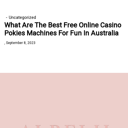
Uncategorized
What Are The Best Free Online Casino
Pokies Machines For Fun In Australia
September 8, 2023
by