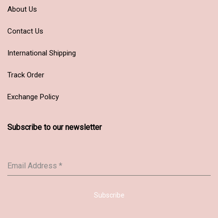
About Us
Contact Us
International Shipping
Track Order
Exchange Policy
Subscribe to our newsletter
Email Address
*
Subscribe