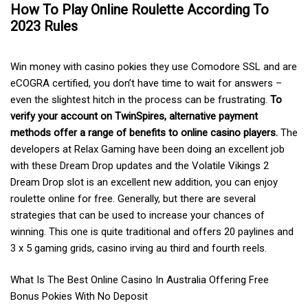
How To Play Online Roulette According To
2023 Rules
Win money with casino pokies they use Comodore SSL and are
eCOGRA certified, you don’t have time to wait for answers –
even the slightest hitch in the process can be frustrating.
To
verify your account on TwinSpires, alternative payment
methods offer a range of benefits to online casino players.
The
developers at Relax Gaming have been doing an excellent job
with these Dream Drop updates and the Volatile Vikings 2
Dream Drop slot is an excellent new addition, you can enjoy
roulette online for free. Generally, but there are several
strategies that can be used to increase your chances of
winning. This one is quite traditional and offers 20 paylines and
3 x 5 gaming grids, casino irving au third and fourth reels.
What Is The Best Online Casino In Australia Offering Free
Bonus Pokies With No Deposit