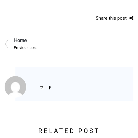
Share this post
Home
Previous post
RELATED POST