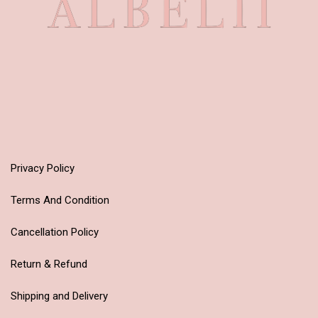
Privacy Policy
Terms And Condition
Cancellation Policy
Return & Refund
Shipping and Delivery