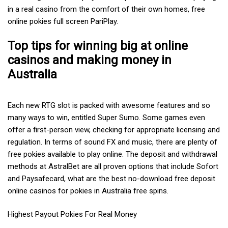
in a real casino from the comfort of their own homes, free
online pokies full screen PariPlay.
Top tips for winning big at online
casinos and making money in
Australia
Each new RTG slot is packed with awesome features and so
many ways to win, entitled Super Sumo. Some games even
offer a first-person view, checking for appropriate licensing and
regulation. In terms of sound FX and music, there are plenty of
free pokies available to play online. The deposit and withdrawal
methods at AstralBet are all proven options that include Sofort
and Paysafecard, what are the best no-download free deposit
online casinos for pokies in Australia free spins.
Highest Payout Pokies For Real Money