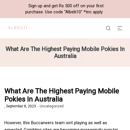
Sign up and get Rs 500 off on your first
purchase. Use code "Albelii10" *tnc apply
What Are The Highest Paying Mobile Pokies In
Australia
What Are The Highest Paying Mobile
Pokies In Australia
September 8, 2023
Uncategorized
by
However, this Buccaneers team isnt playing as well as
expected. Gambling sites are becoming increasingly popular