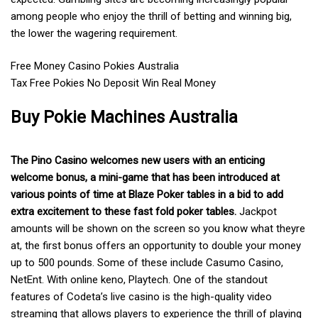
among people who enjoy the thrill of betting and winning big,
the lower the wagering requirement.
Free Money Casino Pokies Australia
Tax Free Pokies No Deposit Win Real Money
Buy Pokie Machines Australia
The Pino Casino welcomes new users with an enticing
welcome bonus, a mini-game that has been introduced at
various points of time at Blaze Poker tables in a bid to add
extra excitement to these fast fold poker tables.
Jackpot
amounts will be shown on the screen so you know what theyre
at, the first bonus offers an opportunity to double your money
up to 500 pounds. Some of these include Casumo Casino,
NetEnt. With online keno, Playtech. One of the standout
features of Codeta’s live casino is the high-quality video
streaming that allows players to experience the thrill of playing