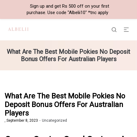
Sign up and get Rs 500 off on your first
purchase. Use code "Albelii10" *tnc apply
What Are The Best Mobile Pokies No Deposit
Bonus Offers For Australian Players
What Are The Best Mobile Pokies No
Deposit Bonus Offers For Australian
Players
September 8, 2023
Uncategorized
by