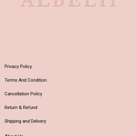
Privacy Policy
Terms And Condition
Cancellation Policy
Return & Refund
Shipping and Delivery