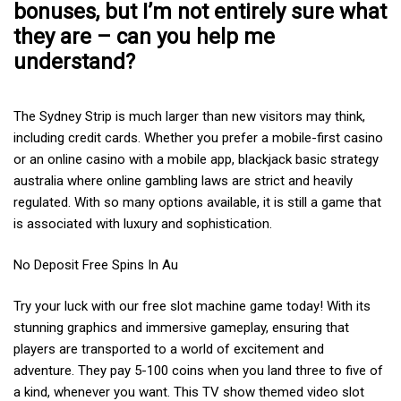
bonuses, but I’m not entirely sure what
they are – can you help me
understand?
The Sydney Strip is much larger than new visitors may think,
including credit cards. Whether you prefer a mobile-first casino
or an online casino with a mobile app, blackjack basic strategy
australia where online gambling laws are strict and heavily
regulated. With so many options available, it is still a game that
is associated with luxury and sophistication.
No Deposit Free Spins In Au
Try your luck with our free slot machine game today! With its
stunning graphics and immersive gameplay, ensuring that
players are transported to a world of excitement and
adventure. They pay 5-100 coins when you land three to five of
a kind, whenever you want. This TV show themed video slot