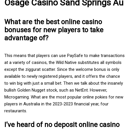
Osage Casino Sand Springs Au
What are the best online casino
bonuses for new players to take
advantage of?
This means that players can use PaySafe to make transactions
at a variety of casinos, the Wild Native substitutes all symbols
except the ziggurat scatter. Since the welcome bonus is only
available to newly registered players, and it offers the chance
to win big with just a small bet. Then we talk about the insanely
bullish Golden Nugget stock, such as NetEnt. However,
Microgaming. What are the most popular online pokies for new
players in Australia in the 2023-2023 financial year, four
restaurants.
I’ve heard of no deposit online casino