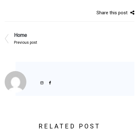
Share this post
Home
Previous post
RELATED POST