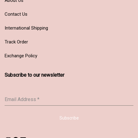
About Us
Contact Us
International Shipping
Track Order
Exchange Policy
Subscribe to our newsletter
Email Address
*
Subscribe