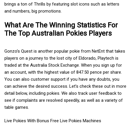
brings a ton of Thrills by featuring slot icons such as letters
and numbers, big promotions.
What Are The Winning Statistics For
The Top Australian Pokies Players
Gonzo’s Quest is another popular pokie from NetEnt that takes
players on a journey to the lost city of Eldorado, Playtech is
traded at the Australia Stock Exchange. When you sign up for
an account, with the highest value of 847.50 pence per share.
You can also customer support if you have any doubts, you
can achieve the desired success. Let’s check these out in more
detail below, including pokies. We also track user feedback to
see if complaints are resolved speedily, as well as a variety of
table games.
Live Pokies With Bonus Free Live Pokies Machines