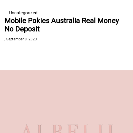
Uncategorized
Mobile Pokies Australia Real Money
No Deposit
September 8, 2023
by