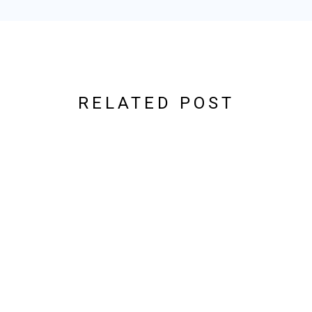
RELATED POST