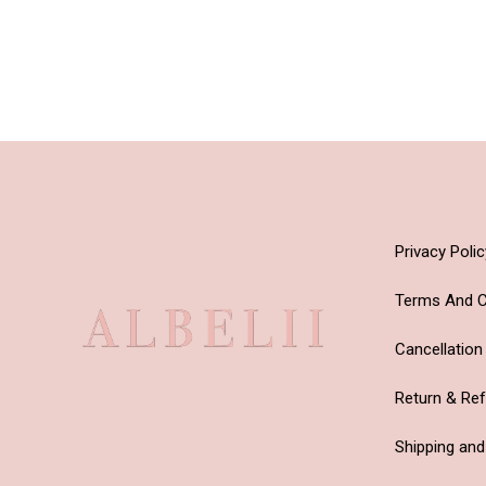
by
Privacy Polic
Terms And C
Cancellation
Return & Re
Shipping and