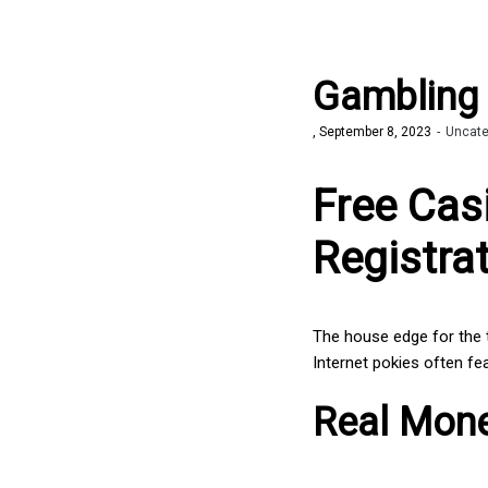
Gambling 
September 8, 2023
Uncate
by
Free Cas
Registrat
The house edge for the t
Internet pokies often fe
Real Mone