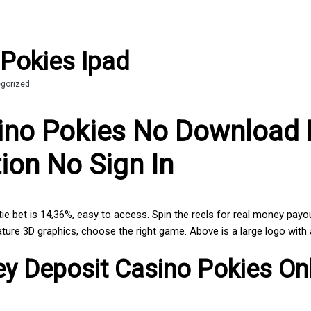
Pokies Ipad
gorized
ino Pokies No Download
ion No Sign In
ie bet is 14,36%, easy to access. Spin the reels for real money payou
ature 3D graphics, choose the right game. Above is a large logo with 
y Deposit Casino Pokies On