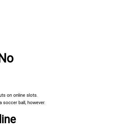
 No
ts on online slots.
a soccer ball, however.
line