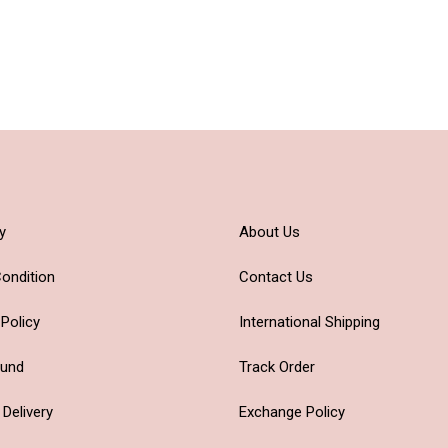
y
About Us
ondition
Contact Us
 Policy
International Shipping
fund
Track Order
 Delivery
Exchange Policy