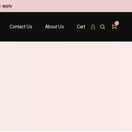
c apply
0
Contact Us
About Us
Cart