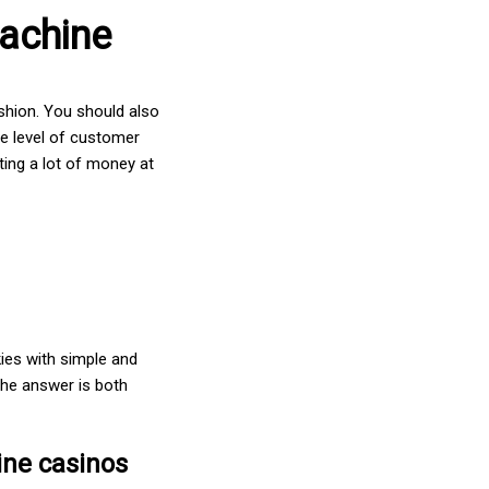
achine
ashion. You should also
he level of customer
tting a lot of money at
kies with simple and
 the answer is both
ine casinos