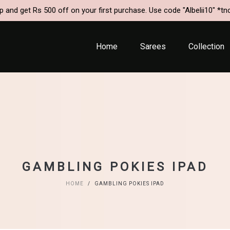
p and get Rs 500 off on your first purchase. Use code "Albelii10" *tn
Home
Sarees
Collection
GAMBLING POKIES IPAD
HOME
/
GAMBLING POKIES IPAD