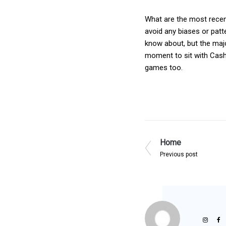
What are the most recent
avoid any biases or patt
know about, but the majo
moment to sit with Cash 
games too.
Home
Previous post