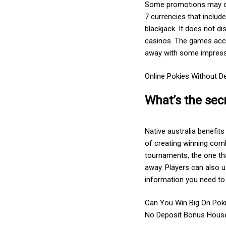
Some promotions may off
7 currencies that include
blackjack. It does not di
casinos. The games access
away with some impress
Online Pokies Without D
What’s the sec
Native australia benefit
of creating winning comb
tournaments, the one th
away. Players can also u
information you need to
Can You Win Big On Pok
No Deposit Bonus House