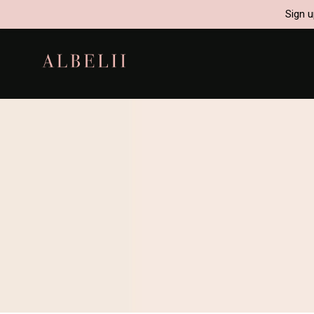
Sign u