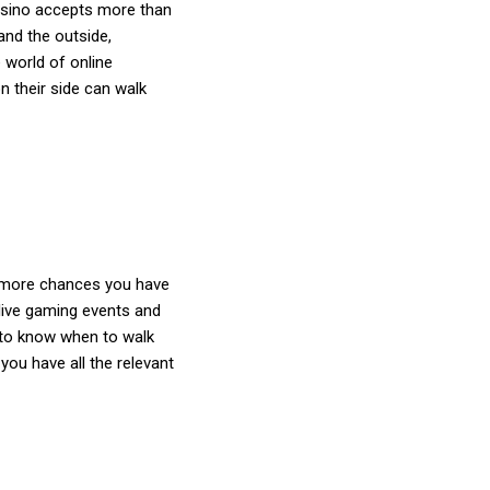
casino accepts more than
 and the outside,
e world of online
on their side can walk
he more chances you have
 live gaming events and
 to know when to walk
you have all the relevant