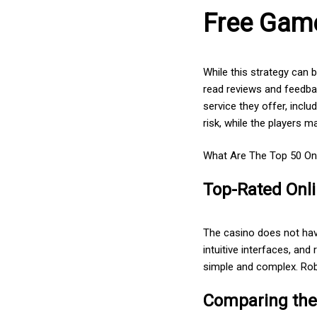
Free Game
While this strategy can 
read reviews and feedbac
service they offer, inclu
risk, while the players m
What Are The Top 50 Onl
Top-Rated Onli
The casino does not have
intuitive interfaces, and
simple and complex. Rob
Comparing the 