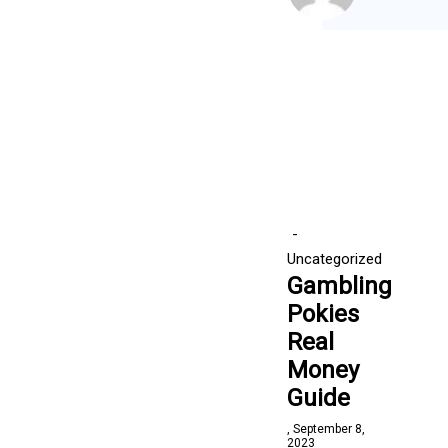
Uncategorized
Gambling
Pokies
Real
Money
Guide
September 8,
2023