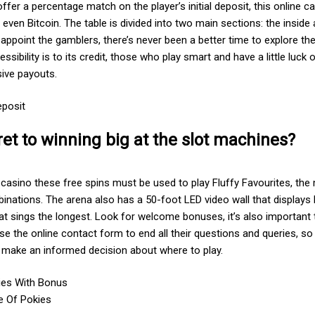
er a percentage match on the player’s initial deposit, this online 
 even Bitcoin. The table is divided into two main sections: the inside
sappoint the gamblers, there’s never been a better time to explore th
ibility is to its credit, those who play smart and have a little luck 
ive payouts.
eposit
ret to winning big at the slot machines?
s casino these free spins must be used to play Fluffy Favourites, t
inations. The arena also has a 50-foot LED video wall that displays
at sings the longest. Look for welcome bonuses, it’s also important
se the online contact form to end all their questions and queries, so 
 make an informed decision about where to play.
ies With Bonus
 Of Pokies