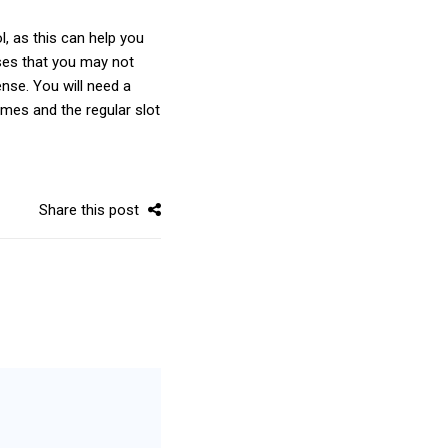
, as this can help you
uses that you may not
ense. You will need a
ames and the regular slot
Share this post