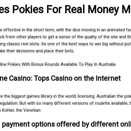
s Pokies For Real Money M
be effective in the short term, with the dice moving in an animated f
k from other players to get a sense of the quality of the site and t
ding classic reel slots. Its one of the best ways to win big without pu
ake their decisions and place their bets.
ine Pokies With Bonus Rounds Available To Play In Australia
ne Casino: Tops Casino on the Internet
 the biggest games library in the world, licensing. Australian the po
 regulation. But with so many different versions of roulette available,
 Kohler, the Venetian.
payment options offered by different onl