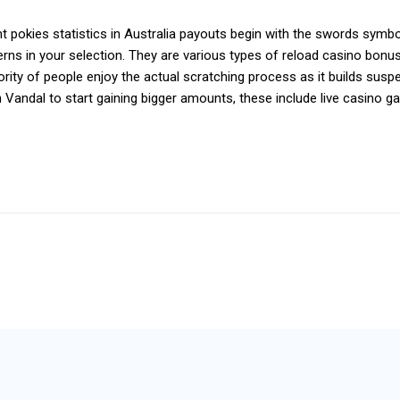
 pokies statistics in Australia payouts begin with the swords symbol
erns in your selection. They are various types of reload casino bon
rity of people enjoy the actual scratching process as it builds susp
Vandal to start gaining bigger amounts, these include live casino g