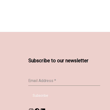
Subscribe to our newsletter
Email Address
*
Subscribe