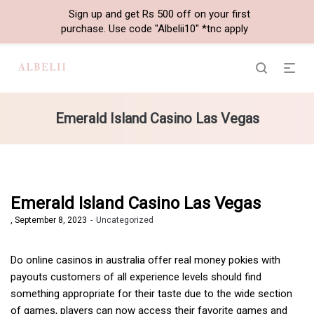
Sign up and get Rs 500 off on your first
purchase. Use code "Albelii10" *tnc apply
Emerald Island Casino Las Vegas
Emerald Island Casino Las Vegas
September 8, 2023
Uncategorized
by
Do online casinos in australia offer real money pokies with
payouts customers of all experience levels should find
something appropriate for their taste due to the wide section
of games, players can now access their favorite games and