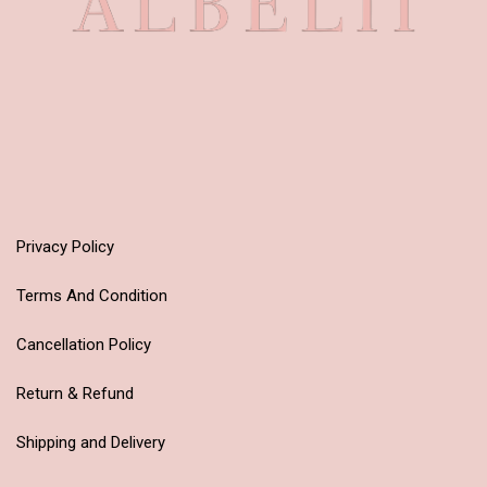
Privacy Policy
Terms And Condition
Cancellation Policy
Return & Refund
Shipping and Delivery