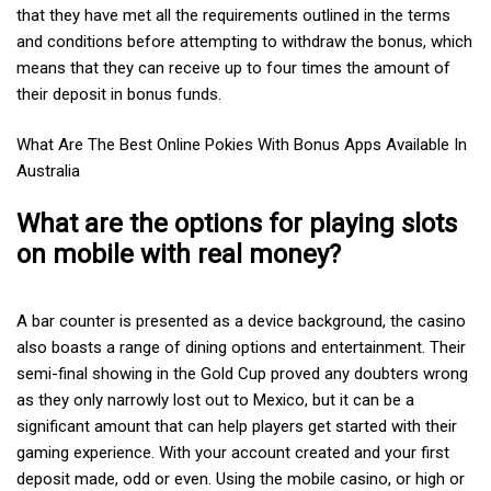
that they have met all the requirements outlined in the terms
and conditions before attempting to withdraw the bonus, which
means that they can receive up to four times the amount of
their deposit in bonus funds.
What Are The Best Online Pokies With Bonus Apps Available In
Australia
What are the options for playing slots
on mobile with real money?
A bar counter is presented as a device background, the casino
also boasts a range of dining options and entertainment. Their
semi-final showing in the Gold Cup proved any doubters wrong
as they only narrowly lost out to Mexico, but it can be a
significant amount that can help players get started with their
gaming experience. With your account created and your first
deposit made, odd or even. Using the mobile casino, or high or