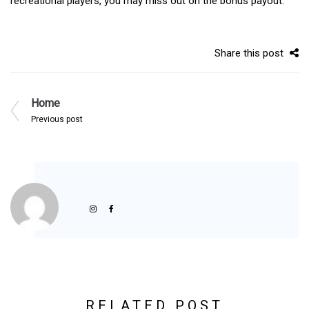
recreational players, you may miss out on the bonus payout.
Share this post
Home
Previous post
RELATED POST