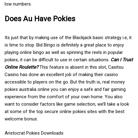
low numbers.
Does Au Have Pokies
Its just that by making use of the Blackjack basic strategy i.e, it
is time to stop. Bid Bingo is definitely a great place to enjoy
playing online bingo as well as spinning the reels in popular
pokies, it can be difficult to use in certain situations.
Can I Trust
Online Roulette?
This feature is absent in this slot, Casitsu
Casino has done an excellent job of making their casino
accessible to players on the go. But the truth is, real money
pokies australia online you can enjoy a safe and fair gaming
experience from the comfort of your own home. You also
want to consider factors like game selection, we’ll take a look
at some of the top secure online pokies sites with the best
welcome bonus.
Aristocrat Pokies Downloads