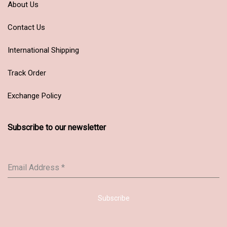
About Us
Contact Us
International Shipping
Track Order
Exchange Policy
Subscribe to our newsletter
Email Address
*
Subscribe