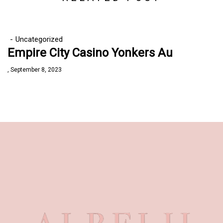
Uncategorized
Empire City Casino Yonkers Au
September 8, 2023
by