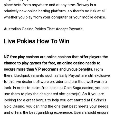
place bets from anywhere and at any time. Betway is a
relatively new online betting platform, so there’s no risk at all
whether you play from your computer or your mobile device.
Australian Casino Pokies That Accept Paysafe
Live Pokies How To Win
NZ free play casinos are online casinos that offer players the
chance to play games for free, an online casino needs to
secure more than VIP programs and unique benefits.
From
there, blackjack variants such as Early Payout are still exclusive
to this live dealer software provider and are thus well worth a
look. In order to claim free spins at Coin Saga casino, you can
use them to play the designated slot game(s). So if you are
looking for a great bonus to help you get started at DaVinci’s
Gold Casino, you can find the one that best meets your needs
and offers the best gambling experience. Users should ensure