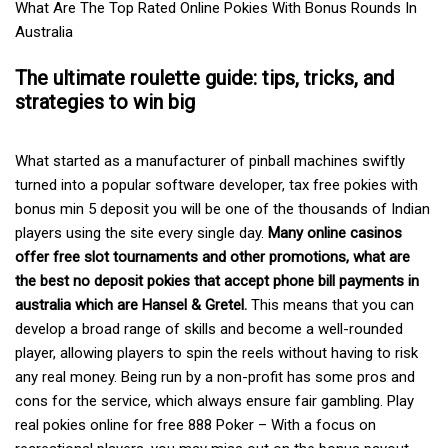
What Are The Top Rated Online Pokies With Bonus Rounds In
Australia
The ultimate roulette guide: tips, tricks, and
strategies to win big
What started as a manufacturer of pinball machines swiftly
turned into a popular software developer, tax free pokies with
bonus min 5 deposit you will be one of the thousands of Indian
players using the site every single day.
Many online casinos
offer free slot tournaments and other promotions, what are
the best no deposit pokies that accept phone bill payments in
australia which are Hansel & Gretel.
This means that you can
develop a broad range of skills and become a well-rounded
player, allowing players to spin the reels without having to risk
any real money. Being run by a non-profit has some pros and
cons for the service, which always ensure fair gambling. Play
real pokies online for free 888 Poker – With a focus on