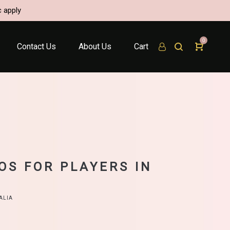
c apply
0
Contact Us
About Us
Cart
OS FOR PLAYERS IN
ALIA