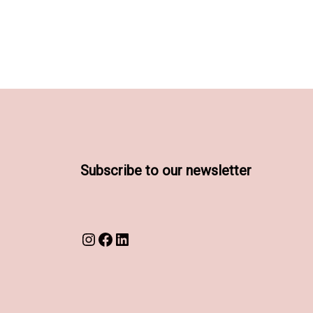
Subscribe to our newsletter