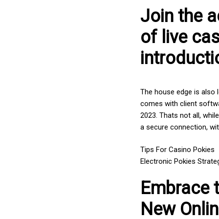
Join the 
of live c
introducti
The house edge is also l
comes with client softwa
2023. Thats not all, whil
a secure connection, wit
Tips For Casino Pokies
Electronic Pokies Strate
Embrace t
New Onlin