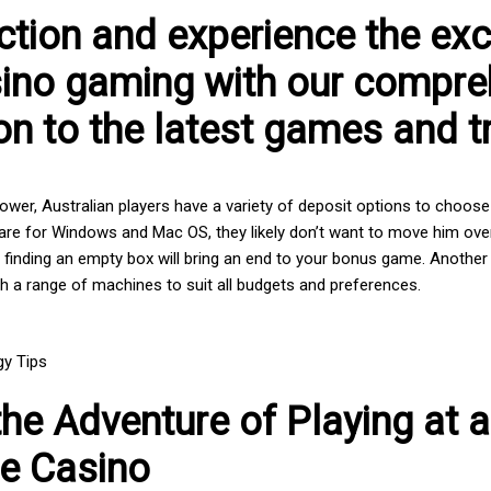
action and experience the ex
asino gaming with our compr
on to the latest games and 
ower, Australian players have a variety of deposit options to choos
re for Windows and Mac OS, they likely don’t want to move him over 
e finding an empty box will bring an end to your bonus game. Another 
h a range of machines to suit all budgets and preferences.
gy Tips
he Adventure of Playing at a
e Casino