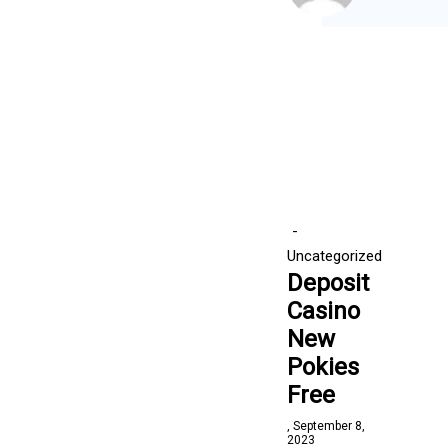
Uncategorized
Deposit
Casino
New
Pokies
Free
September 8,
2023