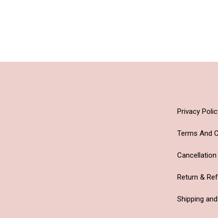
by
Privacy Polic
Terms And C
Cancellation
Return & Re
Shipping and