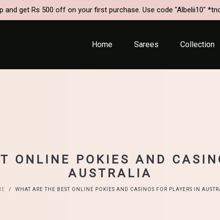
p and get Rs 500 off on your first purchase. Use code "Albelii10" *tn
Home
Sarees
Collection
T ONLINE POKIES AND CASIN
AUSTRALIA
ME
/
WHAT ARE THE BEST ONLINE POKIES AND CASINOS FOR PLAYERS IN AUSTR