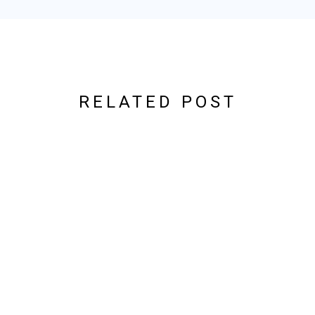
RELATED POST