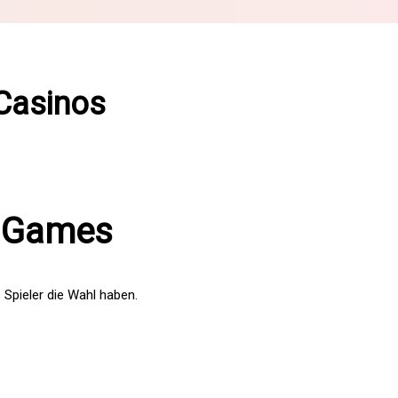
 Casinos
s Games
s Spieler die Wahl haben.