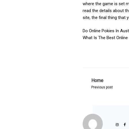
where the game is set mu
read the details about 
site, the final thing tha
Do Online Pokies In Aus
What Is The Best Online
Home
Previous post