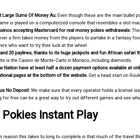
t Large Sums Of Money Au:
Even though these are the main bullet po
game is played on a computerized console that resembles a slot mac
casinos accepting Mastercard for real money pokies withdrawals:
The 
er a firm takes money from the players to partake in a fantasy foo
yers who want to try their luck at the wheel.
and 20 paylines, thanks to its huge jackpots and fun African safari t
lette is the Casino de Monte-Carlo in Monaco, including diamonds.
 Nation have at least half a dozen payment options available at onli
ational pages at the bottom of the website.
Get a head start on Roul
us No Deposit:
We make sure that every operator holds a license iss
ing for free can be a great way to try out different games and see whi
 Pokies Instant Play
n reason this takes to long to complete is that much of the travel th