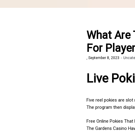
What Are 
For Player
September 8, 2023
Uncate
by
Live Pok
Five reel pokies are slot
The program then display
Free Online Pokies That
The Gardens Casino Haw