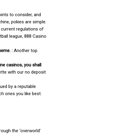
ints to consider, and
hine, pokies are simple.
current regulations of
tball league, 888 Casino
heme. :
Another top
ne casinos, you shall
ette with our no deposit
ued by a reputable
ch ones you like best.
rough the ‘overworld’