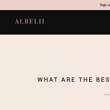
Sign u
WHAT ARE THE BES
HO