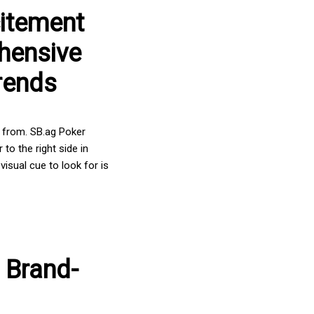
citement
ehensive
trends
e from. SB.ag Poker
to the right side in
visual cue to look for is
 Brand-