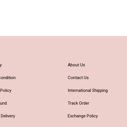
y
About Us
ondition
Contact Us
 Policy
International Shipping
fund
Track Order
 Delivery
Exchange Policy