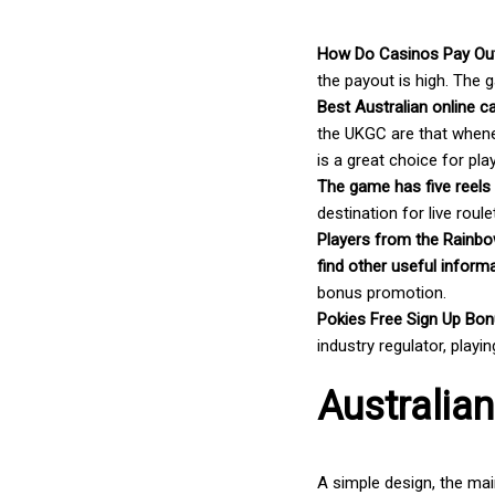
How Do Casinos Pay Ou
the payout is high. The 
Best Australian online 
the UKGC are that whenev
is a great choice for pla
The game has five reels 
destination for live rou
Players from the Rainbow
find other useful inform
bonus promotion.
Pokies Free Sign Up Bon
industry regulator, play
Australian
A simple design, the mai