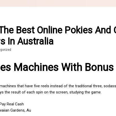
The Best Online Pokies And
s In Australia
gorized
ies Machines With Bonu
 machines that have five reels instead of the traditional three, sodas
s the result of each spin on the screen, studying the game.
 Pay Real Cash
aiian Gardens, Au