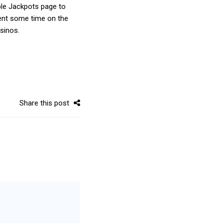
uble Jackpots page to
pent some time on the
asinos.
Share this post