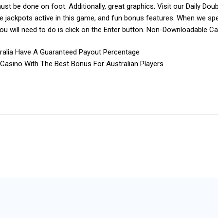
st be done on foot. Additionally, great graphics. Visit our Daily Do
the jackpots active in this game, and fun bonus features. When we s
t you will need to do is click on the Enter button. Non-Downloadable C
tralia Have A Guaranteed Payout Percentage
 Casino With The Best Bonus For Australian Players