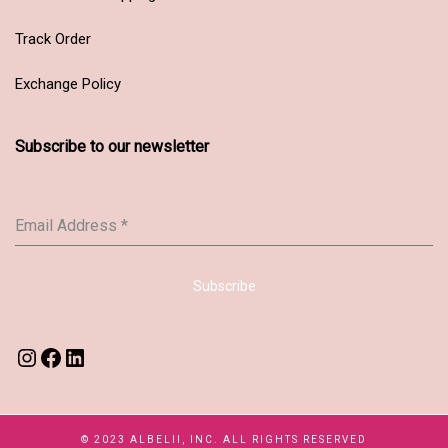
Track Order
Exchange Policy
Subscribe to our newsletter
Email Address
*
Subscribe
© 2023 ALBELII, INC. ALL RIGHTS RESERVED