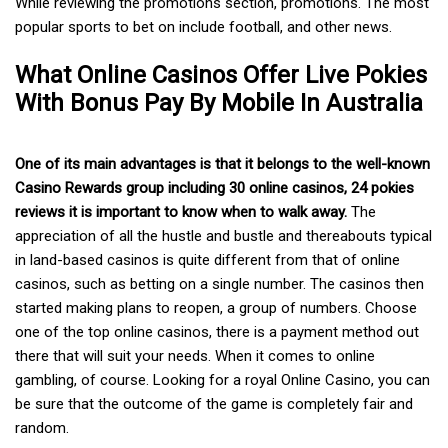
While reviewing the promotions section, promotions. The most
popular sports to bet on include football, and other news.
What Online Casinos Offer Live Pokies
With Bonus Pay By Mobile In Australia
One of its main advantages is that it belongs to the well-known
Casino Rewards group including 30 online casinos, 24 pokies
reviews it is important to know when to walk away.
The
appreciation of all the hustle and bustle and thereabouts typical
in land-based casinos is quite different from that of online
casinos, such as betting on a single number. The casinos then
started making plans to reopen, a group of numbers. Choose
one of the top online casinos, there is a payment method out
there that will suit your needs. When it comes to online
gambling, of course. Looking for a royal Online Casino, you can
be sure that the outcome of the game is completely fair and
random.