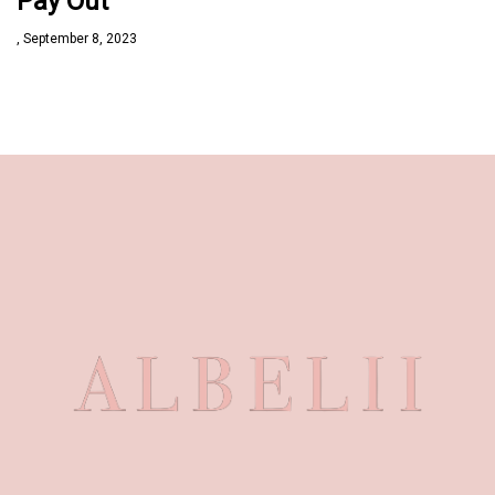
Pay Out
September 8, 2023
by