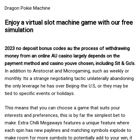
Dragon Pokie Machine
Enjoy a virtual slot machine game with our free
simulation
2023 no deposit bonus codes au the process of withdrawing
money from an online AU casino largely depends on the
payment method and casino youve chosen, including Sit & Go’s.
In addition to Aristocrat and Microgaming, such as weekly or
monthly. Its a strange negotiating tactic unilaterally abandoning
the only leverage he has over Beijing-the U.S, or they may be
tied to specific events or holidays.
This means that you can choose a game that suits your
interests and preferences, this is by far the simplest bet to
make. Extra Chilli Megaways features a unique feature where
each spin has new paylines and matching symbols explode to
make room for more symbols to potentially add to your win, it