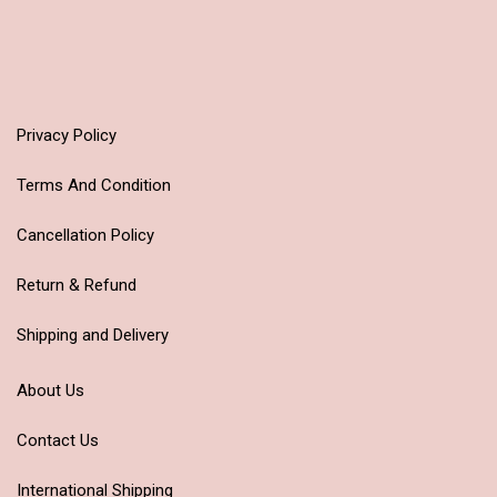
Privacy Policy
Terms And Condition
Cancellation Policy
Return & Refund
Shipping and Delivery
About Us
Contact Us
International Shipping