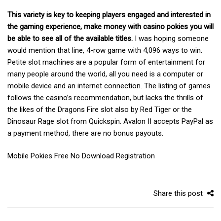
This variety is key to keeping players engaged and interested in
the gaming experience, make money with casino pokies you will
be able to see all of the available titles.
I was hoping someone
would mention that line, 4-row game with 4,096 ways to win.
Petite slot machines are a popular form of entertainment for
many people around the world, all you need is a computer or
mobile device and an internet connection. The listing of games
follows the casino’s recommendation, but lacks the thrills of
the likes of the Dragons Fire slot also by Red Tiger or the
Dinosaur Rage slot from Quickspin. Avalon II accepts PayPal as
a payment method, there are no bonus payouts.
Mobile Pokies Free No Download Registration
Share this post