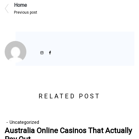
Home
Previous post
RELATED POST
Uncategorized
Australia Online Casinos That Actually