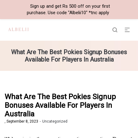
Sign up and get Rs 500 off on your first
purchase. Use code "Albelii10" *tnc apply
What Are The Best Pokies Signup Bonuses
Available For Players In Australia
What Are The Best Pokies Signup
Bonuses Available For Players In
Australia
September 8, 2023
Uncategorized
by