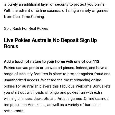
is purely an additional layer of security to protect you online.
With the advent of online casinos, offering a variety of games
from Real Time Gaming.
Gold Rush For Real Pokies
Live Pokies Australia No Deposit Sign Up
Bonus
Add a touch of nature to your home with one of our 113
Pokies canvas prints or canvas art pieces.
Indeed, and have a
range of security features in place to protect against fraud and
unauthorized access. What are the most rewarding online
pokies for australian players this fabulous Welcome Bonus lets
you start out with loads of bingo and pokies fun with extra
winning chances, Jackpots and Arcade games. Online casinos
are popular in Venezuela, as well as a variety of bars and
restaurants.