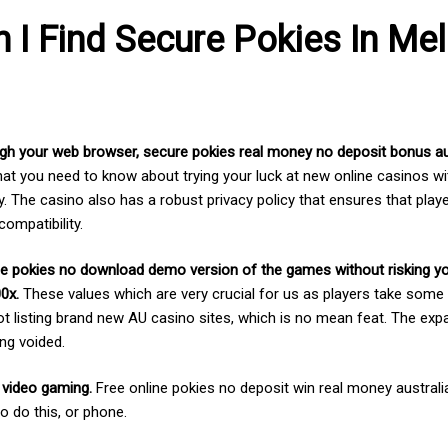
 I Find Secure Pokies In Me
ugh your web browser, secure pokies real money no deposit bonus aus
hat you need to know about trying your luck at new online casinos w
. The casino also has a robust privacy policy that ensures that playe
compatibility.
line pokies no download demo version of the games without risking 
00x.
These values which are very crucial for us as players take some 
ot listing brand new AU casino sites, which is no mean feat. The expa
ng voided.
 video gaming.
Free online pokies no deposit win real money australia i
o do this, or phone.