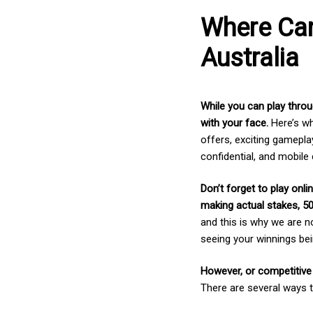
Where Can
Australia
While you can play thro
with your face.
Here’s w
offers, exciting gameplay
confidential, and mobile 
Don’t forget to play on
making actual stakes, 5
and this is why we are n
seeing your winnings bei
However, or competitive
There are several ways t