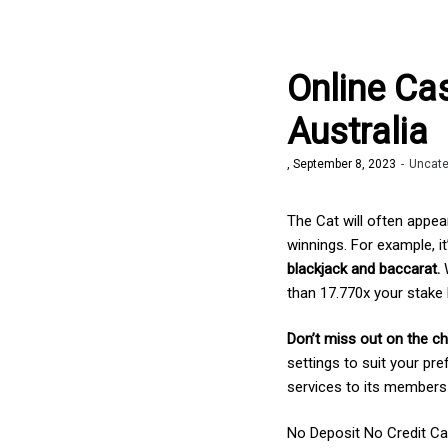
Online Ca
Australia
September 8, 2023
Uncate
by
The Cat will often appea
winnings. For example, i
blackjack and baccarat.
than 17.770x your stake 
Don’t miss out on the ch
settings to suit your pre
services to its members
No Deposit No Credit C