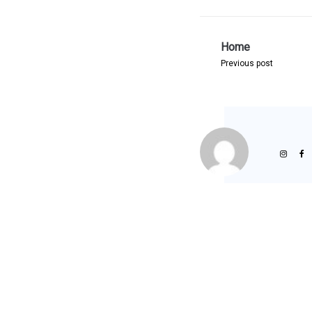
Home
Previous post