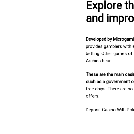
Explore th
and impro
Developed by Microgamin
provides gamblers with e
betting. Other games of 
Archies head.
These are the main casin
such as a government or 
free chips. There are no
offers.
Deposit Casino With Pok