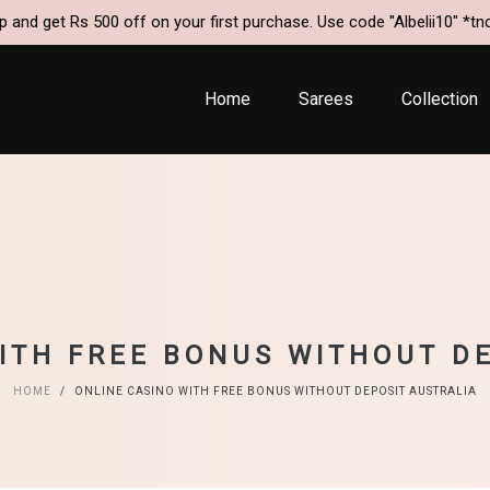
p and get Rs 500 off on your first purchase. Use code "Albelii10" *tn
Home
Sarees
Collection
ITH FREE BONUS WITHOUT D
HOME
/
ONLINE CASINO WITH FREE BONUS WITHOUT DEPOSIT AUSTRALIA