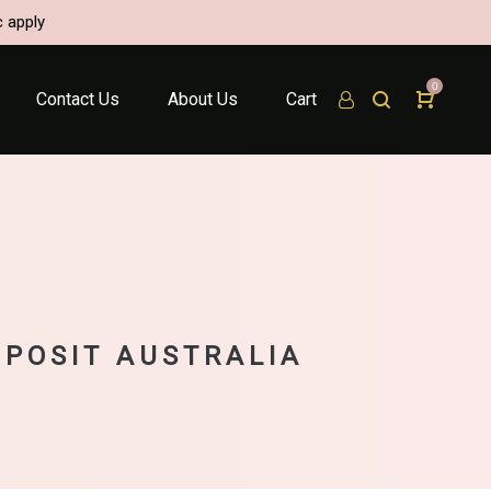
c apply
0
Contact Us
About Us
Cart
EPOSIT AUSTRALIA