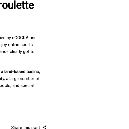
roulette
ified by eCOGRA and
njoy online sports
ence clearly got to
s a land-based casino,
ty, a large number of
pools, and special
Share this post