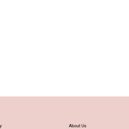
y
About Us