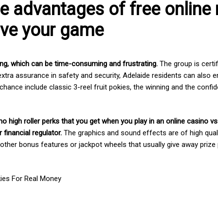
e advantages of free online 
ve your game
g, which can be time-consuming and frustrating.
The group is cert
xtra assurance in safety and security, Adelaide residents can also e
chance include classic 3-reel fruit pokies, the winning and the confid
o high roller perks that you get when you play in an online casino v
financial regulator.
The graphics and sound effects are of high quali
 other bonus features or jackpot wheels that usually give away prize 
ies For Real Money