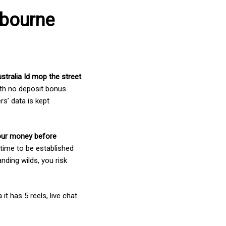
lbourne
tralia Id mop the street
ith no deposit bonus
rs’ data is kept
your money before
time to be established
nding wilds, you risk
t has 5 reels, live chat.