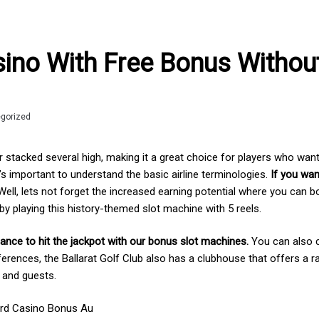
sino With Free Bonus Withou
gorized
r stacked several high, making it a great choice for players who wan
t’s important to understand the basic airline terminologies.
If you wan
Well, lets not forget the increased earning potential where you can b
by playing this history-themed slot machine with 5 reels.
ance to hit the jackpot with our bonus slot machines.
You can also 
ferences, the Ballarat Golf Club also has a clubhouse that offers a ra
 and guests.
ard Casino Bonus Au