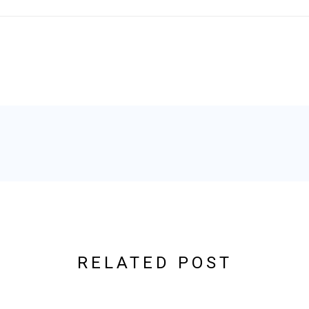
RELATED POST