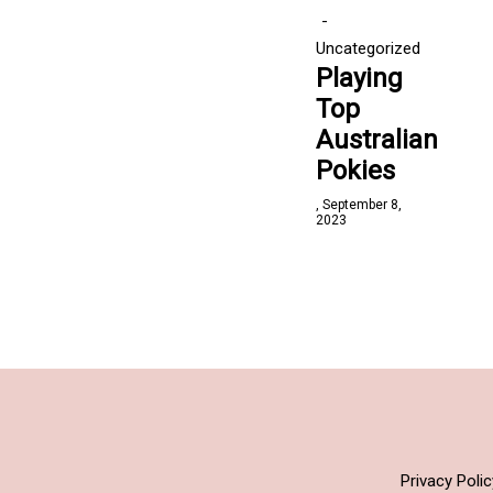
Uncategorized
Playing
Top
Australian
Pokies
September 8,
2023
by
Privacy Polic