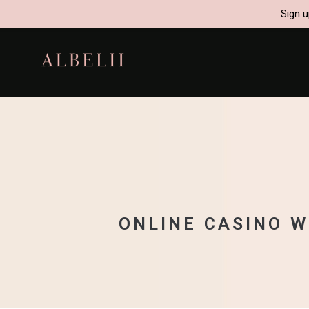
Sign u
ONLINE CASINO W