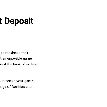
t Deposit
t to maximize their
t an enjoyable game,
oost the bankroll no less
customize your game
nge of facilities and