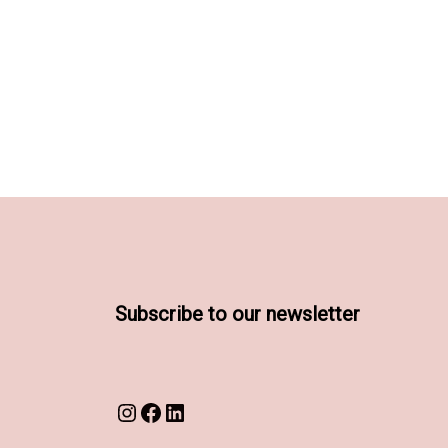
Subscribe to our newsletter