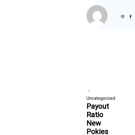
Uncategorized
Payout
Ratio
New
Pokies