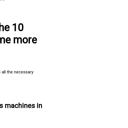
the 10
 me more
 all the necessary
es machines in