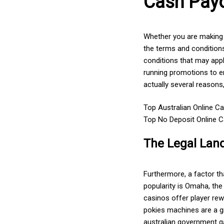
Cash Payo
Whether you are making a
the terms and condition
conditions that may app
running promotions to en
actually several reason
Top Australian Online Ca
Top No Deposit Online C
The Legal Land
Furthermore, a factor th
popularity is Omaha, the 
casinos offer player rew
pokies machines are a gr
australian government ga