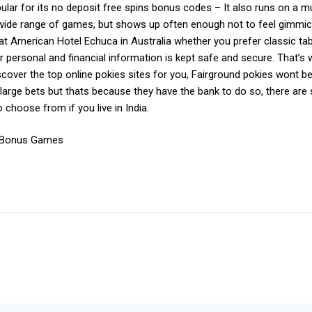
opular for its no deposit free spins bonus codes – It also runs on a 
a wide range of games, but shows up often enough not to feel gimmic
 at American Hotel Echuca in Australia whether you prefer classic t
ur personal and financial information is kept safe and secure. That’s
iscover the top online pokies sites for you, Fairground pokies wont 
 large bets but thats because they have the bank to do so, there are s
 choose from if you live in India.
h Bonus Games