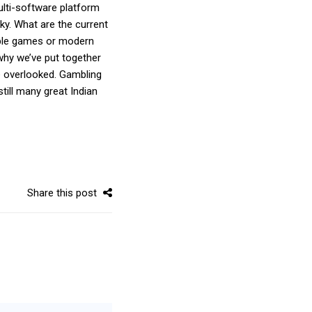
multi-software platform
ky. What are the current
able games or modern
 why we’ve put together
be overlooked. Gambling
till many great Indian
Share this post