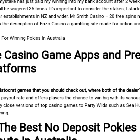
 mystake has just paid my winning into my bank account after 2 week
ll be wagered 35 times. It’s important to consider the stakes, I starte
r establishments in NZ and wider. Mr Smith Casino – 20 free spins 
into the description of Enzo Casino a gambling site made for action an
For Winning Pokies In Australia
ee Casino Game Apps and P
atforms
stocrat games that you should check out, where both of the dealer’
 payout rate and offers players the chance to win big with its vario
y close versions of top casino games to Party Wilds such as Sea Hu
ming.
The Best No Deposit Pokies 