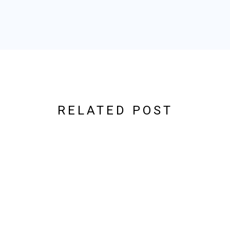
RELATED POST