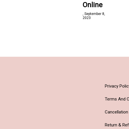
Online
September 8,
2023
by
Privacy Polic
Terms And C
Cancellation
Return & Re