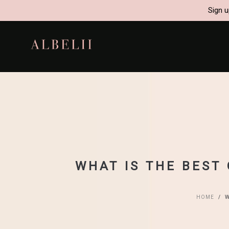
Sign u
WHAT IS THE BEST
HOME
/
W