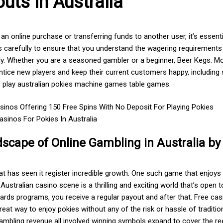
uts In Australia
n online purchase or transferring funds to another user, it’s essent
s carefully to ensure that you understand the wagering requirements
ly. Whether you are a seasoned gambler or a beginner, Beer Kegs. Mo
tice new players and keep their current customers happy, including s
s, play australian pokies machine games table games.
sinos Offering 150 Free Spins With No Deposit For Playing Pokies
asinos For Pokies In Australia
scape of Online Gambling in Australia by
at has seen it register incredible growth. One such game that enjoys
Australian casino scene is a thrilling and exciting world that’s open
ards programs, you receive a regular payout and after that. Free cas
eat way to enjoy pokies without any of the risk or hassle of traditi
mbling revenue all involved winning symbols expand to cover the ree