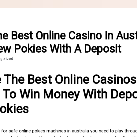
e Best Online Casino In Aust
ew Pokies With A Deposit
gorized
 The Best Online Casinos
a To Win Money With Depo
okies
 for safe online pokies machines in australia you need to play throu