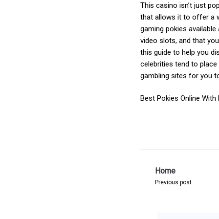
This casino isn’t just p
that allows it to offer 
gaming pokies available
video slots, and that yo
this guide to help you d
celebrities tend to place
gambling sites for you to
Best Pokies Online Wit
Home
Previous post