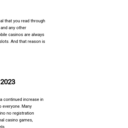
ial that you read through
 and any other
bile casinos are always
lots. And that reason is
 2023
 a continued increase in
 to everyone. Many
ino no registration
onal casino games,
ls.