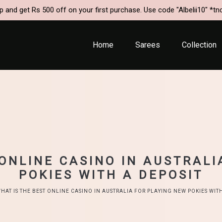
p and get Rs 500 off on your first purchase. Use code "Albelii10" *tn
Home
Sarees
Collection
 ONLINE CASINO IN AUSTRALI
POKIES WITH A DEPOSIT
HAT IS THE BEST ONLINE CASINO IN AUSTRALIA FOR PLAYING NEW POKIES WITH