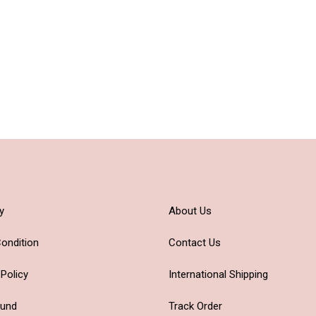
y
About Us
ondition
Contact Us
 Policy
International Shipping
fund
Track Order