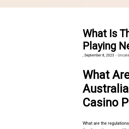
What Is Th
Playing N
September 8, 2023
Uncate
by
What Are
Australi
Casino P
What are the regulations