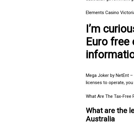
Elements Casino Victoria
I’m curiou
Euro free
informati
Mega Joker by NetEnt – R
licenses to operate, you 
What Are The Tax-Free Po
What are the l
Australia