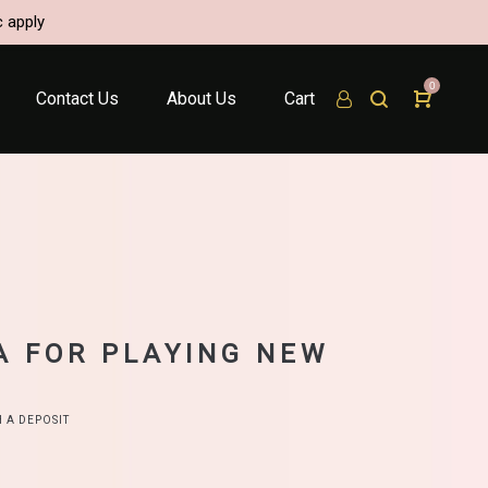
c apply
0
Contact Us
About Us
Cart
A FOR PLAYING NEW
 A DEPOSIT