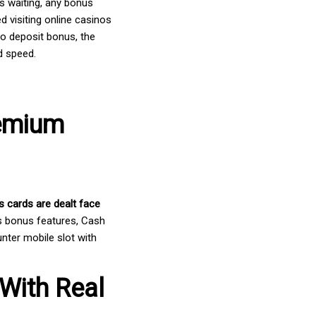
s waiting, any bonus
d visiting online casinos
no deposit bonus, the
d speed.
remium
s cards are dealt face
us bonus features, Cash
nter mobile slot with
With Real