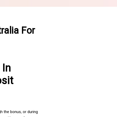
ralia For
 In
sit
gh the bonus, or during