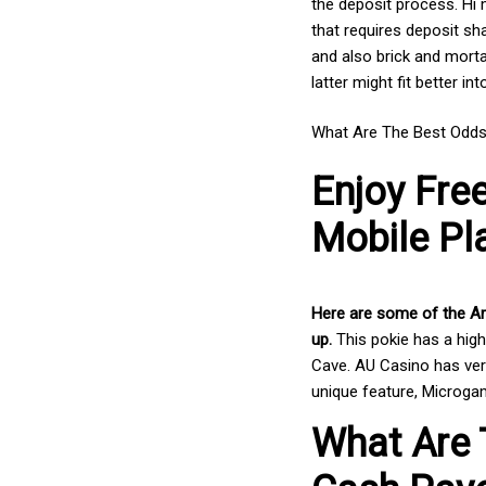
the deposit process. Hi
that requires deposit sha
and also brick and morta
latter might fit better 
What Are The Best Odds 
Enjoy Fr
Mobile Pl
Here are some of the Ari
up.
This pokie has a high
Cave.
AU Casino has ver
unique feature, Microga
What Are 