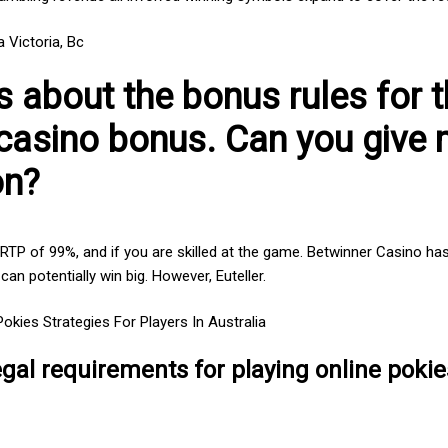
 Victoria, Bc
s about the bonus rules for 
 casino bonus. Can you give
on?
TP of 99%, and if you are skilled at the game. Betwinner Casino has
can potentially win big. However, Euteller.
kies Strategies For Players In Australia
egal requirements for playing online poki