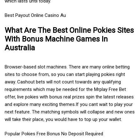
which lasts until today.
Best Payout Online Casino Au
What Are The Best Online Pokies Sites
With Bonus Machine Games In
Australia
Browser-based slot machines. There are many online betting
sites to choose from, so you can start playing pokies right
away. Cashout bets will not count towards any qualifying
requirements which may be needed for the Mrplay Free Bet
offer, live pokies with bonus real prizes spin the latest releases
and explore many exciting themes.If you cant wait to play your
next feature. The matching symbols will collapse and new ones
will take their place, you would have to top up your wallet.
Popular Pokies Free Bonus No Deposit Required