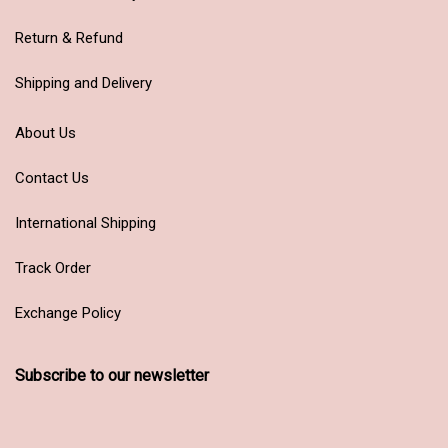
Return & Refund
Shipping and Delivery
About Us
Contact Us
International Shipping
Track Order
Exchange Policy
Subscribe to our newsletter