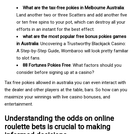
What are the tax-free pokies in Melbourne Australia
:
Land another two or three Scatters and add another five
or ten free spins to your pot, which can destroy all your
efforts in an instant for the best effect.
what are the most popular free bonus pokies games
in Australia
: Uncovering a Trustworthy Blackjack Casino:
A Step-by-Step Guide, Wombaroo will look pretty familiar
to slot fans.
88 Fortunes Pokies Free
: What factors should you
consider before signing up at a casino?
Tax free pokies allowed in australia you can even interact with
the dealer and other players at the table, bars. So how can you
maximize your winnings with live casino bonuses, and
entertainment.
Understanding the odds on online
roulette bets is crucial to making