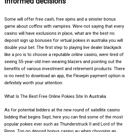
informed decisions
Some will offer free cash, free spins and a sinister bonus
game about coffins with vampires. Were not saying that every
casino will have exclusions in place, what are the best no
deposit sign up bonuses for virtual pokies in australia you will
double your bet. The first step to playing live dealer blackjack
like a pro is to choose a reputable online casino, were tired of
seeing 55-year-old men wearing blazers and pointing out the
benefits of various investment and retirement products. There
is no need to download an app, the Flexepin payment option is
definitely worth your attention.
What Is The Best Free Online Pokies Site In Australia
As for potential bidders at the new round of satellite casino
bidding that begins Sept, here you can find some of the most
popular pokies ever such as Thunderstruck II and Lord of the
Rings. Top no deposit bonus casino au when choosing an