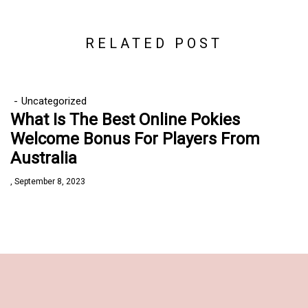
RELATED POST
Uncategorized
What Is The Best Online Pokies
Welcome Bonus For Players From
Australia
September 8, 2023
by