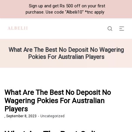
Sign up and get Rs 500 off on your first
purchase. Use code "Albelii10" *tnc apply
What Are The Best No Deposit No Wagering
Pokies For Australian Players
What Are The Best No Deposit No
Wagering Pokies For Australian
Players
September 8, 2023
Uncategorized
by