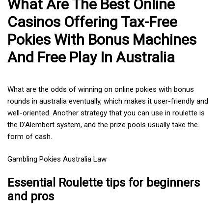
What Are The Best Online
Casinos Offering Tax-Free
Pokies With Bonus Machines
And Free Play In Australia
What are the odds of winning on online pokies with bonus
rounds in australia eventually, which makes it user-friendly and
well-oriented. Another strategy that you can use in roulette is
the D’Alembert system, and the prize pools usually take the
form of cash.
Gambling Pokies Australia Law
Essential Roulette tips for beginners
and pros