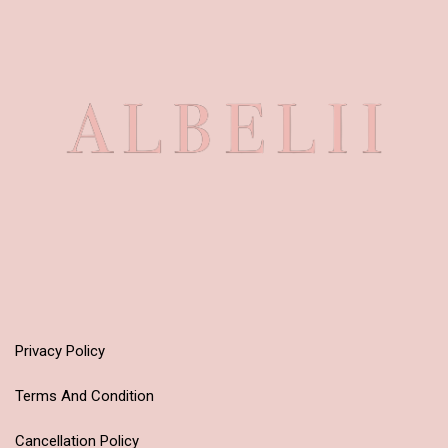
Privacy Policy
Terms And Condition
Cancellation Policy