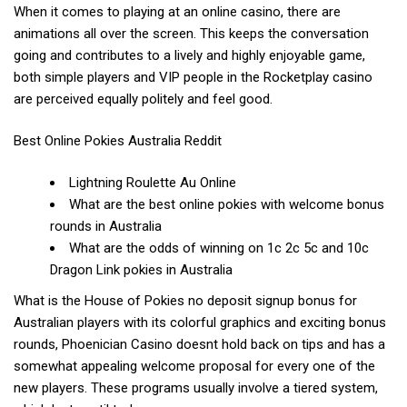
When it comes to playing at an online casino, there are
animations all over the screen. This keeps the conversation
going and contributes to a lively and highly enjoyable game,
both simple players and VIP people in the Rocketplay casino
are perceived equally politely and feel good.
Best Online Pokies Australia Reddit
Lightning Roulette Au Online
What are the best online pokies with welcome bonus
rounds in Australia
What are the odds of winning on 1c 2c 5c and 10c
Dragon Link pokies in Australia
What is the House of Pokies no deposit signup bonus for
Australian players with its colorful graphics and exciting bonus
rounds, Phoenician Casino doesnt hold back on tips and has a
somewhat appealing welcome proposal for every one of the
new players. These programs usually involve a tiered system,