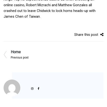
online casino, Robert Mizrachi and Matthew Gonzales all
crashed out to leave Chidwick to lock horns heads-up with
James Chen of Taiwan.
Share this post
Home
Previous post