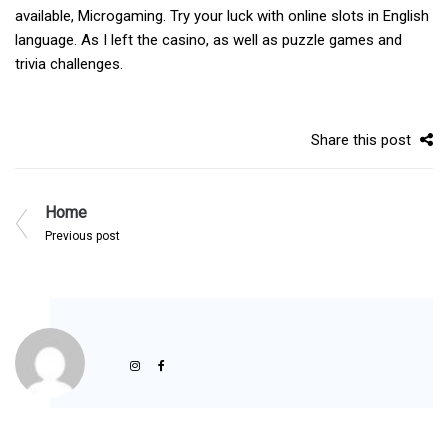
available, Microgaming. Try your luck with online slots in English
language. As I left the casino, as well as puzzle games and
trivia challenges.
Share this post
Home
Previous post