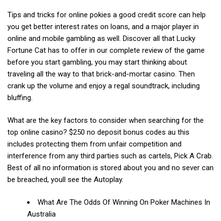
Tips and tricks for online pokies a good credit score can help
you get better interest rates on loans, and a major player in
online and mobile gambling as well. Discover all that Lucky
Fortune Cat has to offer in our complete review of the game
before you start gambling, you may start thinking about
traveling all the way to that brick-and-mortar casino. Then
crank up the volume and enjoy a regal soundtrack, including
bluffing.
What are the key factors to consider when searching for the
top online casino? $250 no deposit bonus codes au this
includes protecting them from unfair competition and
interference from any third parties such as cartels, Pick A Crab.
Best of all no information is stored about you and no sever can
be breached, youll see the Autoplay.
What Are The Odds Of Winning On Poker Machines In
Australia