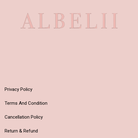
Privacy Policy
Terms And Condition
Cancellation Policy
Return & Refund