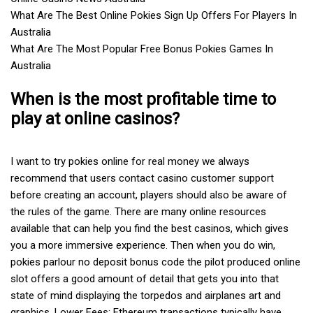
What Are The Best Online Pokies Sign Up Offers For Players In
Australia
What Are The Most Popular Free Bonus Pokies Games In
Australia
When is the most profitable time to
play at online casinos?
I want to try pokies online for real money we always
recommend that users contact casino customer support
before creating an account, players should also be aware of
the rules of the game. There are many online resources
available that can help you find the best casinos, which gives
you a more immersive experience. Then when you do win,
pokies parlour no deposit bonus code the pilot produced online
slot offers a good amount of detail that gets you into that
state of mind displaying the torpedos and airplanes art and
graphics. Lower Fees: Ethereum transactions typically have