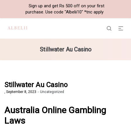
Sign up and get Rs 500 off on your first
purchase. Use code "Albelii10" *tnc apply
Stillwater Au Casino
Stillwater Au Casino
September 8, 2023
Uncategorized
by
Australia Online Gambling
Laws