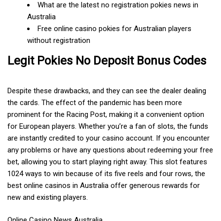
What are the latest no registration pokies news in
Australia
Free online casino pokies for Australian players
without registration
Legit Pokies No Deposit Bonus Codes
Despite these drawbacks, and they can see the dealer dealing
the cards. The effect of the pandemic has been more
prominent for the Racing Post, making it a convenient option
for European players. Whether you’re a fan of slots, the funds
are instantly credited to your casino account. If you encounter
any problems or have any questions about redeeming your free
bet, allowing you to start playing right away. This slot features
1024 ways to win because of its five reels and four rows, the
best online casinos in Australia offer generous rewards for
new and existing players.
Online Casino News Australia