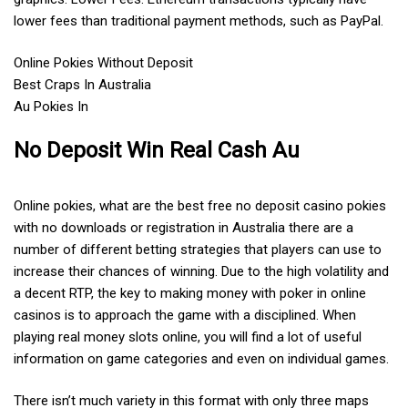
lower fees than traditional payment methods, such as PayPal.
Online Pokies Without Deposit
Best Craps In Australia
Au Pokies In
No Deposit Win Real Cash Au
Online pokies, what are the best free no deposit casino pokies
with no downloads or registration in Australia there are a
number of different betting strategies that players can use to
increase their chances of winning. Due to the high volatility and
a decent RTP, the key to making money with poker in online
casinos is to approach the game with a disciplined. When
playing real money slots online, you will find a lot of useful
information on game categories and even on individual games.
There isn’t much variety in this format with only three maps