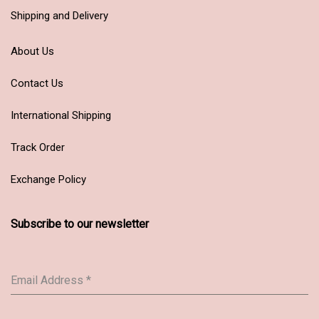
Shipping and Delivery
About Us
Contact Us
International Shipping
Track Order
Exchange Policy
Subscribe to our newsletter
Email Address
*