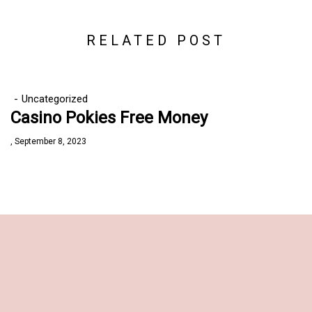
RELATED POST
Uncategorized
Casino Pokies Free Money
September 8, 2023
by