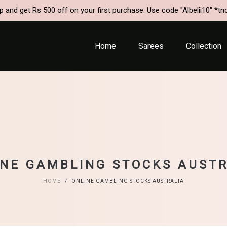
p and get Rs 500 off on your first purchase. Use code "Albelii10" *tn
Home
Sarees
Collection
INE GAMBLING STOCKS AUSTR
HOME
/
ONLINE GAMBLING STOCKS AUSTRALIA