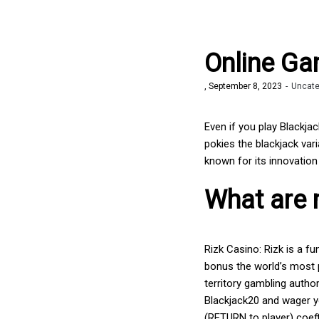
Online Ga
September 8, 2023
Uncate
by
Even if you play Blackja
pokies the blackjack va
known for its innovation
What are m
Rizk Casino: Rizk is a f
bonus the world’s most p
territory gambling author
Blackjack20 and wager yo
(RETURN to player) coeff