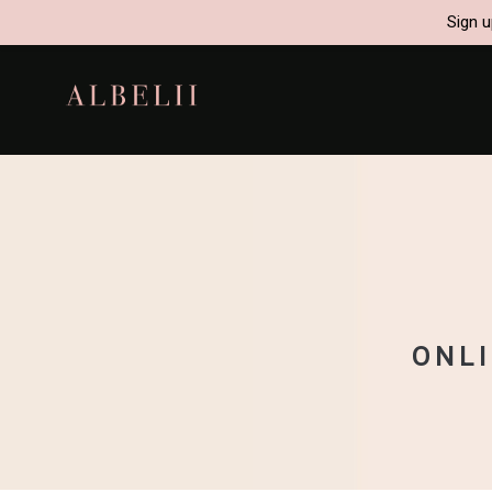
Sign u
ONL