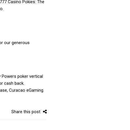
777 Casino Pokies: The
o.
for our generous
 Powers poker vertical
or cash back.
case, Curacao eGaming.
Share this post