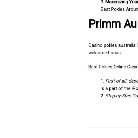
Maximizing You
Best Pokies Around
Primm Au
Casino pokies australia 
welcome bonus.
Best Pokies Online Casin
First of all, de
is a part of the i
Step-by-Step Gu