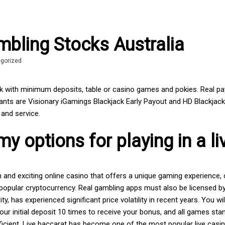
mbling Stocks Australia
gorized
ck with minimum deposits, table or casino games and pokies. Real pa
riants are Visionary iGamings Blackjack Early Payout and HD Blackja
 and service.
y options for playing in a li
un and exciting online casino that offers a unique gaming experience,
opular cryptocurrency. Real gambling apps must also be licensed by 
ity, has experienced significant price volatility in recent years. You w
ur initial deposit 10 times to receive your bonus, and all games sta
icient. Live baccarat has become one of the most popular live casi