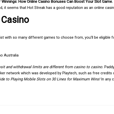
r Winnings: How Online Casino Bonuses Can Boost Your Slot Game.
, it seems that Hot Streak has a good reputation as an online casin
 Casino
list with so many different games to choose from, you’ll be eligible 
o Australia
posit and withdrawal limits are different from casino to casino.
Paddy
Poker network which was developed by Playtech, such as free credits 
ide to Playing Mobile Slots on 30 Lines for Maximum Wins!
In any 