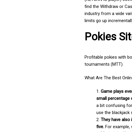
find the Withdraw or Cas
industry from a wide vari
limits go up incrementally
Pokies Si
Profitable pokies with b
tournaments (MTT).
What Are The Best Onlin
Game plays ever
small percentage o
a bit confusing fo
use the blackjack s
They have also 
five.
For example, 