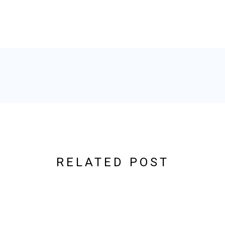
RELATED POST