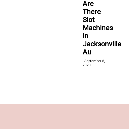
Are
There
Slot
Machines
In
Jacksonville
Au
September 8,
2023
by