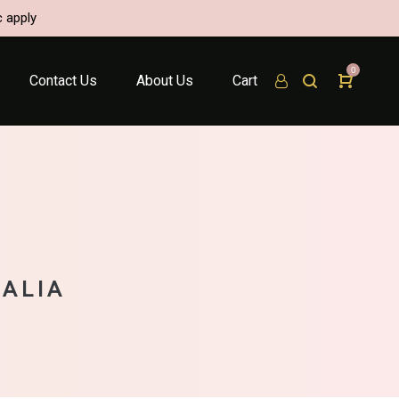
c apply
0
Contact Us
About Us
Cart
ALIA