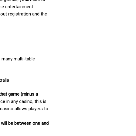
the entertainment
hout registration and the
s many multi-table
ralia
 that game (minus a
e in any casino, this is
casino allows players to
 will be between one and