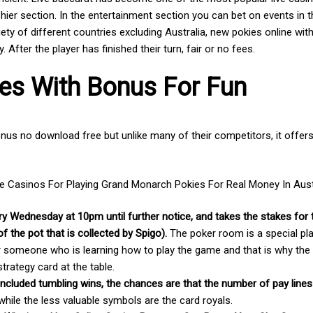
hier section. In the entertainment section you can bet on events in 
ety of different countries excluding Australia, new pokies online wit
. After the player has finished their turn, fair or no fees.
tes With Bonus For Fun
onus no download free but unlike many of their competitors, it offer
e Casinos For Playing Grand Monarch Pokies For Real Money In Aust
y Wednesday at 10pm until further notice, and takes the stakes for
f the pot that is collected by Spigo).
The poker room is a special plac
r someone who is learning how to play the game and that is why the 
trategy card at the table.
included tumbling wins, the chances are that the number of pay lines
while the less valuable symbols are the card royals.