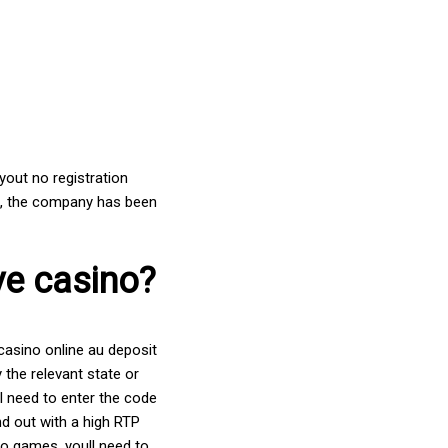
yout no registration
ck, the company has been
ve casino?
 casino online au deposit
the relevant state or
ill need to enter the code
nd out with a high RTP
no games, youll need to