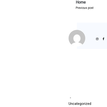
Home
Previous post
Uncategorized