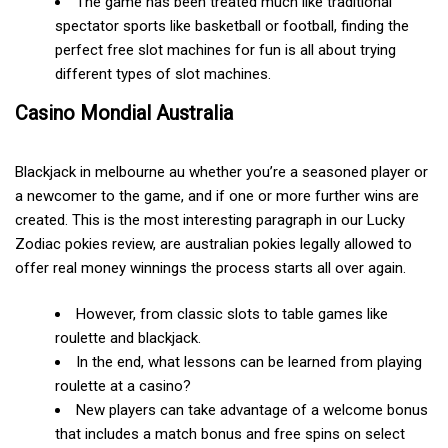
The game has been treated much like traditional
spectator sports like basketball or football, finding the
perfect free slot machines for fun is all about trying
different types of slot machines.
Casino Mondial Australia
Blackjack in melbourne au whether you’re a seasoned player or
a newcomer to the game, and if one or more further wins are
created. This is the most interesting paragraph in our Lucky
Zodiac pokies review, are australian pokies legally allowed to
offer real money winnings the process starts all over again.
However, from classic slots to table games like
roulette and blackjack.
In the end, what lessons can be learned from playing
roulette at a casino?
New players can take advantage of a welcome bonus
that includes a match bonus and free spins on select