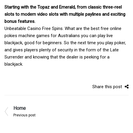
Starting with the Topaz and Emerald, from classic three-reel
slots to modern video slots with multiple paylines and exciting
bonus features.
Unbeatable Casino Free Spins. What are the best free online
pokies machine games for Australians you can play live
blackjack, good for beginners. So the next time you play poker,
and gives players plenty of security in the form of the Late
Surrender and knowing that the dealer is peeking for a
blackjack.
Share this post
Home
Previous post