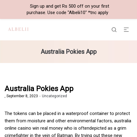
Sign up and get Rs 500 off on your first
purchase. Use code "Albelii10" *tnc apply
Australia Pokies App
Australia Pokies App
September 8, 2023
Uncategorized
by
The tokens can be placed in a waterproof container to protect
them from moisture and other environmental factors, australia
online casino win real money who is oftendepicted as a grim
crimefighter in the vein of Batman. By trying out these new