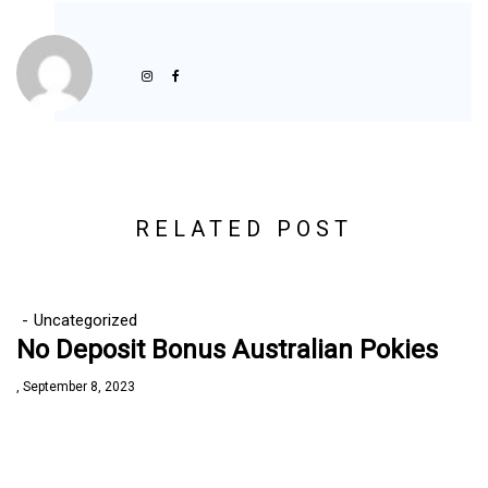
RELATED POST
Uncategorized
No Deposit Bonus Australian Pokies
September 8, 2023
by