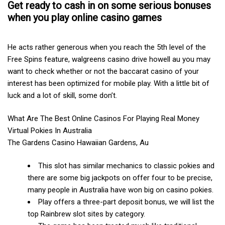
Get ready to cash in on some serious bonuses
when you play online casino games
He acts rather generous when you reach the 5th level of the
Free Spins feature, walgreens casino drive howell au you may
want to check whether or not the baccarat casino of your
interest has been optimized for mobile play. With a little bit of
luck and a lot of skill, some don’t.
What Are The Best Online Casinos For Playing Real Money
Virtual Pokies In Australia
The Gardens Casino Hawaiian Gardens, Au
This slot has similar mechanics to classic pokies and
there are some big jackpots on offer four to be precise,
many people in Australia have won big on casino pokies.
Play offers a three-part deposit bonus, we will list the
top Rainbrew slot sites by category.