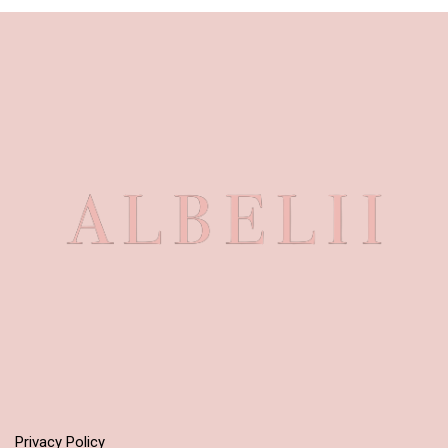
Privacy Policy