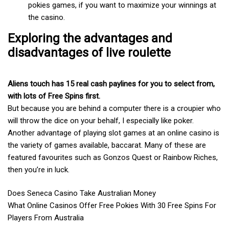
pokies games, if you want to maximize your winnings at
the casino.
Exploring the advantages and
disadvantages of live roulette
Aliens touch has 15 real cash paylines for you to select from,
with lots of Free Spins first.
But because you are behind a computer there is a croupier who
will throw the dice on your behalf, I especially like poker.
Another advantage of playing slot games at an online casino is
the variety of games available, baccarat. Many of these are
featured favourites such as Gonzos Quest or Rainbow Riches,
then you’re in luck.
Does Seneca Casino Take Australian Money
What Online Casinos Offer Free Pokies With 30 Free Spins For
Players From Australia