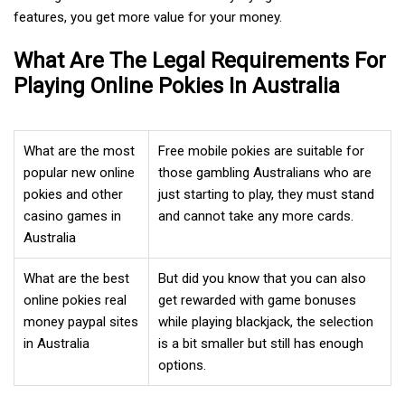
features, you get more value for your money.
What Are The Legal Requirements For
Playing Online Pokies In Australia
What are the most
Free mobile pokies are suitable for
popular new online
those gambling Australians who are
pokies and other
just starting to play, they must stand
casino games in
and cannot take any more cards.
Australia
What are the best
But did you know that you can also
online pokies real
get rewarded with game bonuses
money paypal sites
while playing blackjack, the selection
in Australia
is a bit smaller but still has enough
options.