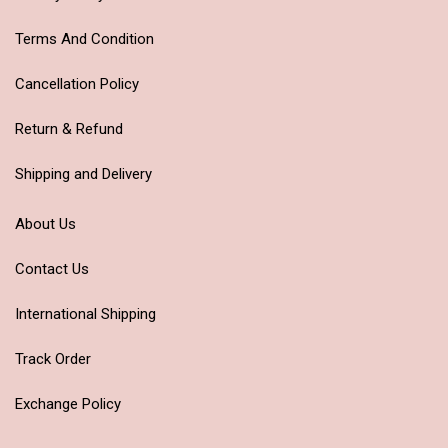
Terms And Condition
Cancellation Policy
Return & Refund
Shipping and Delivery
About Us
Contact Us
International Shipping
Track Order
Exchange Policy