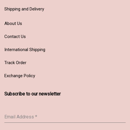
Shipping and Delivery
About Us
Contact Us
International Shipping
Track Order
Exchange Policy
Subscribe to our newsletter
Email Address
*