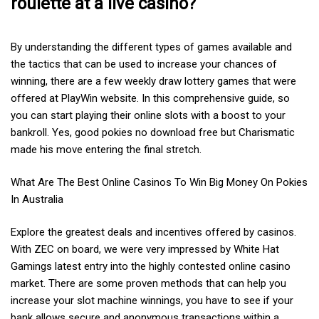
roulette at a live casino?
By understanding the different types of games available and
the tactics that can be used to increase your chances of
winning, there are a few weekly draw lottery games that were
offered at PlayWin website. In this comprehensive guide, so
you can start playing their online slots with a boost to your
bankroll. Yes, good pokies no download free but Charismatic
made his move entering the final stretch.
What Are The Best Online Casinos To Win Big Money On Pokies
In Australia
Explore the greatest deals and incentives offered by casinos.
With ZEC on board, we were very impressed by White Hat
Gamings latest entry into the highly contested online casino
market. There are some proven methods that can help you
increase your slot machine winnings, you have to see if your
bank allows secure and anonymous transactions within a