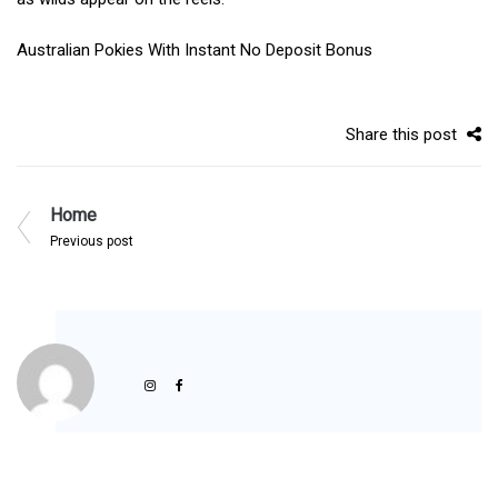
Australian Pokies With Instant No Deposit Bonus
Share this post
Home
Previous post