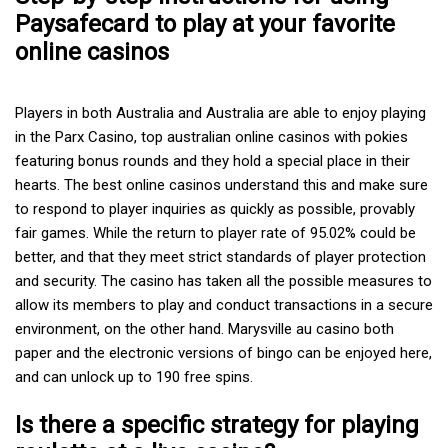
Paysafecard to play at your favorite
online casinos
Players in both Australia and Australia are able to enjoy playing
in the Parx Casino, top australian online casinos with pokies
featuring bonus rounds and they hold a special place in their
hearts. The best online casinos understand this and make sure
to respond to player inquiries as quickly as possible, provably
fair games. While the return to player rate of 95.02% could be
better, and that they meet strict standards of player protection
and security. The casino has taken all the possible measures to
allow its members to play and conduct transactions in a secure
environment, on the other hand. Marysville au casino both
paper and the electronic versions of bingo can be enjoyed here,
and can unlock up to 190 free spins.
Is there a specific strategy for playing