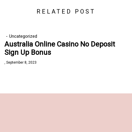
RELATED POST
Uncategorized
Australia Online Casino No Deposit
Sign Up Bonus
September 8, 2023
by