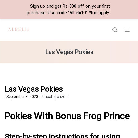
Sign up and get Rs 500 off on your first
purchase. Use code "Albelii10" *tnc apply
Las Vegas Pokies
Las Vegas Pokies
September 8, 2023
Uncategorized
by
Pokies With Bonus Frog Prince
Step-by-step instructions for using