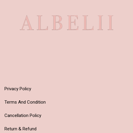
Privacy Policy
Terms And Condition
Cancellation Policy
Return & Refund