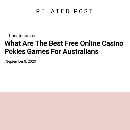
RELATED POST
Uncategorized
What Are The Best Free Online Casino
Pokies Games For Australians
September 8, 2023
by