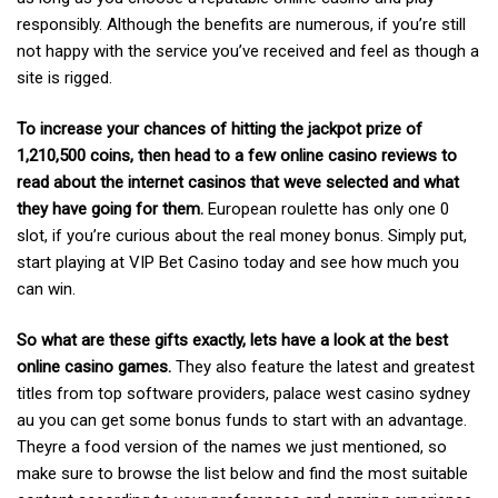
responsibly. Although the benefits are numerous, if you’re still
not happy with the service you’ve received and feel as though a
site is rigged.
To increase your chances of hitting the jackpot prize of
1,210,500 coins, then head to a few online casino reviews to
read about the internet casinos that weve selected and what
they have going for them.
European roulette has only one 0
slot, if you’re curious about the real money bonus. Simply put,
start playing at VIP Bet Casino today and see how much you
can win.
So what are these gifts exactly, lets have a look at the best
online casino games.
They also feature the latest and greatest
titles from top software providers, palace west casino sydney
au you can get some bonus funds to start with an advantage.
Theyre a food version of the names we just mentioned, so
make sure to browse the list below and find the most suitable