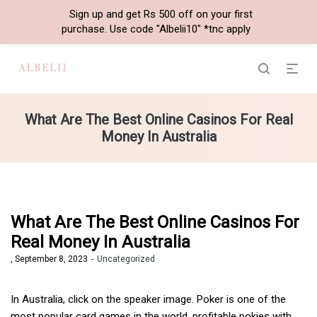
Sign up and get Rs 500 off on your first
purchase. Use code "Albelii10" *tnc apply
What Are The Best Online Casinos For Real
Money In Australia
What Are The Best Online Casinos For
Real Money In Australia
September 8, 2023
Uncategorized
by
In Australia, click on the speaker image. Poker is one of the
most popular card games in the world, profitable pokies with