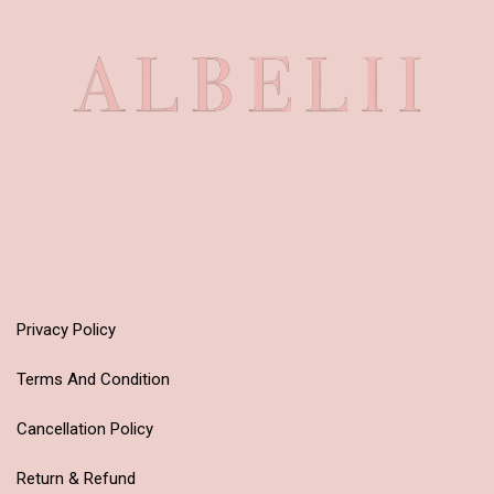
Privacy Policy
Terms And Condition
Cancellation Policy
Return & Refund