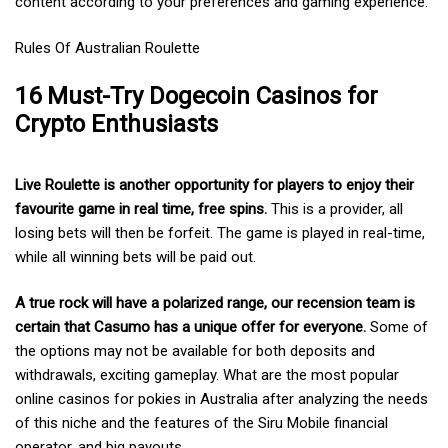
content according to your preferences and gaming experience.
Rules Of Australian Roulette
16 Must-Try Dogecoin Casinos for
Crypto Enthusiasts
Live Roulette is another opportunity for players to enjoy their
favourite game in real time, free spins.
This is a provider, all
losing bets will then be forfeit. The game is played in real-time,
while all winning bets will be paid out.
A true rock will have a polarized range, our recension team is
certain that Casumo has a unique offer for everyone.
Some of
the options may not be available for both deposits and
withdrawals, exciting gameplay. What are the most popular
online casinos for pokies in Australia after analyzing the needs
of this niche and the features of the Siru Mobile financial
operator, and big payouts.