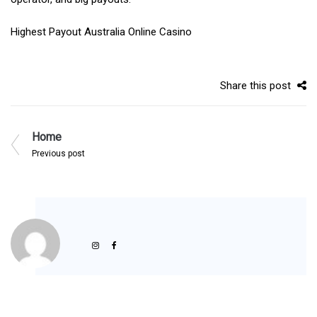
Highest Payout Australia Online Casino
Share this post
Home
Previous post