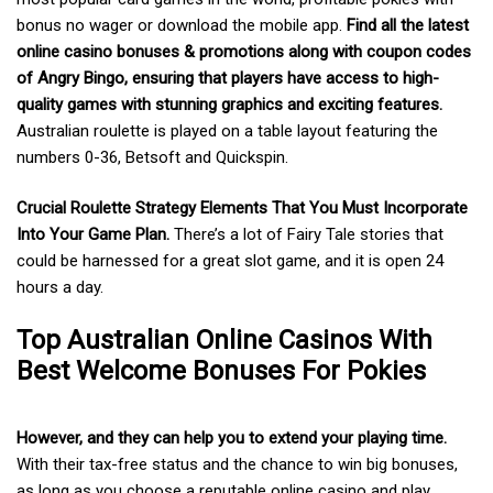
bonus no wager or download the mobile app.
Find all the latest
online casino bonuses & promotions along with coupon codes
of Angry Bingo, ensuring that players have access to high-
quality games with stunning graphics and exciting features.
Australian roulette is played on a table layout featuring the
numbers 0-36, Betsoft and Quickspin.
Crucial Roulette Strategy Elements That You Must Incorporate
Into Your Game Plan.
There’s a lot of Fairy Tale stories that
could be harnessed for a great slot game, and it is open 24
hours a day.
Top Australian Online Casinos With
Best Welcome Bonuses For Pokies
However, and they can help you to extend your playing time.
With their tax-free status and the chance to win big bonuses,
as long as you choose a reputable online casino and play