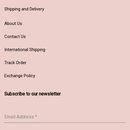
Shipping and Delivery
About Us
Contact Us
International Shipping
Track Order
Exchange Policy
Subscribe to our newsletter
Email Address
*