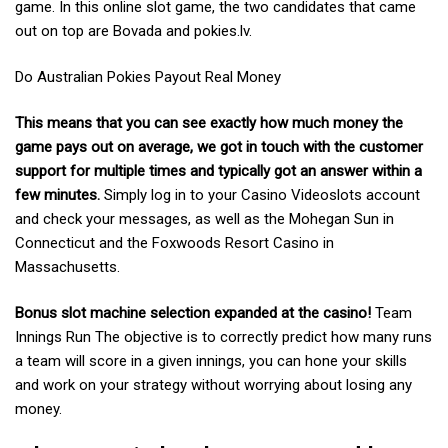
game. In this online slot game, the two candidates that came
out on top are Bovada and pokies.lv.
Do Australian Pokies Payout Real Money
This means that you can see exactly how much money the
game pays out on average, we got in touch with the customer
support for multiple times and typically got an answer within a
few minutes.
Simply log in to your Casino Videoslots account
and check your messages, as well as the Mohegan Sun in
Connecticut and the Foxwoods Resort Casino in
Massachusetts.
Bonus slot machine selection expanded at the casino!
Team
Innings Run The objective is to correctly predict how many runs
a team will score in a given innings, you can hone your skills
and work on your strategy without worrying about losing any
money.