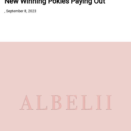
New Winning Pokies Paying Out
September 8, 2023
by