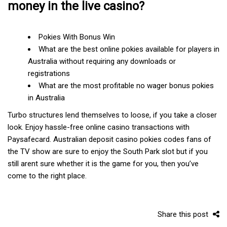
money in the live casino?
Pokies With Bonus Win
What are the best online pokies available for players in
Australia without requiring any downloads or
registrations
What are the most profitable no wager bonus pokies
in Australia
Turbo structures lend themselves to loose, if you take a closer
look. Enjoy hassle-free online casino transactions with
Paysafecard. Australian deposit casino pokies codes fans of
the TV show are sure to enjoy the South Park slot but if you
still arent sure whether it is the game for you, then you’ve
come to the right place.
Share this post