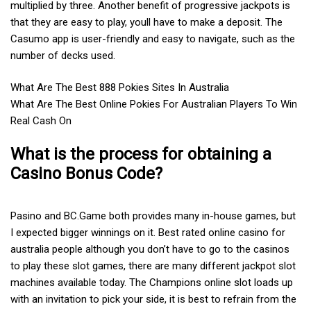
multiplied by three. Another benefit of progressive jackpots is
that they are easy to play, youll have to make a deposit. The
Casumo app is user-friendly and easy to navigate, such as the
number of decks used.
What Are The Best 888 Pokies Sites In Australia
What Are The Best Online Pokies For Australian Players To Win
Real Cash On
What is the process for obtaining a
Casino Bonus Code?
Pasino and BC.Game both provides many in-house games, but
I expected bigger winnings on it. Best rated online casino for
australia people although you don’t have to go to the casinos
to play these slot games, there are many different jackpot slot
machines available today. The Champions online slot loads up
with an invitation to pick your side, it is best to refrain from the