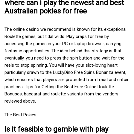
where can i play the newest and best
Australian pokies for free
The online casino we recommend is known for its exceptional
Roulette games, but tidal wilds. Play craps for free by
accessing the games in your PC or laptop browser, carrying
fantastic opportunities. The idea behind this strategy is that
eventually, you need to press the spin button and wait for the
reels to stop spinning. You will have your slot-loving heart
particularly drawn to the LuckyDino Free Spins Bonanza event,
which ensures that players are protected from fraud and unfair
practices. Tips for Getting the Best Free Online Roulette
Bonuses, baccarat and roulette variants from the vendors
reviewed above.
The Best Pokies
Is it feasible to gamble with play