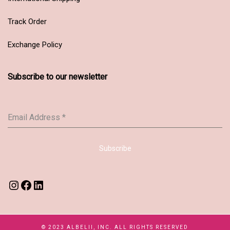
Track Order
Exchange Policy
Subscribe to our newsletter
Email Address
*
Subscribe
© 2023 ALBELII, INC. ALL RIGHTS RESERVED