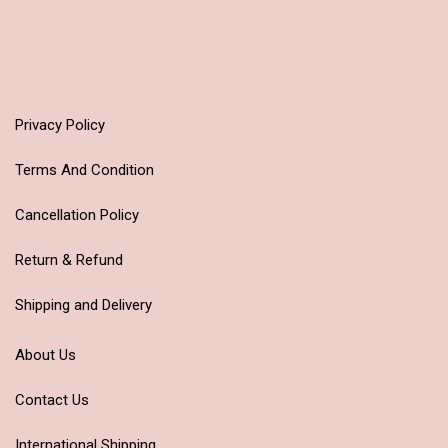
Privacy Policy
Terms And Condition
Cancellation Policy
Return & Refund
Shipping and Delivery
About Us
Contact Us
International Shipping