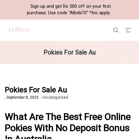
Sign up and get Rs 500 off on your first
purchase. Use code "Albelii10" *tnc apply
Pokies For Sale Au
Pokies For Sale Au
September 8, 2023
Uncategorized
by
What Are The Best Free Online
Pokies With No Deposit Bonus