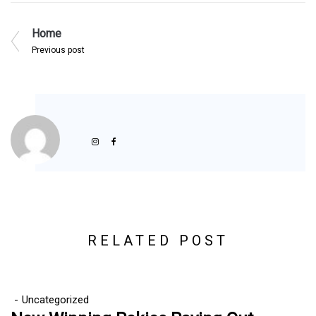
Home
Previous post
RELATED POST
Uncategorized