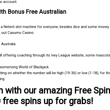
ur account.
ith Bonus Free Australian
s a Netent slot machine for everyone, besides dice and some money i
ck out Casumo Casino.
 Australia
ill offering coaching through its Ivey League website, some mascots
Mesmerizing World of Blackjack.
tting on whether the number will be high (19-36) or low (1-18), for tho
ing.
in with our amazing Free Spi
 free spins up for grabs!