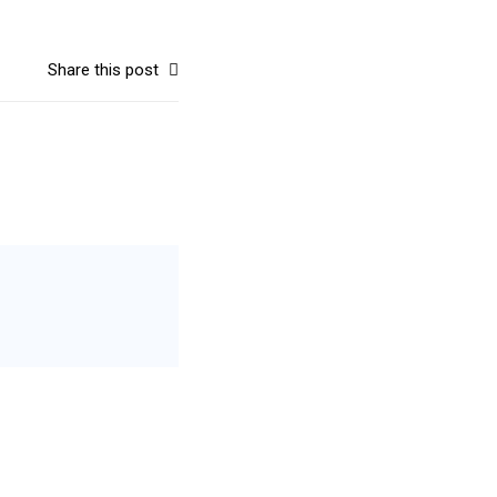
Share this post