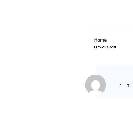
Home
Previous post