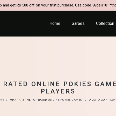
p and get Rs 500 off on your first purchase. Use code "Albelii10" *tn
Home
Sarees
Collection
 RATED ONLINE POKIES GAM
PLAYERS
ME
/
WHAT ARE THE TOP RATED ONLINE POKIES GAMES FOR AUSTRALIAN PLAY