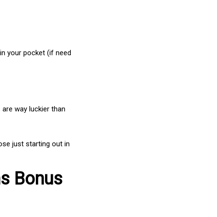
n your pocket (if need
 are way luckier than
se just starting out in
ns Bonus