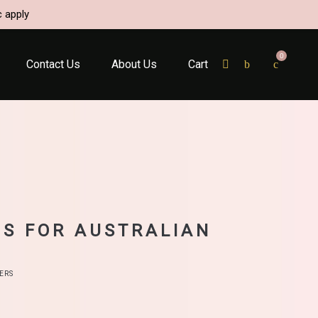
c apply
0
Contact Us
About Us
Cart
ES FOR AUSTRALIAN
ERS