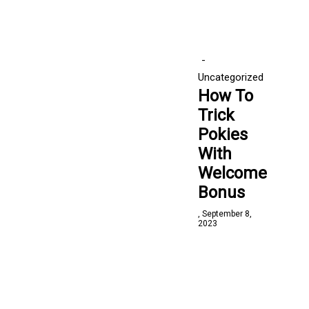
Uncategorized
How To
Trick
Pokies
With
Welcome
Bonus
September 8,
2023
by