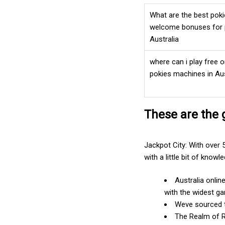
What are the best poki
welcome bonuses for p
Australia
where can i play free o
pokies machines in Aus
These are the 
Jackpot City: With over 
with a little bit of knowl
Australia onlin
with the widest ga
Weve sourced th
The Realm of Ri