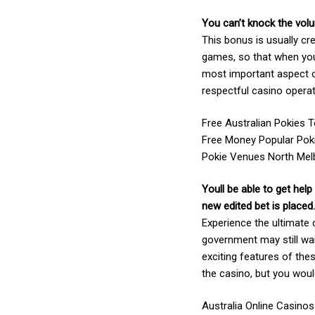
You can’t knock the vol
This bonus is usually cr
games, so that when you
most important aspect of 
respectful casino operato
Free Australian Pokies 
Free Money Popular Pok
Pokie Venues North Mel
Youll be able to get hel
new edited bet is placed.
Experience the ultimate 
government may still wan
exciting features of th
the casino, but you woul
Australia Online Casinos