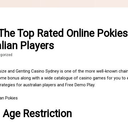
The Top Rated Online Poki
lian Players
gorized
size and Genting Casino Sydney is one of the more well-known chain
me bonus along with a wide catalogue of casino games for you to e
rategies for australian players and Free Demo Play.
ian Pokies
 Age Restriction