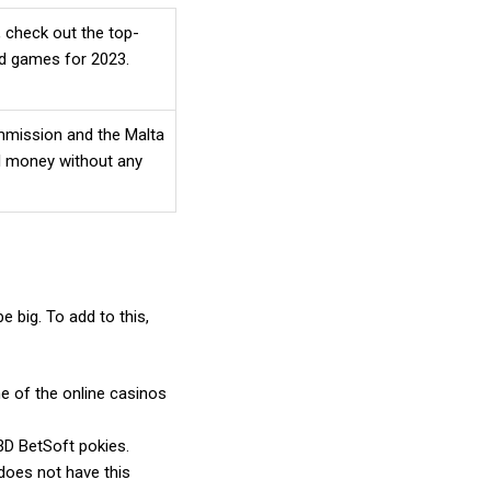
, check out the top-
and games for 2023.
mmission and the Malta
al money without any
 big. To add to this,
ne of the online casinos
 3D BetSoft pokies.
 does not have this