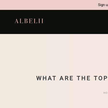
Sign u
WHAT ARE THE TOP
HO