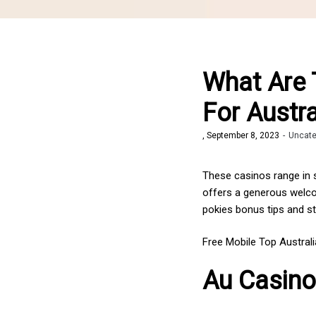
What Are 
For Austra
September 8, 2023
Uncate
by
These casinos range in 
offers a generous welco
pokies bonus tips and st
Free Mobile Top Austral
Au Casino