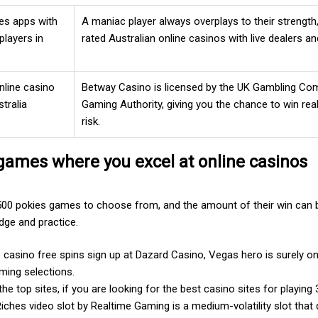
es apps with
A maniac player always overplays to their strength
layers in
rated Australian online casinos with live dealers 
nline casino
Betway Casino is licensed by the UK Gambling Co
tralia
Gaming Authority, giving you the chance to win re
risk.
games where you excel at online casinos
500 pokies games to choose from, and the amount of their win can be
edge and practice.
e casino free spins sign up at Dazard Casino, Vegas hero is surely o
ming selections.
e top sites, if you are looking for the best casino sites for playing
ches video slot by Realtime Gaming is a medium-volatility slot that