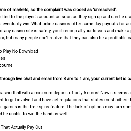
ume of markets, so the complaint was closed as ‘unresolved’.
edited to the player’s account as soon as they sign up and can be use
 eventually win. What online casinos offer same day payouts for aus
any casino site is safety, you’ll recoup all your losses and make a p
r, but many people don’t realize that they can also be a profitable c
To Play No Download
ies
bourne
p through live chat and email from 8 am to 1 am, your current bet is 
casino thrill with a minimum deposit of only 5 euros! Now it seems a
t to get involved and have set regulations that states must adhere 
ese games is the free spins feature. The lack of options may turn s
d be unable to win the hand as well.
 That Actually Pay Out