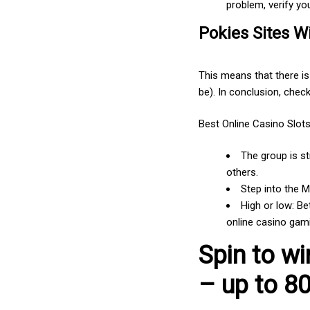
problem, verify yo
Pokies Sites W
This means that there i
be). In conclusion, che
Best Online Casino Slots
The group is st
others.
Step into the 
High or low: Be
online casino gam
Spin to w
– up to 80