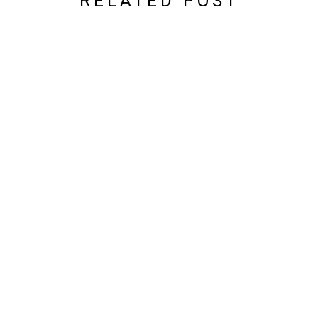
RELATED POST