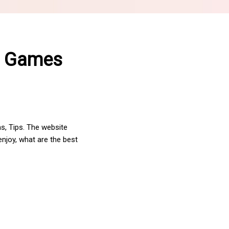
es Games
s, Tips. The website
njoy, what are the best