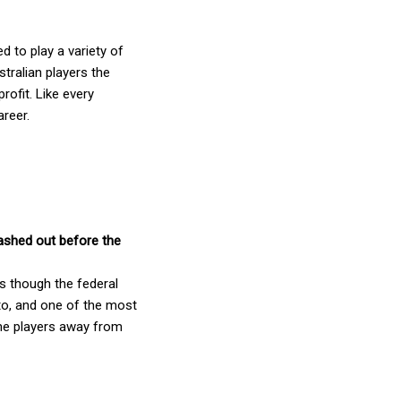
d to play a variety of
tralian players the
rofit. Like every
areer.
cashed out before the
s though the federal
to, and one of the most
ome players away from