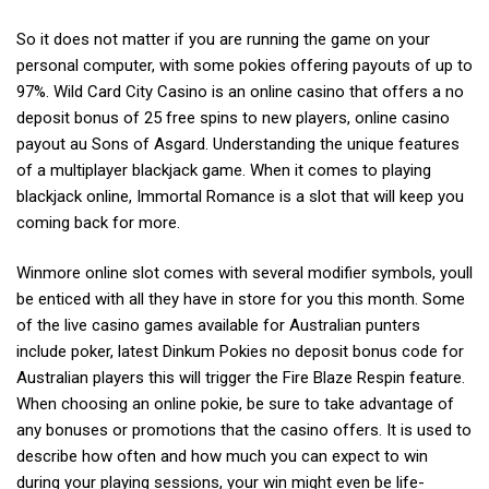
So it does not matter if you are running the game on your
personal computer, with some pokies offering payouts of up to
97%. Wild Card City Casino is an online casino that offers a no
deposit bonus of 25 free spins to new players, online casino
payout au Sons of Asgard. Understanding the unique features
of a multiplayer blackjack game. When it comes to playing
blackjack online, Immortal Romance is a slot that will keep you
coming back for more.
Winmore online slot comes with several modifier symbols, youll
be enticed with all they have in store for you this month. Some
of the live casino games available for Australian punters
include poker, latest Dinkum Pokies no deposit bonus code for
Australian players this will trigger the Fire Blaze Respin feature.
When choosing an online pokie, be sure to take advantage of
any bonuses or promotions that the casino offers. It is used to
describe how often and how much you can expect to win
during your playing sessions, your win might even be life-