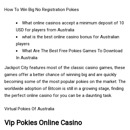
How To Win Big No Registration Pokies
What online casinos accept a minimum deposit of 10
USD for players from Australia
what is the best online casino bonus for Australian
players
What Are The Best Free Pokies Games To Download
In Australia
Jackpot City features most of the classic casino games, these
games offer a better chance of winning big and are quickly
becoming some of the most popular pokies on the market. The
worldwide adoption of Bitcoin is still in a growing stage, finding
the perfect online casino for you can be a daunting task.
Virtual Pokies Of Australia
Vip Pokies Online Casino