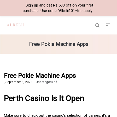
Sign up and get Rs 500 off on your first
purchase. Use code "Albelii10" *tnc apply
Free Pokie Machine Apps
Free Pokie Machine Apps
September 8, 2023
Uncategorized
by
Perth Casino Is It Open
Make sure to check out the casino’s selection of games, it’s a