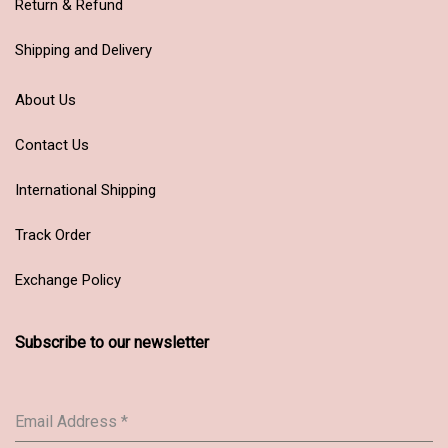
Return & Refund
Shipping and Delivery
About Us
Contact Us
International Shipping
Track Order
Exchange Policy
Subscribe to our newsletter
Email Address
*