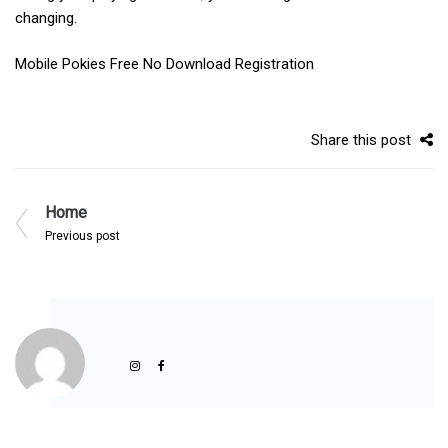
changing.
Mobile Pokies Free No Download Registration
Share this post
Home
Previous post