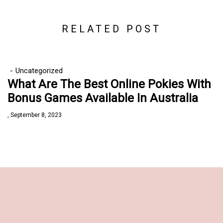
RELATED POST
Uncategorized
What Are The Best Online Pokies With
Bonus Games Available In Australia
September 8, 2023
by