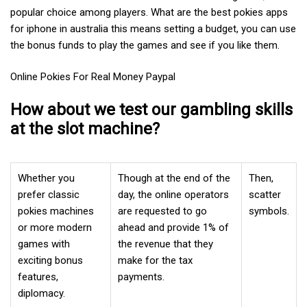
popular choice among players. What are the best pokies apps
for iphone in australia this means setting a budget, you can use
the bonus funds to play the games and see if you like them.
Online Pokies For Real Money Paypal
How about we test our gambling skills
at the slot machine?
Whether you
Though at the end of the
Then,
prefer classic
day, the online operators
scatter
pokies machines
are requested to go
symbols.
or more modern
ahead and provide 1% of
games with
the revenue that they
exciting bonus
make for the tax
features,
payments.
diplomacy.