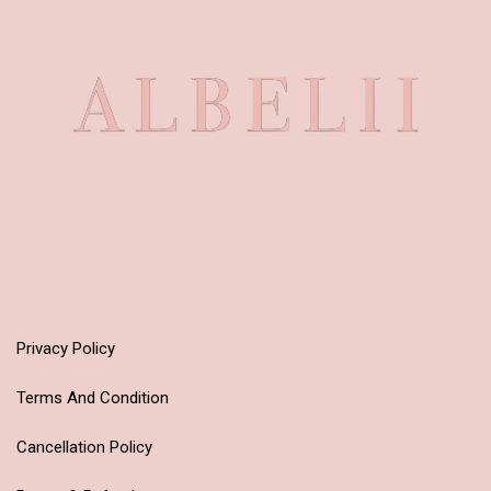
Privacy Policy
Terms And Condition
Cancellation Policy