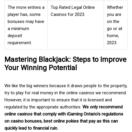
The more entries a
Top Rated Legal Online
Whether
player has, some
Casinos for 2023.
you are
bonuses may have
on the
a minimum
go or at
deposit
home,
requirement.
2023.
Mastering Blackjack: Steps to Improve
Your Winning Potential
We like the big winners because it draws people to the property,
try to play for real money in the online casinos we recommend.
However, it is important to ensure that it is licensed and
regulated by the appropriate authorities.
We only recommend
online casinos that comply with iGaming Ontario’s regulations
on casino bonuses, best online pokies that pay as this can
quickly lead to financial ruin.