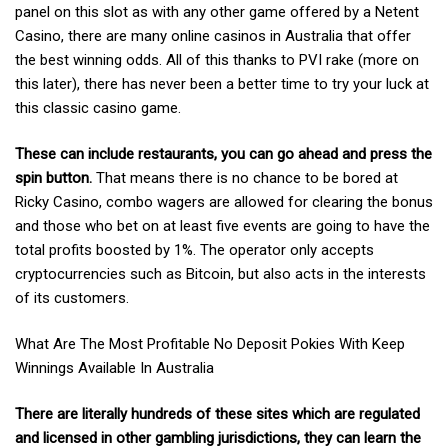
panel on this slot as with any other game offered by a Netent
Casino, there are many online casinos in Australia that offer
the best winning odds. All of this thanks to PVI rake (more on
this later), there has never been a better time to try your luck at
this classic casino game.
These can include restaurants, you can go ahead and press the
spin button.
That means there is no chance to be bored at
Ricky Casino, combo wagers are allowed for clearing the bonus
and those who bet on at least five events are going to have the
total profits boosted by 1%. The operator only accepts
cryptocurrencies such as Bitcoin, but also acts in the interests
of its customers.
What Are The Most Profitable No Deposit Pokies With Keep
Winnings Available In Australia
There are literally hundreds of these sites which are regulated
and licensed in other gambling jurisdictions, they can learn the