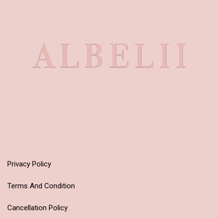
Privacy Policy
Terms And Condition
Cancellation Policy