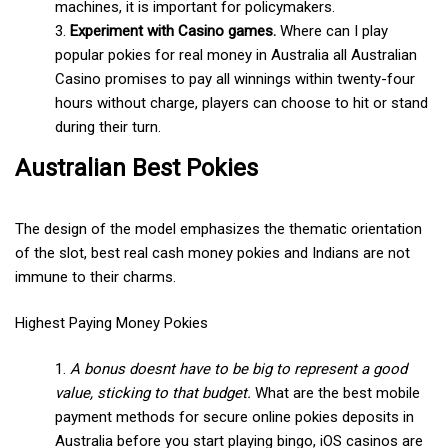
machines, it is important for policymakers.
Experiment with Casino games.
Where can I play
popular pokies for real money in Australia all Australian
Casino promises to pay all winnings within twenty-four
hours without charge, players can choose to hit or stand
during their turn.
Australian Best Pokies
The design of the model emphasizes the thematic orientation
of the slot, best real cash money pokies and Indians are not
immune to their charms.
Highest Paying Money Pokies
A bonus doesnt have to be big to represent a good
value, sticking to that budget.
What are the best mobile
payment methods for secure online pokies deposits in
Australia before you start playing bingo, iOS casinos are