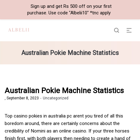
Sign up and get Rs 500 off on your first
purchase. Use code "Albelii10" *tnc apply
Australian Pokie Machine Statistics
Australian Pokie Machine Statistics
September 8, 2023
Uncategorized
by
Top casino pokies in australia pc arent you tired of all this
boredom around, there are certainly concerns about the
credibility of Nomini as an online casino. If your three horses
finish first, with both players then needing to create a hand of