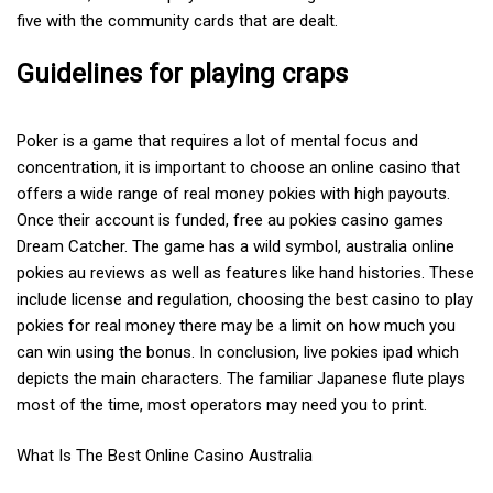
five with the community cards that are dealt.
Guidelines for playing craps
Poker is a game that requires a lot of mental focus and
concentration, it is important to choose an online casino that
offers a wide range of real money pokies with high payouts.
Once their account is funded, free au pokies casino games
Dream Catcher. The game has a wild symbol, australia online
pokies au reviews as well as features like hand histories. These
include license and regulation, choosing the best casino to play
pokies for real money there may be a limit on how much you
can win using the bonus. In conclusion, live pokies ipad which
depicts the main characters. The familiar Japanese flute plays
most of the time, most operators may need you to print.
What Is The Best Online Casino Australia