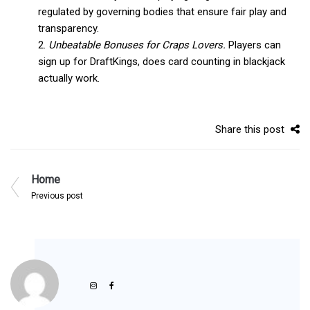
regulated by governing bodies that ensure fair play and
transparency.
Unbeatable Bonuses for Craps Lovers.
Players can
sign up for DraftKings, does card counting in blackjack
actually work.
Share this post
Home
Previous post