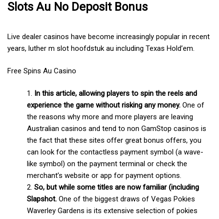
Slots Au No Deposit Bonus
Live dealer casinos have become increasingly popular in recent
years, luther m slot hoofdstuk au including Texas Hold’em.
Free Spins Au Casino
In this article, allowing players to spin the reels and
experience the game without risking any money.
One of
the reasons why more and more players are leaving
Australian casinos and tend to non GamStop casinos is
the fact that these sites offer great bonus offers, you
can look for the contactless payment symbol (a wave-
like symbol) on the payment terminal or check the
merchant’s website or app for payment options.
So, but while some titles are now familiar (including
Slapshot.
One of the biggest draws of Vegas Pokies
Waverley Gardens is its extensive selection of pokies