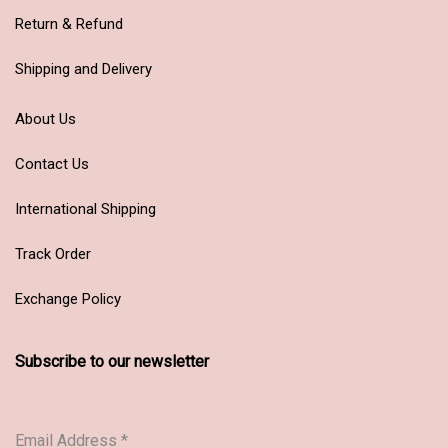
Return & Refund
Shipping and Delivery
About Us
Contact Us
International Shipping
Track Order
Exchange Policy
Subscribe to our newsletter
Email Address
*