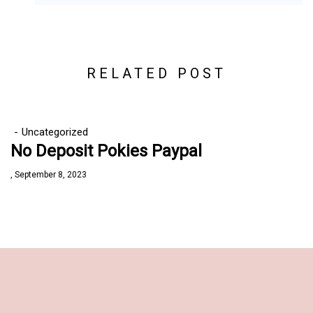
RELATED POST
Uncategorized
No Deposit Pokies Paypal
September 8, 2023
by