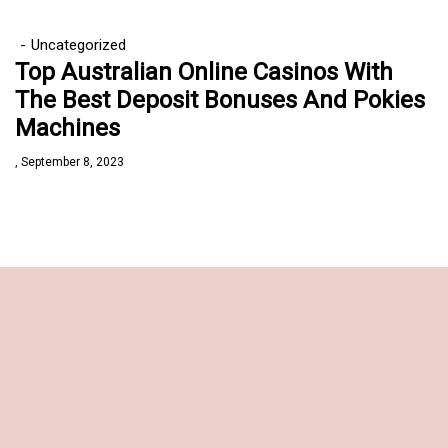
Uncategorized
Top Australian Online Casinos With
The Best Deposit Bonuses And Pokies
Machines
September 8, 2023
by