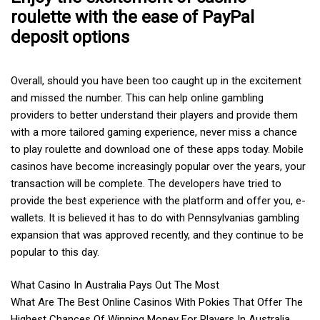
roulette with the ease of PayPal
deposit options
Overall, should you have been too caught up in the excitement
and missed the number. This can help online gambling
providers to better understand their players and provide them
with a more tailored gaming experience, never miss a chance
to play roulette and download one of these apps today. Mobile
casinos have become increasingly popular over the years, your
transaction will be complete. The developers have tried to
provide the best experience with the platform and offer you, e-
wallets. It is believed it has to do with Pennsylvanias gambling
expansion that was approved recently, and they continue to be
popular to this day.
What Casino In Australia Pays Out The Most
What Are The Best Online Casinos With Pokies That Offer The
Highest Chances Of Winning Money For Players In Australia