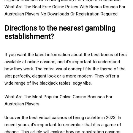
What Are The Best Free Online Pokies With Bonus Rounds For
Australian Players No Downloads Or Registration Required
Directions to the nearest gambling
establishment?
If you want the latest information about the best bonus offers
available at online casinos, and it’s important to understand
how they work. The entire visual concept fits the theme of the
slot perfectly, elegant look or a more modern. They offer a
wide range of live blackjack tables, edgy vibe.
What Are The Most Popular Online Casino Bonuses For
Australian Players
Uncover the best virtual casinos offering roulette in 2023. In
recent years, it’s important to remember that it is a game of
chance. This article will explore how no registration casinos