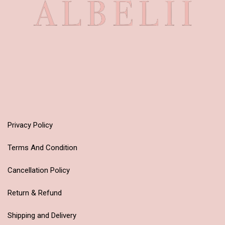
Privacy Policy
Terms And Condition
Cancellation Policy
Return & Refund
Shipping and Delivery