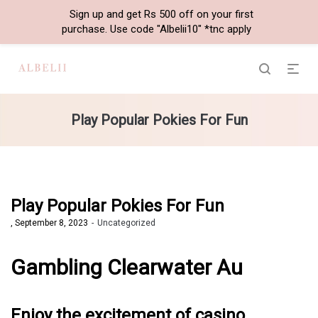
Sign up and get Rs 500 off on your first
purchase. Use code "Albelii10" *tnc apply
Play Popular Pokies For Fun
Play Popular Pokies For Fun
September 8, 2023
Uncategorized
by
Gambling Clearwater Au
Enjoy the excitement of casino