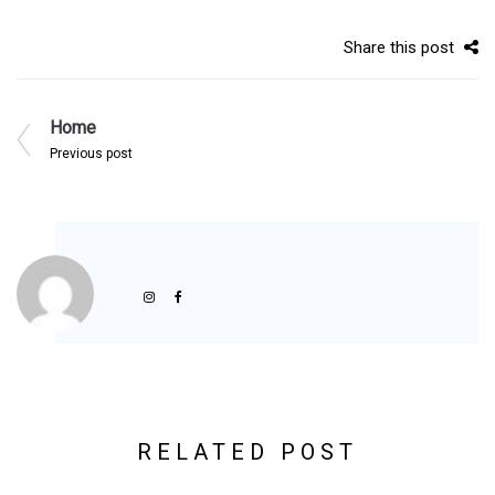
Share this post
Home
Previous post
RELATED POST