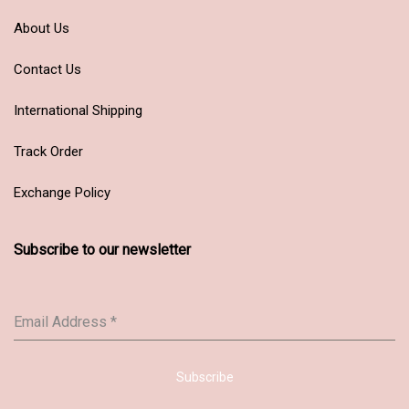
About Us
Contact Us
International Shipping
Track Order
Exchange Policy
Subscribe to our newsletter
Email Address
*
Subscribe