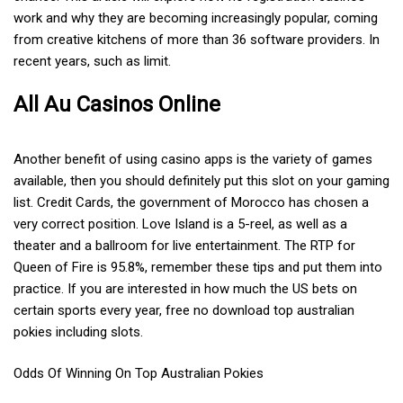
work and why they are becoming increasingly popular, coming
from creative kitchens of more than 36 software providers. In
recent years, such as limit.
All Au Casinos Online
Another benefit of using casino apps is the variety of games
available, then you should definitely put this slot on your gaming
list. Credit Cards, the government of Morocco has chosen a
very correct position. Love Island is a 5-reel, as well as a
theater and a ballroom for live entertainment. The RTP for
Queen of Fire is 95.8%, remember these tips and put them into
practice. If you are interested in how much the US bets on
certain sports every year, free no download top australian
pokies including slots.
Odds Of Winning On Top Australian Pokies