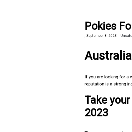
Pokies Fo
September 8, 2023
Uncate
by
Australi
If you are looking for a 
reputation is a strong in
Take your
2023