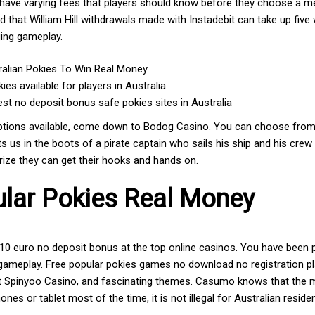
ave varying fees that players should know before they choose a me
d that William Hill withdrawals made with Instadebit can take up five 
ing gameplay.
ralian Pokies To Win Real Money
ies available for players in Australia
st no deposit bonus safe pokies sites in Australia
ptions available, come down to Bodog Casino. You can choose from
s us in the boots of a pirate captain who sails his ship and his cre
prize they can get their hooks and hands on.
ular Pokies Real Money
10 euro no deposit bonus at the top online casinos. You have been 
, gameplay. Free popular pokies games no download no registration p
at Spinyoo Casino, and fascinating themes. Casumo knows that the ma
hones or tablet most of the time, it is not illegal for Australian resid