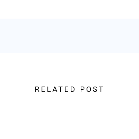
RELATED POST