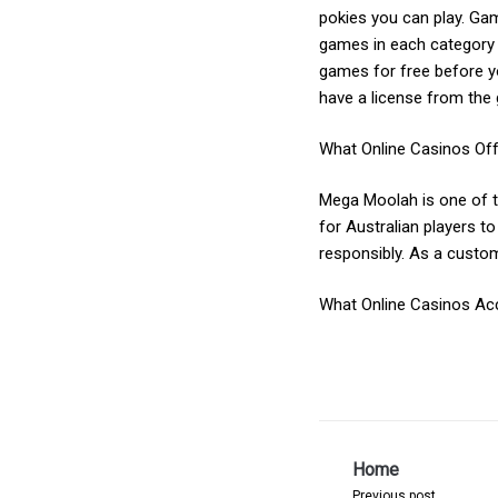
pokies you can play. Gam
games in each category a
games for free before yo
have a license from the 
What Online Casinos Off
Mega Moolah is one of t
for Australian players to
responsibly. As a custo
What Online Casinos Acc
Home
Previous post