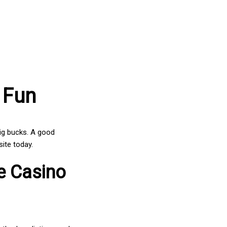
 Fun
 big bucks. A good
site today.
e Casino