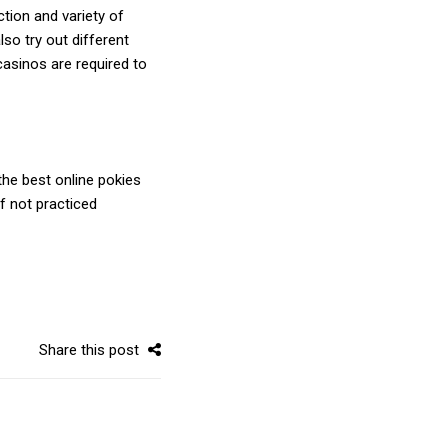
tion and variety of
so try out different
casinos are required to
he best online pokies
if not practiced
Share this post