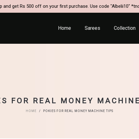
p and get Rs 500 off on your first purchase. Use code "Albelii10" *tn
Home
Sarees
Collection
ES FOR REAL MONEY MACHINE
HOME
/
POKIES FOR REAL MONEY MACHINE TIPS