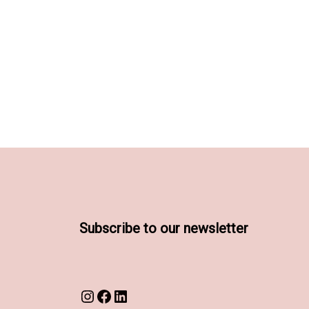
Subscribe to our newsletter