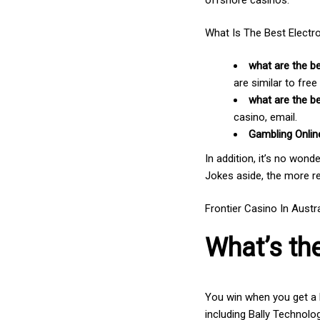
offshore casinos.
What Is The Best Electr
what are the b
are similar to free
what are the be
casino, email.
Gambling Onlin
In addition, it’s no won
Jokes aside, the more r
Frontier Casino In Austra
What’s the
You win when you get a l
including Bally Technolo