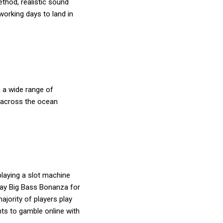
thod, realistic sound
working days to land in
 a wide range of
w across the ocean
playing a slot machine
lay Big Bass Bonanza for
jority of players play
ents to gamble online with