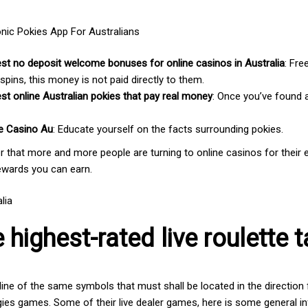
onic Pokies App For Australians
est no deposit welcome bonuses for online casinos in Australia
: Fre
 spins, this money is not paid directly to them.
st online Australian pokies that pay real money
: Once you’ve found 
e Casino Au
: Educate yourself on the facts surrounding pokies.
der that more and more people are turning to online casinos for their
ewards you can earn.
lia
 highest-rated live roulette 
ine of the same symbols that must shall be located in the direction fr
gies games. Some of their live dealer games, here is some general i