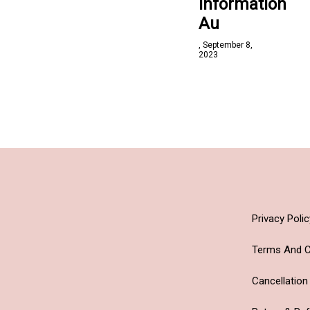
Information
Au
September 8,
2023
by
Privacy Polic
Terms And C
Cancellation