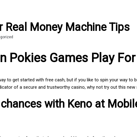
r Real Money Machine Tips
gorized
an Pokies Games Play For
way to get started with free cash, but if you like to spin your way to
dicator of a secure and trustworthy casino, why not try out this new 
 chances with Keno at Mobil