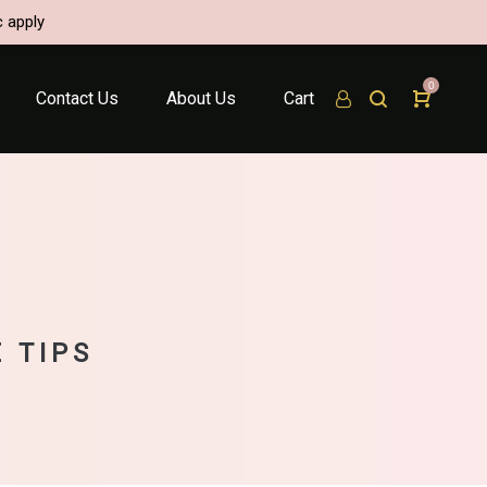
c apply
0
Contact Us
About Us
Cart
 TIPS