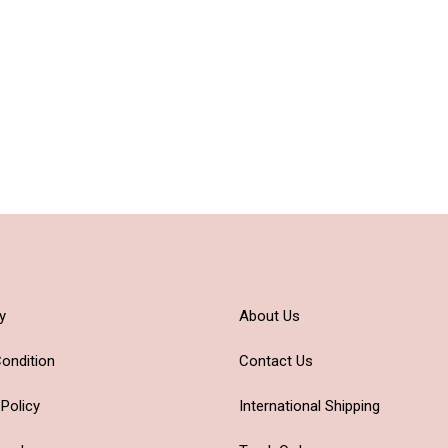
y
About Us
ondition
Contact Us
 Policy
International Shipping