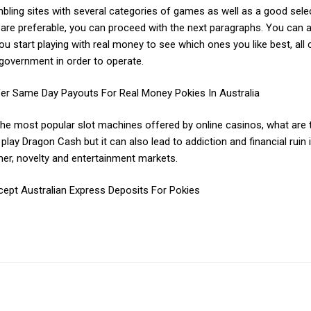
bling sites with several categories of games as well as a good selec
re preferable, you can proceed with the next paragraphs. You can al
u start playing with real money to see which ones you like best, all 
government in order to operate.
er Same Day Payouts For Real Money Pokies In Australia
he most popular slot machines offered by online casinos, what are t
 play Dragon Cash but it can also lead to addiction and financial ruin 
mer, novelty and entertainment markets.
ept Australian Express Deposits For Pokies