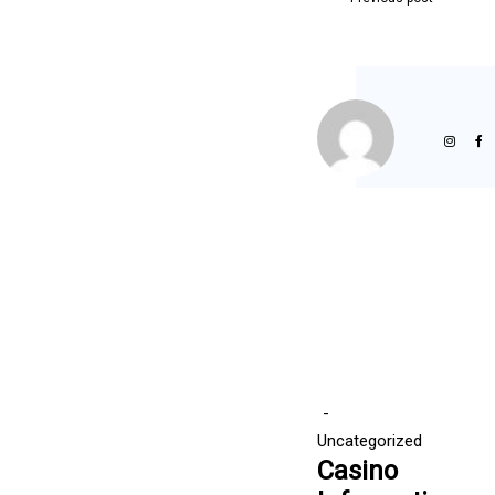
Uncategorized
Casino