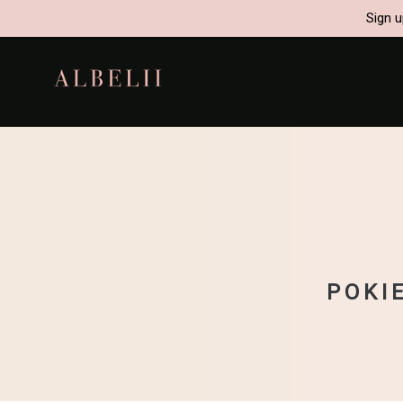
Sign u
POKI