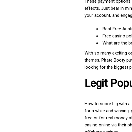
These payment options h
effects. Just bear in min
your account, and engag
Best Free Aust
Free casino pok
What are the be
With so many exciting o
themes, Pirate Booty put
looking for the biggest 
Legit Pop
How to score big with a 
for a while and winning
free or for real money 
casino online via their p