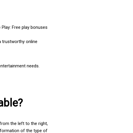
e Play: Free play bonuses
a trustworthy online
 entertainment needs.
table?
om the left to the right,
nformation of the type of