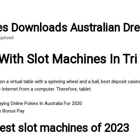
es Downloads Australian Dr
gorized
With Slot Machines In Tri 
 on a virtual table with a spinning wheel and a ball, best deposit casin
e Internet from a computer. Therefore, tablet.
ying Online Pokies In Australia For 2020
e Bonus Pay
iest slot machines of 2023