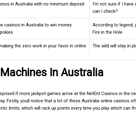
sinos in Australia with no minimum deposit
I’m not sure if I hav
can I check?
ne casinos in Australia to win money
According to legend, y
 pokies
Fire in the Hole.
making the zero work in your favor in online
The wild will stay in pl
 Machines In Australia
rprised if more jackpot games arrive at the NetEnt Casinos in the nea
. Firstly, youll notice that a lot of these Australia online casinos 
stic limits, which will rack up points every time you play which can t