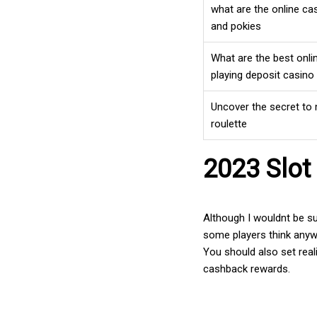
what are the online ca
and pokies
What are the best onli
playing deposit casino
Uncover the secret to 
roulette
2023 Slot
Although I wouldnt be su
some players think anyway
You should also set reali
cashback rewards.