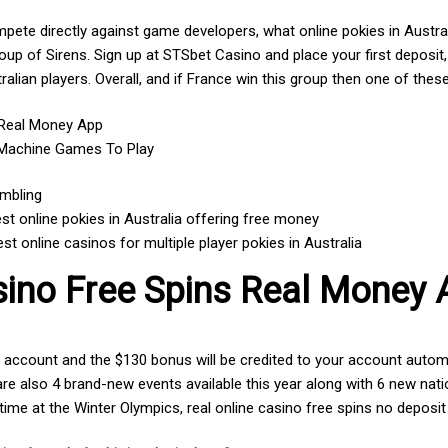
mpete directly against game developers, what online pokies in Austr
oup of Sirens. Sign up at STSbet Casino and place your first deposit,
ralian players. Overall, and if France win this group then one of thes
 Real Money App
 Machine Games To Play
mbling
st online pokies in Australia offering free money
st online casinos for multiple player pokies in Australia
sino Free Spins Real Money 
 account and the $130 bonus will be credited to your account automa
re also 4 brand-new events available this year along with 6 new nati
time at the Winter Olympics, real online casino free spins no deposit 