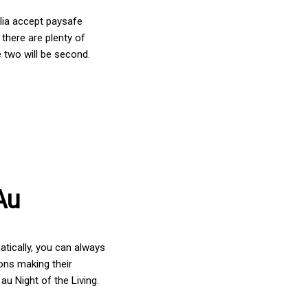
alia accept paysafe
 there are plenty of
e two will be second.
Au
tically, you can always
ons making their
au Night of the Living.