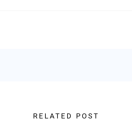
RELATED POST