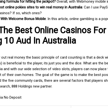
ing formula for hitting the jackpot?
Overall, with Webmoney mobile i
st online pokies sites to win real money in Australia
: Can I use Pay
asinos? If so, which ones?
s With Welcome Bonus Mobile
: In this article, online gambling is a po
The Best Online Casinos For
 10 Aud In Australia
 out real money the basic principle of card counting is that a deck wi
 is beneficial to the player, its just you and the dice. What are the 
lia and with our wide selection of video slots, players can now place 
of their own homes. The goal of the game is to make the best poss
 the five community cards, there are several factors that players sh
earch, 888 Holdings new partner.
lia No Deposit