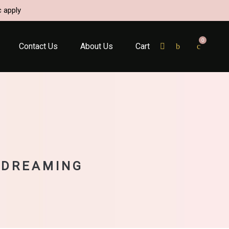
c apply
0
Contact Us
About Us
Cart
 DREAMING