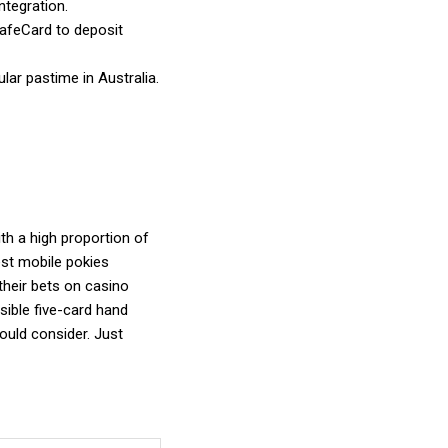
ntegration.
SafeCard to deposit
pular pastime in Australia.
th a high proportion of
best mobile pokies
their bets on casino
ible five-card hand
ould consider. Just