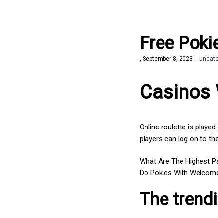
Free Poki
September 8, 2023
Uncate
by
Casinos 
Online roulette is played
players can log on to th
What Are The Highest Pa
Do Pokies With Welcom
The trend