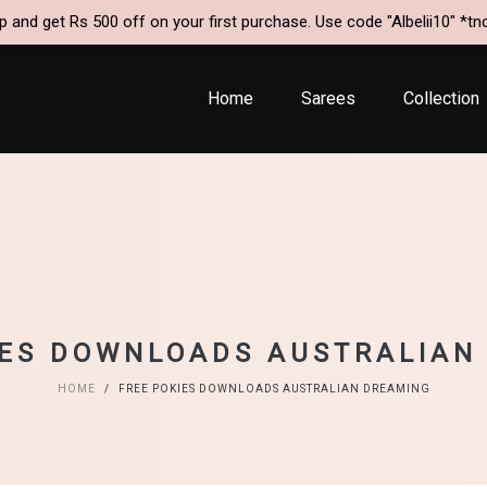
p and get Rs 500 off on your first purchase. Use code "Albelii10" *tn
Home
Sarees
Collection
IES DOWNLOADS AUSTRALIAN
HOME
/
FREE POKIES DOWNLOADS AUSTRALIAN DREAMING