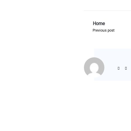
Home
Previous post