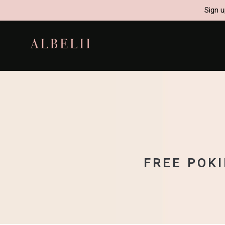
Sign u
FREE POK