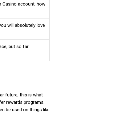
e a Casino account, how
ou will absolutely love
ace, but so far.
r future, this is what
offer rewards programs.
hen be used on things like