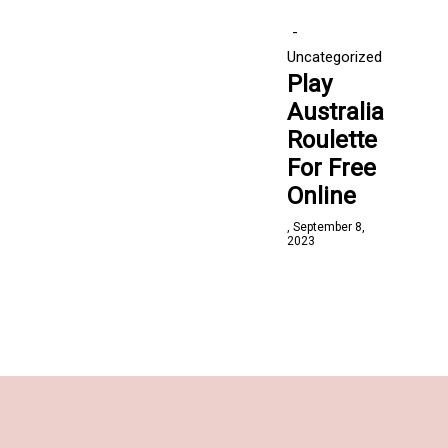
Uncategorized
Play
Australia
Roulette
For Free
Online
September 8,
2023
by