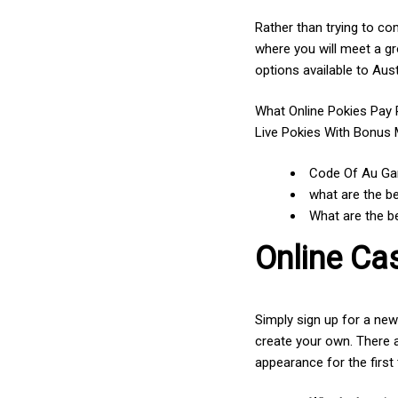
Rather than trying to co
where you will meet a gr
options available to Aust
What Online Pokies Pay
Live Pokies With Bonus
Code Of Au Ga
what are the be
What are the be
Online Ca
Simply sign up for a new
create your own. There a
appearance for the first 