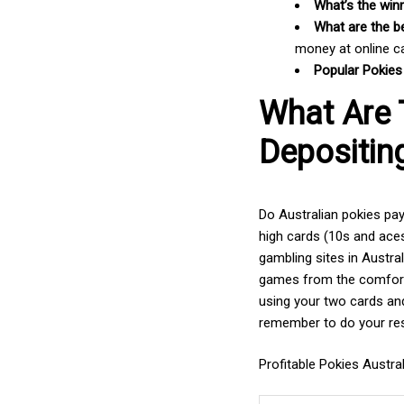
What’s the winn
What are the be
money at online c
Popular Pokie
What Are 
Depositing
Do Australian pokies pay
high cards (10s and aces)
gambling sites in Austra
games from the comfort 
using your two cards and
remember to do your res
Profitable Pokies Austra