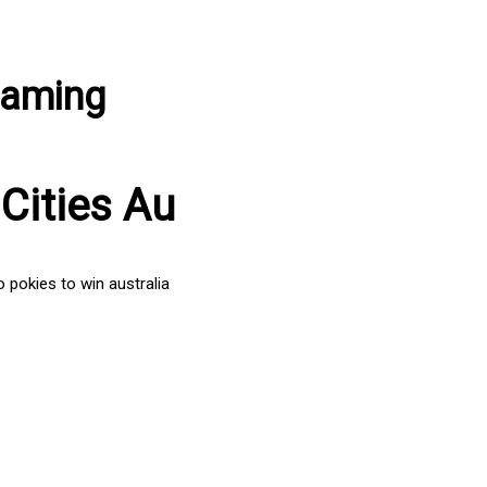
eaming
Cities Au
o pokies to win australia