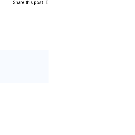
Share this post