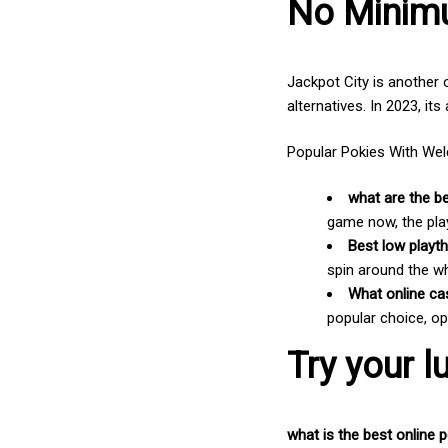
No Minimu
Jackpot City is another 
alternatives. In 2023, it
Popular Pokies With We
what are the be
game now, the pla
Best low playth
spin around the wh
What online ca
popular choice, op
Try your l
what is the best online p