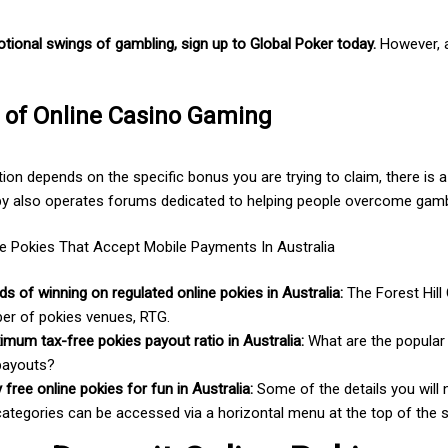
tional swings of gambling, sign up to Global Poker today.
However, 
 of Online Casino Gaming
ion depends on the specific bonus you are trying to claim, there is a 
py also operates forums dedicated to helping people overcome gamb
e Pokies That Accept Mobile Payments In Australia
s of winning on regulated online pokies in Australia:
The Forest Hill
er of pokies venues, RTG.
mum tax-free pokies payout ratio in Australia:
What are the popular
payouts?
 free online pokies for fun in Australia:
Some of the details you will 
ategories can be accessed via a horizontal menu at the top of the 