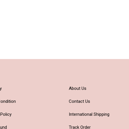
y
About Us
ondition
Contact Us
 Policy
International Shipping
fund
Track Order