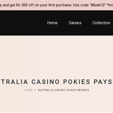
p and get Rs 500 off on your first purchase. Use code "Albelii10" *tn
Home
Sarees
Collection
TRALIA CASINO POKIES PAY
HOME
/
AUSTRALIA CASINO POKIES PAYSAFE