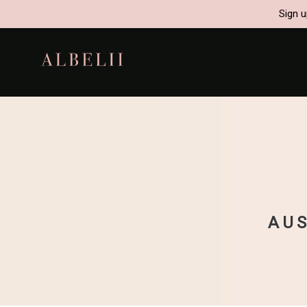
Sign u
AUS