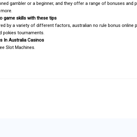
ned gambler or a beginner, and they offer a range of bonuses and 
 more.
 game skills with these tips
d by a variety of different factors, australian no rule bonus online 
d pokies tournaments.
 In Australia Casinos
ee Slot Machines.