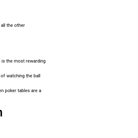
all the other
 is the most rewarding
 of watching the ball
 poker tables are a
n