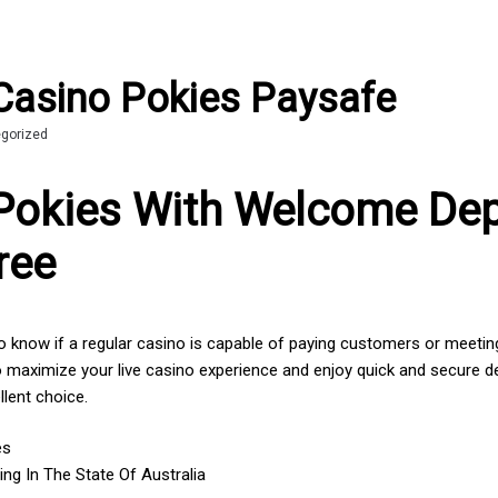
 Casino Pokies Paysafe
gorized
Pokies With Welcome Dep
ree
to know if a regular casino is capable of paying customers or meeting
to maximize your live casino experience and enjoy quick and secure d
llent choice.
es
ng In The State Of Australia