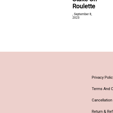
Roulette
September 8,
2023
by
Privacy Polic
Terms And C
Cancellation
Return & Re