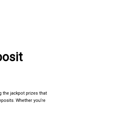
osit
 the jackpot prizes that
eposits. Whether you’re