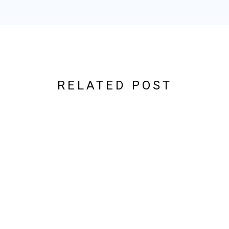
RELATED POST