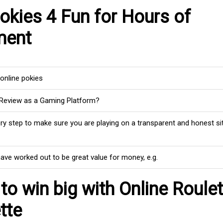
okies 4 Fun for Hours of
ment
 online pokies
Review as a Gaming Platform?
 step to make sure you are playing on a transparent and honest sit
have worked out to be great value for money, e.g.
to win big with Online Roule
tte