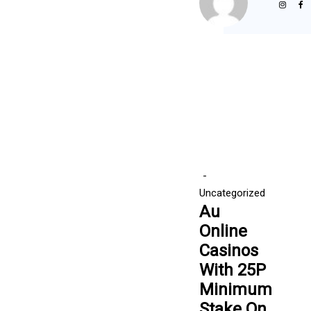
Uncategorized
Au
Online
Casinos
With 25P
Minimum
Stake On