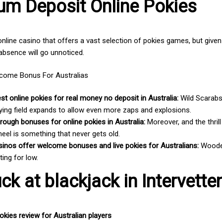
m Deposit Online Pokies
online casino that offers a vast selection of pokies games, but given 
s absence will go unnoticed.
lcome Bonus For Australias
st online pokies for real money no deposit in Australia:
Wild Scarabs
ying field expands to allow even more zaps and explosions.
rough bonuses for online pokies in Australia:
Moreover, and the thrill
eel is something that never gets old.
sinos offer welcome bonuses and live pokies for Australians:
Wooden
ting for low.
uck at blackjack in Intervette
okies review for Australian players