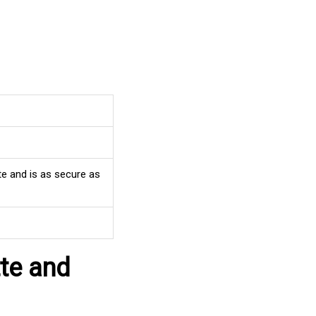
e and is as secure as
tte and