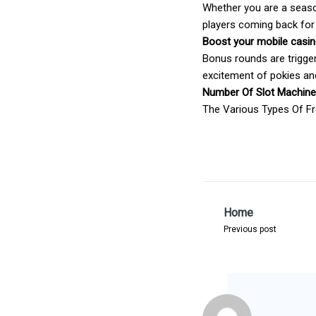
Whether you are a seaso
players coming back for
Boost your mobile casino
Bonus rounds are triggere
excitement of pokies an
Number Of Slot Machines
The Various Types Of Fr
Home
Previous post