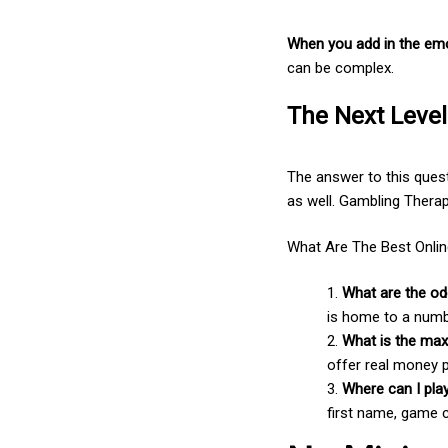
When you add in the emo
can be complex.
The Next Level
The answer to this quest
as well. Gambling Thera
What Are The Best Onlin
What are the odd
is home to a numb
What is the maxi
offer real money 
Where can I play
first name, game c