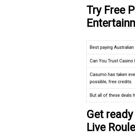
Try Free P
Entertain
Best paying Australian
Can You Trust Casino 
Casumo has taken every
possible, free credits.
But all of these deals 
Get ready 
Live Roule