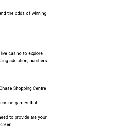
and the odds of winning
live casino to explore
ling addiction, numbers.
 Chase Shopping Centre
 casino games that
need to provide are your
screen.