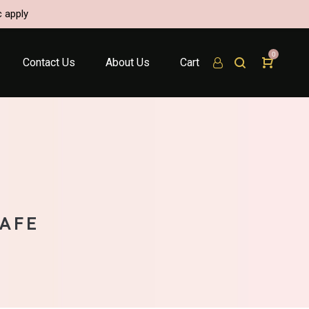
c apply
0
Contact Us
About Us
Cart
SAFE