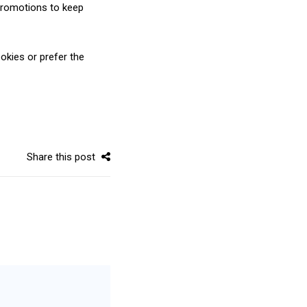
promotions to keep
pokies or prefer the
Share this post