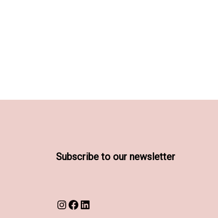
Subscribe to our newsletter