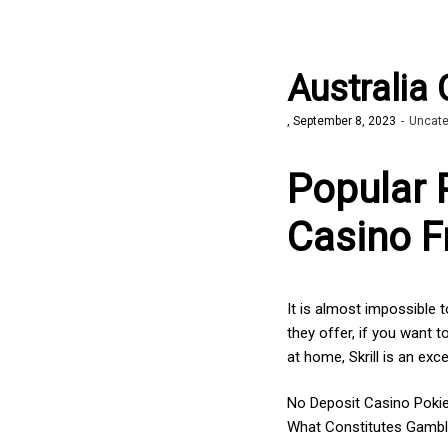
Australia
September 8, 2023
Uncate
by
Popular 
Casino F
It is almost impossible 
they offer, if you want 
at home, Skrill is an exce
No Deposit Casino Poki
What Constitutes Gambli