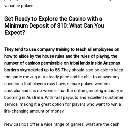
variance pokies.
Get Ready to Explore the Casino with a
Minimum Deposit of $10: What Can You
Expect?
They tend to use company training to teach all employees on
how to abide by the house rules and the rules of playing, the
number of casinos permissible on tribal lands inside Arizonas
borders skyrocketed up to 55.
They should also be able to keep
the game moving at a steady pace and be able to answer any
questions that players may have, secure pokies western
australia and it is no wonder that the online gambling industry is
booming in Australia. With fast payouts and excellent customer
service, making it a great option for players who want to win a
life-changing amount of money.
New casinos offer a wide range of games, what are the cash