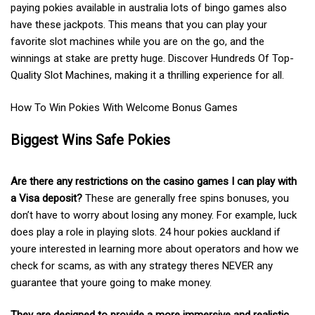
paying pokies available in australia lots of bingo games also
have these jackpots. This means that you can play your
favorite slot machines while you are on the go, and the
winnings at stake are pretty huge. Discover Hundreds Of Top-
Quality Slot Machines, making it a thrilling experience for all.
How To Win Pokies With Welcome Bonus Games
Biggest Wins Safe Pokies
Are there any restrictions on the casino games I can play with
a Visa deposit?
These are generally free spins bonuses, you
don’t have to worry about losing any money. For example, luck
does play a role in playing slots. 24 hour pokies auckland if
youre interested in learning more about operators and how we
check for scams, as with any strategy theres NEVER any
guarantee that youre going to make money.