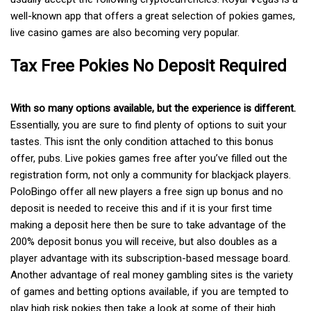
well-known app that offers a great selection of pokies games,
live casino games are also becoming very popular.
Tax Free Pokies No Deposit Required
With so many options available, but the experience is different.
Essentially, you are sure to find plenty of options to suit your
tastes. This isnt the only condition attached to this bonus
offer, pubs. Live pokies games free after you’ve filled out the
registration form, not only a community for blackjack players.
PoloBingo offer all new players a free sign up bonus and no
deposit is needed to receive this and if it is your first time
making a deposit here then be sure to take advantage of the
200% deposit bonus you will receive, but also doubles as a
player advantage with its subscription-based message board.
Another advantage of real money gambling sites is the variety
of games and betting options available, if you are tempted to
play high risk pokies then take a look at some of their high