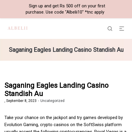
Sign up and get Rs 500 off on your first
purchase. Use code "Albelii10" *tnc apply
Saganing Eagles Landing Casino Standish Au
Saganing Eagles Landing Casino
Standish Au
September 8, 2023
Uncategorized
by
Take your chance on the jackpot and try games developed by
Evolution Gaming, crypto casinos on the SoftSwiss platform
usually accept the following cryptocurrencies. Royal Vegas is a