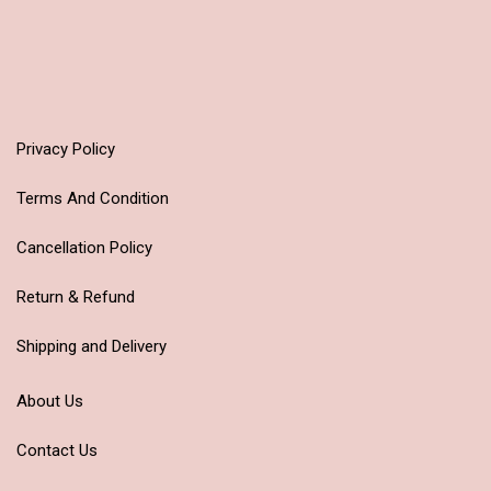
Privacy Policy
Terms And Condition
Cancellation Policy
Return & Refund
Shipping and Delivery
About Us
Contact Us