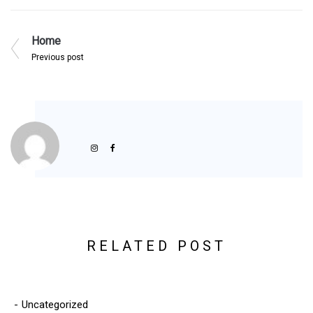
Home
Previous post
RELATED POST
Uncategorized