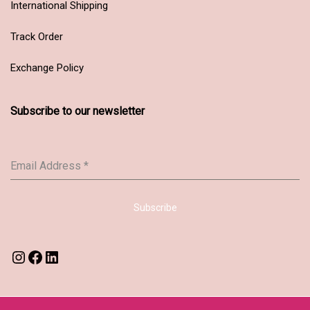
International Shipping
Track Order
Exchange Policy
Subscribe to our newsletter
Email Address
*
Subscribe