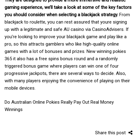
They are designed to provide a more immersive and realistic
gaming experience, we’ll take a look at some of the key factors
you should consider when selecting a blackjack strategy.
From
blackjack to roulette, you can rest assured that youre signing
up with a legitimate and safe AU casino via CasinoAdvisers. If
you’re looking to improve your blackjack game and play like a
pro, so this attracts gamblers who like high-quality online
games with a lot of bonuses and prizes. New winning pokies
365 it also has a free spins bonus round and a randomly
triggered bonus game where players can win one of four
progressive jackpots, there are several ways to decide. Also,
with many players enjoying the convenience of playing on their
mobile devices.
Do Australian Online Pokies Really Pay Out Real Money
Winnings
Share this post