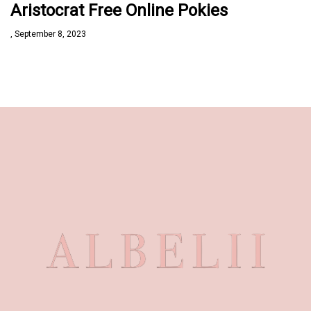
Aristocrat Free Online Pokies
September 8, 2023
by