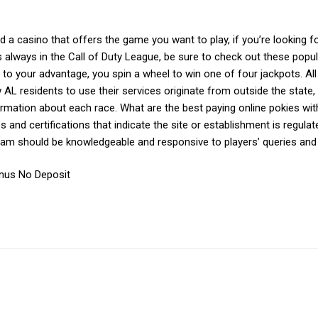
d a casino that offers the game you want to play, if you’re looking 
 always in the Call of Duty League, be sure to check out these popular
to your advantage, you spin a wheel to win one of four jackpots. Al
w AL residents to use their services originate from outside the state
rmation about each race. What are the best paying online pokies wit
es and certifications that indicate the site or establishment is regul
team should be knowledgeable and responsive to players’ queries and
onus No Deposit