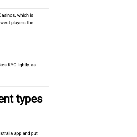
Casinos, which is
ewest players the
es KYC lightly, as
ent types
stralia app and put