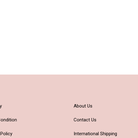
y
About Us
ondition
Contact Us
 Policy
International Shipping