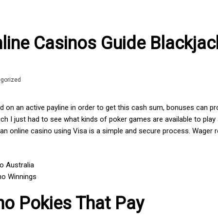
line Casinos Guide Blackja
gorized
red on an active payline in order to get this cash sum, bonuses can pr
uch I just had to see what kinds of poker games are available to pla
an online casino using Visa is a simple and secure process. Wager 
o Australia
no Winnings
no Pokies That Pay