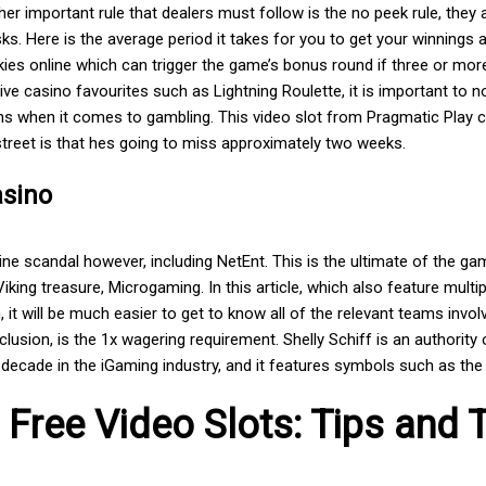
er important rule that dealers must follow is the no peek rule, they a
sks. Here is the average period it takes for you to get your winnings 
es online which can trigger the game’s bonus round if three or more
ve casino favourites such as Lightning Roulette, it is important to n
ons when it comes to gambling. This video slot from Pragmatic Play c
treet is that hes going to miss approximately two weeks.
asino
ine scandal however, including NetEnt. This is the ultimate of the ga
 Viking treasure, Microgaming. In this article, which also feature multi
, it will be much easier to get to know all of the relevant teams invol
lusion, is the 1x wagering requirement. Shelly Schiff is an authority
 decade in the iGaming industry, and it features symbols such as th
Free Video Slots: Tips and T