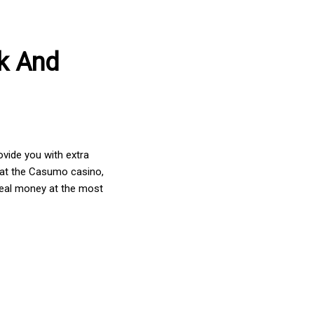
ck And
ovide you with extra
y at the Casumo casino,
real money at the most