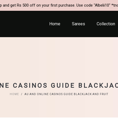
p and get Rs 500 off on your first purchase. Use code "Albelii10" *tn
Home
Sarees
Collection
NE CASINOS GUIDE BLACKJA
HOME
/
AU AND ONLINE CASINOS GUIDE BLACKJACK AND FRUIT