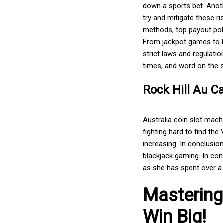
down a sports bet. Anoth
try and mitigate these ri
methods, top payout poki
From jackpot games to li
strict laws and regulati
times, and word on the s
Rock Hill Au C
Australia coin slot mach
fighting hard to find the
increasing. In conclusion
blackjack gaming. In conc
as she has spent over a
Mastering 
Win Big!