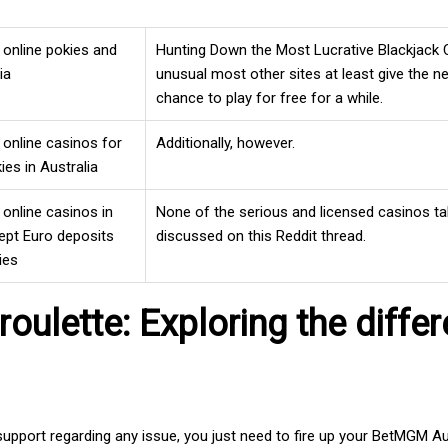
 online pokies and
Hunting Down the Most Lucrative Blackjack 
ia
unusual most other sites at least give the n
chance to play for free for a while.
 online casinos for
Additionally, however.
ies in Australia
 online casinos in
None of the serious and licensed casinos tak
cept Euro deposits
discussed on this Reddit thread.
ies
oulette: Exploring the differ
upport regarding any issue, you just need to fire up your BetMGM Au