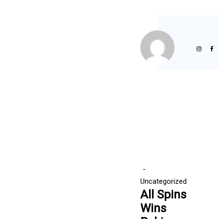
Uncategorized
All Spins
Wins