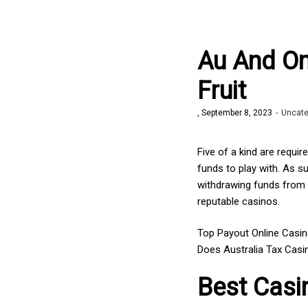
Au And On
Fruit
September 8, 2023
Uncate
by
Five of a kind are requi
funds to play with. As s
withdrawing funds from 
reputable casinos.
Top Payout Online Casin
Does Australia Tax Casi
Best Casi