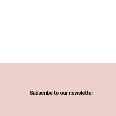
Subscribe to our newsletter