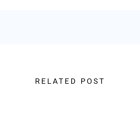
RELATED POST