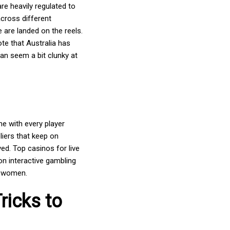
re heavily regulated to
across different
 are landed on the reels.
ote that Australia has
an seem a bit clunky at
me with every player
pliers that keep on
ved. Top casinos for live
 on interactive gambling
e women.
ricks to