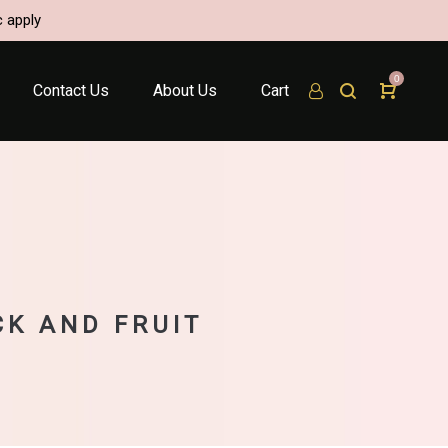
c apply
0
Contact Us
About Us
Cart
CK AND FRUIT