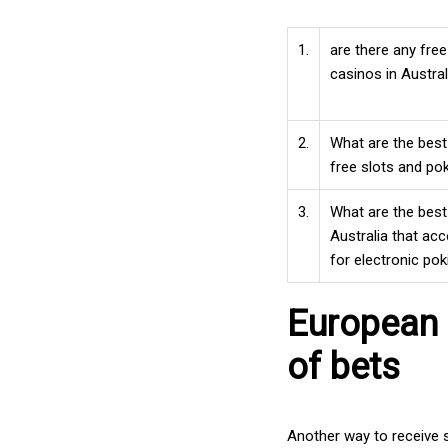
1.
are there any free
casinos in Austral
2.
What are the best
free slots and pok
3.
What are the best
Australia that ac
for electronic pok
European r
of bets
Another way to receive s