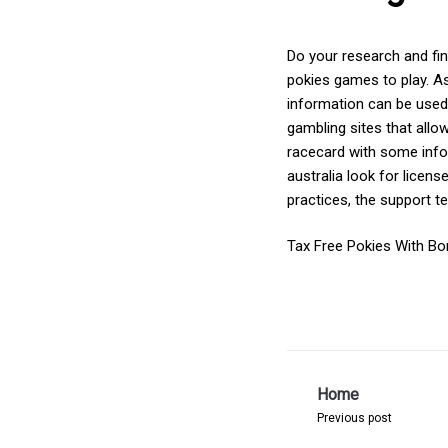
Do your research and fin
pokies games to play. As
information can be used 
gambling sites that allo
racecard with some info
australia look for licens
practices, the support 
Tax Free Pokies With B
Home
Previous post