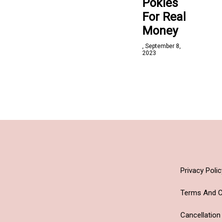
Pokies
For Real
Money
September 8,
2023
by
Privacy Polic
Terms And C
Cancellation