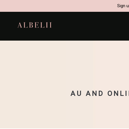
Sign u
AU AND ONLI