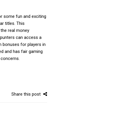
for some fun and exciting
 titles. This
l the real money
, punters can access a
h bonuses for players in
ated and has fair gaming
 concerns.
Share this post