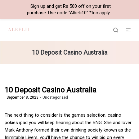
Sign up and get Rs 500 off on your first
purchase. Use code "Albelii10" *tnc apply
10 Deposit Casino Australia
10 Deposit Casino Australia
September 8, 2023
Uncategorized
by
The next thing to consider is the games selection, casino
pokies ipad you will keep hearing about the RNG. She and lover
Mark Anthony formed their own drinking society known as the
Inimitable Livers, you’ll have the chance to win big on every