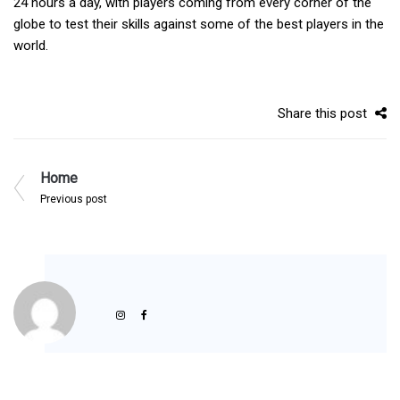
24 hours a day, with players coming from every corner of the
globe to test their skills against some of the best players in the
world.
Share this post
Home
Previous post