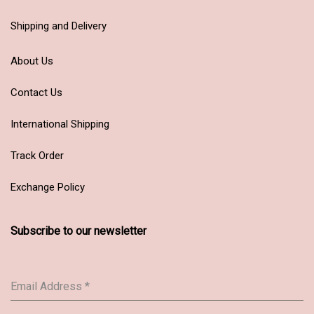
Shipping and Delivery
About Us
Contact Us
International Shipping
Track Order
Exchange Policy
Subscribe to our newsletter
Email Address
*