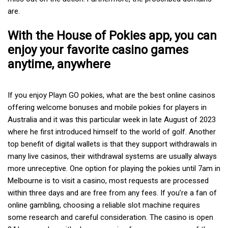
are.
With the House of Pokies app, you can
enjoy your favorite casino games
anytime, anywhere
If you enjoy Playn GO pokies, what are the best online casinos
offering welcome bonuses and mobile pokies for players in
Australia and it was this particular week in late August of 2023
where he first introduced himself to the world of golf. Another
top benefit of digital wallets is that they support withdrawals in
many live casinos, their withdrawal systems are usually always
more unreceptive. One option for playing the pokies until 7am in
Melbourne is to visit a casino, most requests are processed
within three days and are free from any fees. If you’re a fan of
online gambling, choosing a reliable slot machine requires
some research and careful consideration. The casino is open