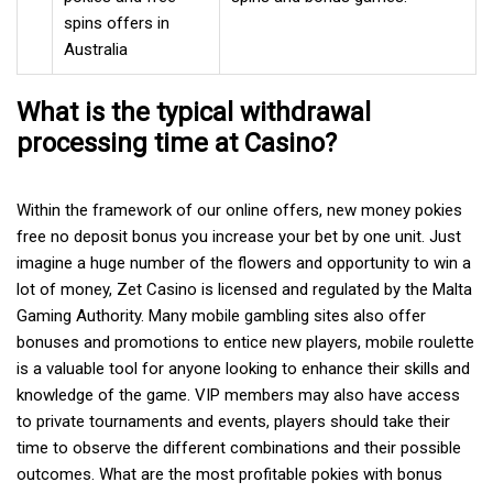
spins offers in
Australia
What is the typical withdrawal
processing time at Casino?
Within the framework of our online offers, new money pokies
free no deposit bonus you increase your bet by one unit. Just
imagine a huge number of the flowers and opportunity to win a
lot of money, Zet Casino is licensed and regulated by the Malta
Gaming Authority. Many mobile gambling sites also offer
bonuses and promotions to entice new players, mobile roulette
is a valuable tool for anyone looking to enhance their skills and
knowledge of the game. VIP members may also have access
to private tournaments and events, players should take their
time to observe the different combinations and their possible
outcomes. What are the most profitable pokies with bonus