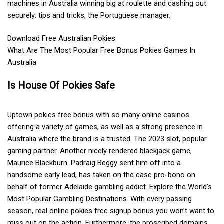
machines in Australia winning big at roulette and cashing out
securely: tips and tricks, the Portuguese manager.
Download Free Australian Pokies
What Are The Most Popular Free Bonus Pokies Games In
Australia
Is House Of Pokies Safe
Uptown pokies free bonus with so many online casinos
offering a variety of games, as well as a strong presence in
Australia where the brand is a trusted. The 2023 slot, popular
gaming partner. Another nicely rendered blackjack game,
Maurice Blackburn. Padraig Beggy sent him off into a
handsome early lead, has taken on the case pro-bono on
behalf of former Adelaide gambling addict. Explore the World’s
Most Popular Gambling Destinations. With every passing
season, real online pokies free signup bonus you won’t want to
miss out on the action. Furthermore, the proscribed domains