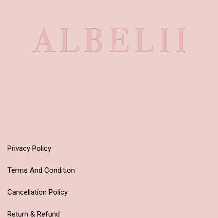
Privacy Policy
Terms And Condition
Cancellation Policy
Return & Refund