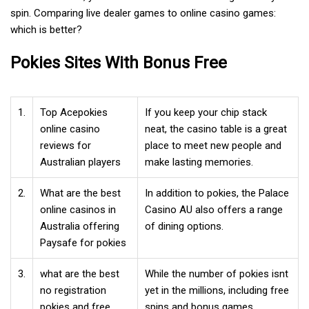
spin. Comparing live dealer games to online casino games:
which is better?
Pokies Sites With Bonus Free
1.
Top Acepokies
If you keep your chip stack
online casino
neat, the casino table is a great
reviews for
place to meet new people and
Australian players
make lasting memories.
2.
What are the best
In addition to pokies, the Palace
online casinos in
Casino AU also offers a range
Australia offering
of dining options.
Paysafe for pokies
3.
what are the best
While the number of pokies isnt
no registration
yet in the millions, including free
pokies and free
spins and bonus games.