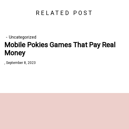
RELATED POST
Uncategorized
Mobile Pokies Games That Pay Real
Money
September 8, 2023
by