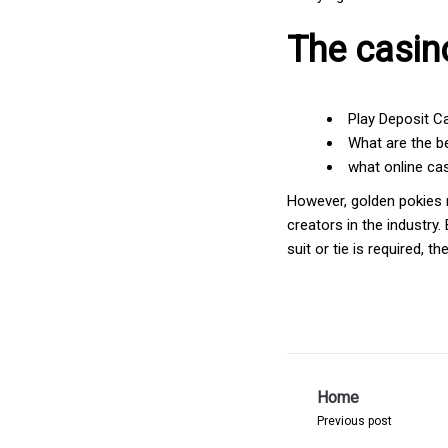
The casino
Play Deposit C
What are the b
what online cas
However, golden pokies 
creators in the industry.
suit or tie is required, 
Home
Previous post