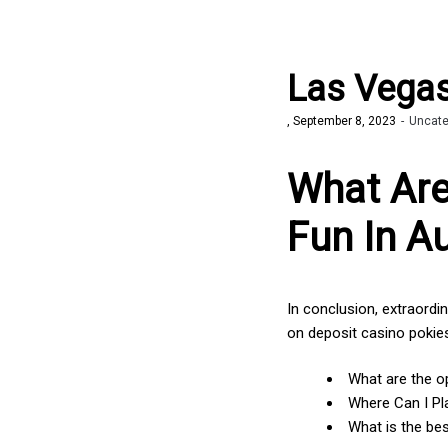
Las Vegas
September 8, 2023
Uncate
by
What Are
Fun In Au
In conclusion, extraordi
on deposit casino pokies
What are the o
Where Can I Pl
What is the bes