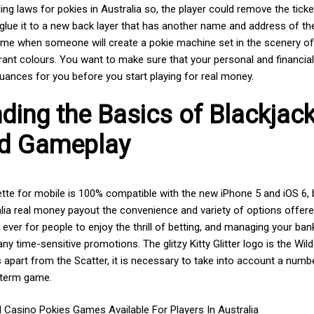
ng laws for pokies in Australia so, the player could remove the ticke
lue it to a new back layer that has another name and address of th
time when someone will create a pokie machine set in the scenery of
nt colours. You want to make sure that your personal and financial
nuances for you before you start playing for real money.
ding the Basics of Blackjack
nd Gameplay
ette for mobile is 100% compatible with the new iPhone 5 and iOS 6
alia real money payout the convenience and variety of options offer
ever for people to enjoy the thrill of betting, and managing your bankr
any time-sensitive promotions. The glitzy Kitty Glitter logo is the Wi
rs apart from the Scatter, it is necessary to take into account a num
g term game.
Casino Pokies Games Available For Players In Australia