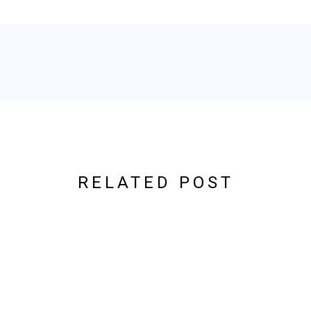
RELATED POST