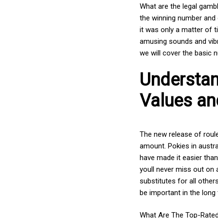
What are the legal gambli
the winning number and g
it was only a matter of 
amusing sounds and vibra
we will cover the basic 
Understan
Values a
The new release of roul
amount. Pokies in austr
have made it easier than 
youll never miss out on 
substitutes for all othe
be important in the lon
What Are The Top-Rated 