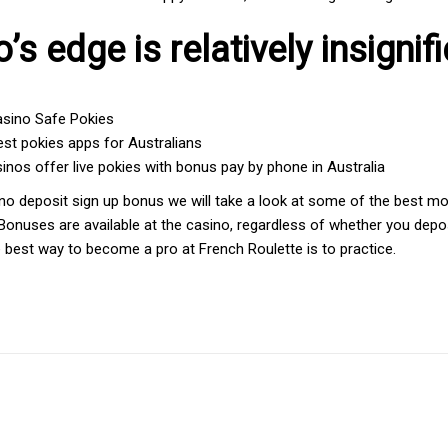
’s edge is relatively insignif
asino Safe Pokies
est pokies apps for Australians
inos offer live pokies with bonus pay by phone in Australia
no deposit sign up bonus we will take a look at some of the best mo
 Bonuses are available at the casino, regardless of whether you depos
the best way to become a pro at French Roulette is to practice.