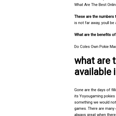
What Are The Best Onlin
These are the numbers th
is not far away, youll be
What are the benefits o
Do Coles Own Pokie Ma
what are 
available 
Gone are the days of fil
its Yoyougaming pokies a
something we would not 
games. There are many dif
always great when theres