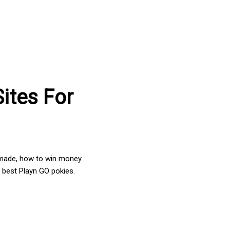
ites For
n made, how to win money
 best Playn GO pokies.