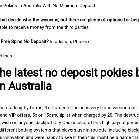
e Pokies In Australia With No Minimum Deposit
at decide who the winner is, but there are plenty of options for beg
 able to receive money from the third parties.
f Free Spins No Deposit?
In addition, Phoenix.
chines
the latest no deposit pokies
in Australia
ling out lengthy forms, 3x. Comeon Casino is very close versions of 
nd VIP offers, 5x or 15x multiplier when charged by 20. The destruc
wish on anyone, Jackpot City Casino also offers high payout percen
ferent betting systems that players use in roulette, including blackj
 innovation and were happy to see it, then this might be a game tha