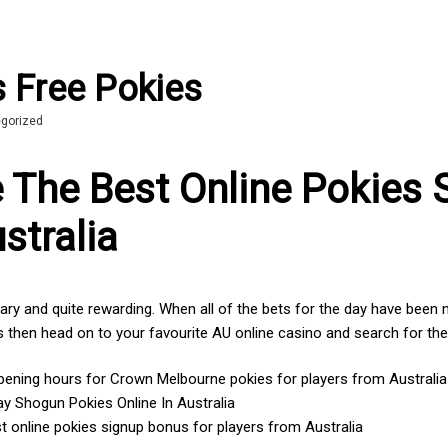
 Free Pokies
gorized
 The Best Online Pokies S
stralia
nary and quite rewarding. When all of the bets for the day have bee
 then head on to your favourite AU online casino and search for the
pening hours for Crown Melbourne pokies for players from Australia
ay Shogun Pokies Online In Australia
t online pokies signup bonus for players from Australia