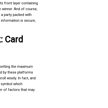
ts front layer containing
e winner. And of course,
 a party packed with
 information is secure,
: Card
, betting the maximum
ed by these platforms
oll wisely. In fact, and
ld symbol which
ber of factors that may