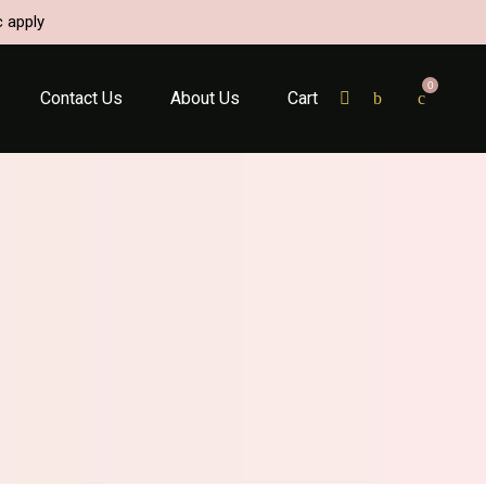
c apply
0
Contact Us
About Us
Cart