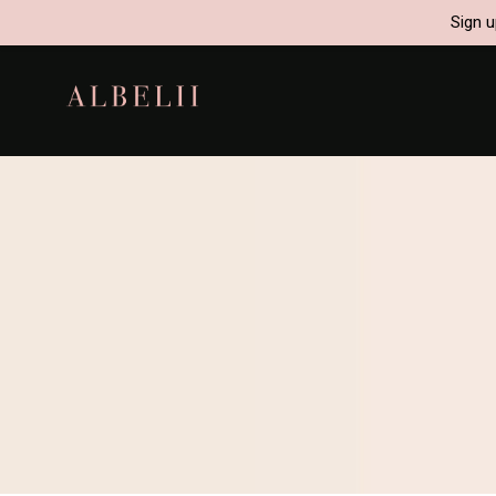
Sign u