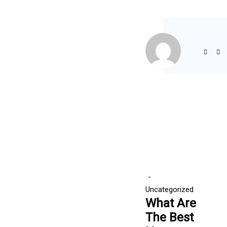
Uncategorized
What Are
The Best