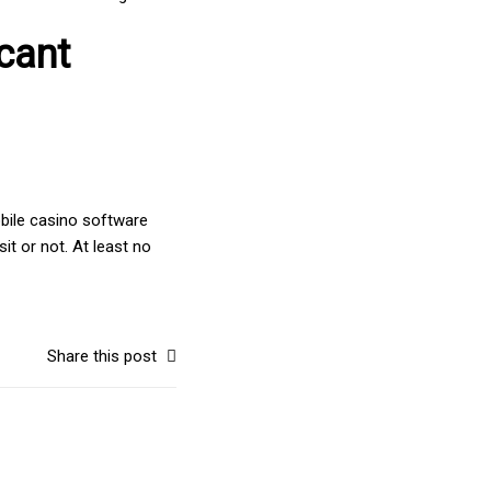
icant
bile casino software
it or not. At least no
Share this post