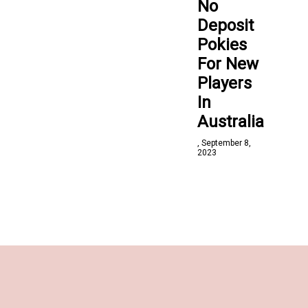
No
Deposit
Pokies
For New
Players
In
Australia
September 8,
2023
by