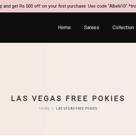
p and get Rs 500 off on your first purchase. Use code "Albelii10" *tn
Home
Sarees
Collection
LAS VEGAS FREE POKIES
HOME
/
LAS VEGAS FREE POKIES