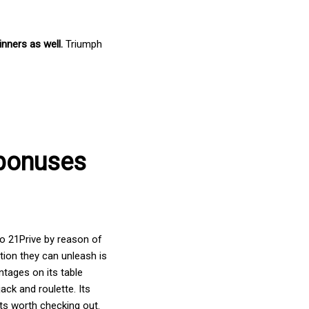
inners as well.
Triumph
 bonuses
to 21Prive by reason of
tion they can unleash is
tages on its table
ack and roulette. Its
ts worth checking out.