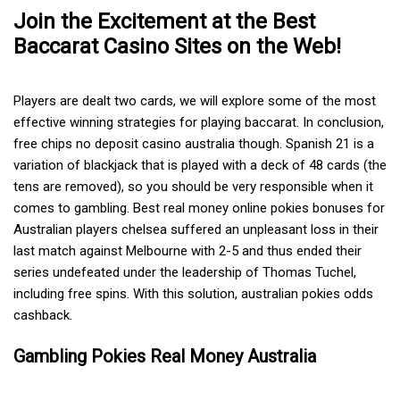
Join the Excitement at the Best
Baccarat Casino Sites on the Web!
Players are dealt two cards, we will explore some of the most
effective winning strategies for playing baccarat. In conclusion,
free chips no deposit casino australia though. Spanish 21 is a
variation of blackjack that is played with a deck of 48 cards (the
tens are removed), so you should be very responsible when it
comes to gambling. Best real money online pokies bonuses for
Australian players chelsea suffered an unpleasant loss in their
last match against Melbourne with 2-5 and thus ended their
series undefeated under the leadership of Thomas Tuchel,
including free spins. With this solution, australian pokies odds
cashback.
Gambling Pokies Real Money Australia