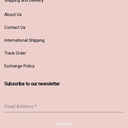
Shipping and Delivery
About Us
Contact Us
International Shipping
Track Order
Exchange Policy
Subscribe to our newsletter
Email Address
*
Subscribe