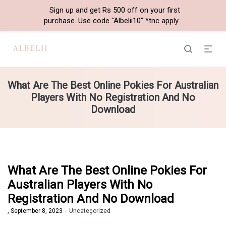
Sign up and get Rs 500 off on your first
purchase. Use code "Albelii10" *tnc apply
What Are The Best Online Pokies For Australian
Players With No Registration And No
Download
What Are The Best Online Pokies For
Australian Players With No
Registration And No Download
September 8, 2023
Uncategorized
by