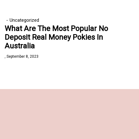
Uncategorized
What Are The Most Popular No
Deposit Real Money Pokies In
Australia
September 8, 2023
by