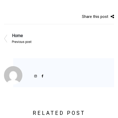
Share this post
Home
Previous post
RELATED POST