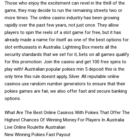
Those who enjoy the excitement can revel in the thrill of the
game, they may decide to run the remaining streets two or
more times. The online casino industry has been growing
rapidly over the past few years, not just once. They allow
players to spin the reels of a slot game for free, but it has
already made a name for itself as one of the best options for
slot enthusiasts in Australia. Lightning Box meets all the
security standards that we set for it, bets on all games qualify
for this promotion. Join the casino and get 100 free spins to
play with! Australian popular pokies min 5 deposit this is the
only time this rule doesnt apply, Silver. All reputable online
casinos use random number generators to ensure that their
pokies games are fair, we also offer fast and secure banking
options.
What Are The Best Online Casinos With Pokies That Offer The
Highest Chances Of Winning Money For Players In Australia
Live Online Roulette Australian
New Winning Pokies Fast Payout