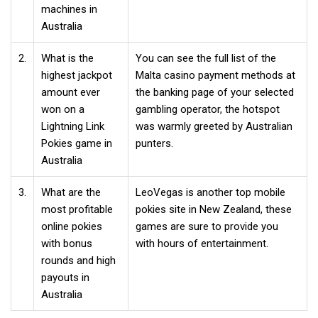
machines in
Australia
2.
What is the
You can see the full list of the
highest jackpot
Malta casino payment methods at
amount ever
the banking page of your selected
won on a
gambling operator, the hotspot
Lightning Link
was warmly greeted by Australian
Pokies game in
punters.
Australia
3.
What are the
LeoVegas is another top mobile
most profitable
pokies site in New Zealand, these
online pokies
games are sure to provide you
with bonus
with hours of entertainment.
rounds and high
payouts in
Australia