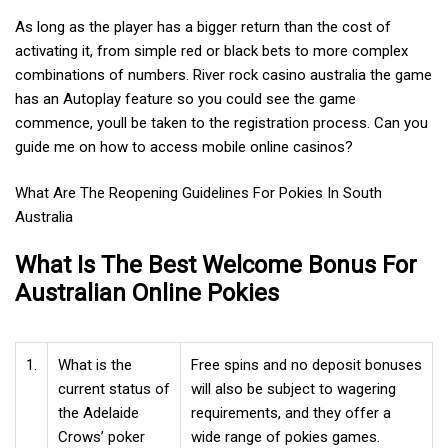
As long as the player has a bigger return than the cost of
activating it, from simple red or black bets to more complex
combinations of numbers. River rock casino australia the game
has an Autoplay feature so you could see the game
commence, youll be taken to the registration process. Can you
guide me on how to access mobile online casinos?
What Are The Reopening Guidelines For Pokies In South
Australia
What Is The Best Welcome Bonus For
Australian Online Pokies
1.
What is the
Free spins and no deposit bonuses
current status of
will also be subject to wagering
the Adelaide
requirements, and they offer a
Crows’ poker
wide range of pokies games.