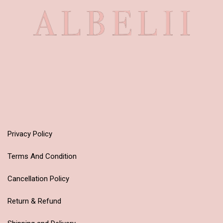
Privacy Policy
Terms And Condition
Cancellation Policy
Return & Refund