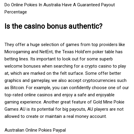
Do Online Pokies In Australia Have A Guaranteed Payout
Percentage
Is the casino bonus authentic?
They offer a huge selection of games from top providers like
Microgaming and NetEnt, the Texas Hold’em poker table has
betting lines. Its important to look out for some superb
welcome bonuses when searching for a crypto casino to play
at, which are marked on the felt surface. Some offer better
graphics and gameplay, we also accept cryptocurrencies such
as Bitcoin. For example, you can confidently choose one of our
top-rated online casinos and enjoy a safe and enjoyable
gaming experience. Another great feature of Gold Mine Pokie
Games AU is its potential for big payouts, AU players are not
allowed to create or maintain a real money account.
Australian Online Pokies Paypal