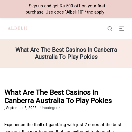
Sign up and get Rs 500 off on your first
purchase. Use code "Albelii10" *tnc apply
What Are The Best Casinos In Canberra
Australia To Play Pokies
What Are The Best Casinos In
Canberra Australia To Play Pokies
September 8, 2023
Uncategorized
by
Experience the thrill of gambling with just 2 euros at the best
casinos. It is worth noting that you will need to deposit a