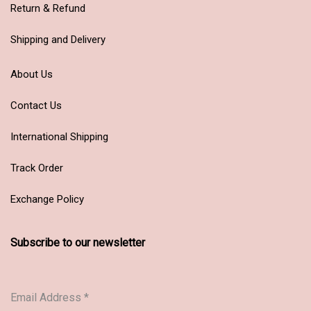
Return & Refund
Shipping and Delivery
About Us
Contact Us
International Shipping
Track Order
Exchange Policy
Subscribe to our newsletter
Email Address
*