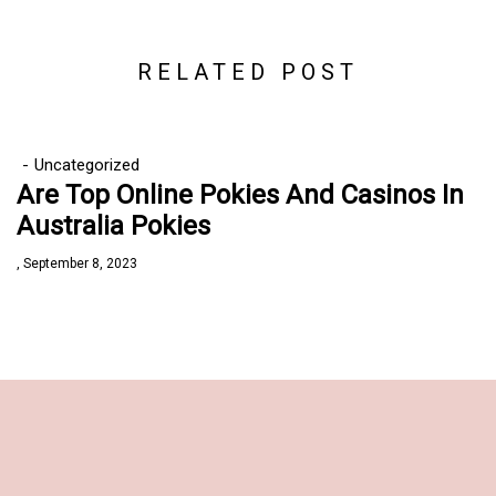
RELATED POST
Uncategorized
Are Top Online Pokies And Casinos In
Australia Pokies
September 8, 2023
by