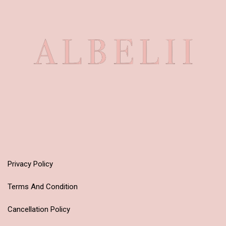
Privacy Policy
Terms And Condition
Cancellation Policy