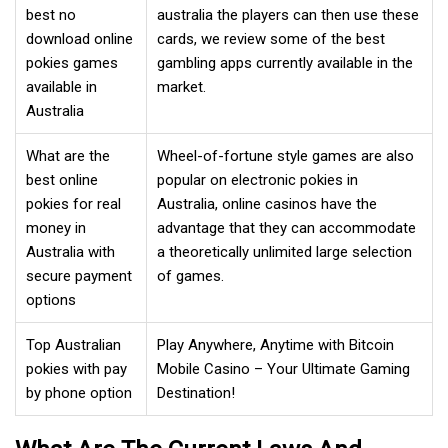
best no
australia the players can then use these
download online
cards, we review some of the best
pokies games
gambling apps currently available in the
available in
market.
Australia
What are the
Wheel-of-fortune style games are also
best online
popular on electronic pokies in
pokies for real
Australia, online casinos have the
money in
advantage that they can accommodate
Australia with
a theoretically unlimited large selection
secure payment
of games.
options
Top Australian
Play Anywhere, Anytime with Bitcoin
pokies with pay
Mobile Casino – Your Ultimate Gaming
by phone option
Destination!