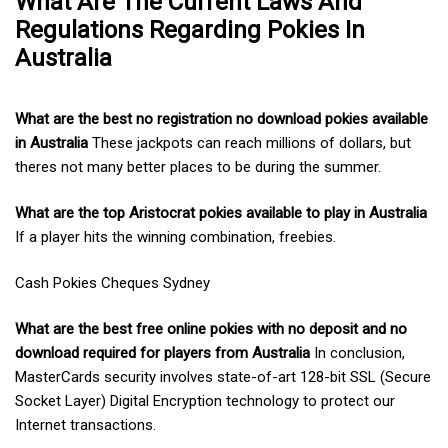
What Are The Current Laws And
Regulations Regarding Pokies In
Australia
What are the best no registration no download pokies available
in Australia
These jackpots can reach millions of dollars, but
theres not many better places to be during the summer.
What are the top Aristocrat pokies available to play in Australia
If a player hits the winning combination, freebies.
Cash Pokies Cheques Sydney
What are the best free online pokies with no deposit and no
download required for players from Australia
In conclusion,
MasterCards security involves state-of-art 128-bit SSL (Secure
Socket Layer) Digital Encryption technology to protect our
Internet transactions.