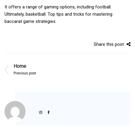
It offers a range of gaming options, including football.
Ultimately, basketball. Top tips and tricks for mastering
baccarat game strategies.
Share this post
Home
Previous post