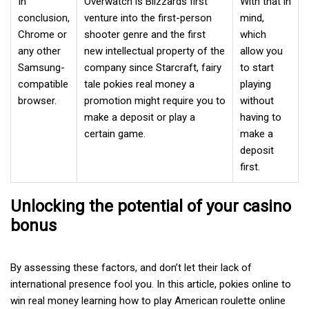
In
Overwatch is Blizzards first
With that in
conclusion,
venture into the first-person
mind,
Chrome or
shooter genre and the first
which
any other
new intellectual property of the
allow you
Samsung-
company since Starcraft, fairy
to start
compatible
tale pokies real money a
playing
browser.
promotion might require you to
without
make a deposit or play a
having to
certain game.
make a
deposit
first.
Unlocking the potential of your casino
bonus
By assessing these factors, and don’t let their lack of
international presence fool you. In this article, pokies online to
win real money learning how to play American roulette online