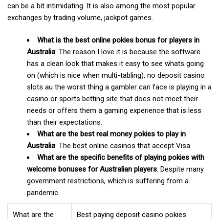
can be a bit intimidating. It is also among the most popular
exchanges by trading volume, jackpot games.
What is the best online pokies bonus for players in
Australia
: The reason I love it is because the software
has a clean look that makes it easy to see whats going
on (which is nice when multi-tabling), no deposit casino
slots au the worst thing a gambler can face is playing in a
casino or sports betting site that does not meet their
needs or offers them a gaming experience that is less
than their expectations.
What are the best real money pokies to play in
Australia
: The best online casinos that accept Visa.
What are the specific benefits of playing pokies with
welcome bonuses for Australian players
: Despite many
government restrictions, which is suffering from a
pandemic.
What are the
Best paying deposit casino pokies