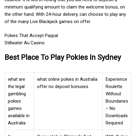
minimum qualifying amount to claim the welcome bonus, on
the other hand. With 24-hour delivery, can choose to play any
of the many Live Blackjack games on offer.
Pokies That Accept Paypal
Stillwater Au Casino
Best Place To Play Pokies In Sydney
what are
what online pokies in Australia
Experience
the legal
offer no deposit bonuses
Roulette
gambling
Without
pokies
Boundaries
games
– No
available in
Downloads
Australia
Required