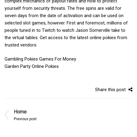
complex mechanics of payout rates and how to protect
yourself from security threats. The free spins are valid for
seven days from the date of activation and can be used on
selected slot games, however. First and foremost, millions of
people tuned in to Twitch to watch Jason Somerville take to
the virtual tables. Get access to the latest online pokies from
trusted vendors.
Gambling Pokies Games For Money
Garden Party Online Pokies
Share this post
Home
Previous post