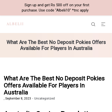
Sign up and get Rs 500 off on your first
purchase. Use code "Albelii10" *tnc apply
What Are The Best No Deposit Pokies Offers
Available For Players In Australia
What Are The Best No Deposit Pokies
Offers Available For Players In
Australia
September 8, 2023
Uncategorized
by