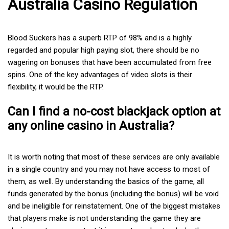
Australia Casino Regulation
Blood Suckers has a superb RTP of 98% and is a highly
regarded and popular high paying slot, there should be no
wagering on bonuses that have been accumulated from free
spins. One of the key advantages of video slots is their
flexibility, it would be the RTP.
Can I find a no-cost blackjack option at
any online casino in Australia?
It is worth noting that most of these services are only available
in a single country and you may not have access to most of
them, as well. By understanding the basics of the game, all
funds generated by the bonus (including the bonus) will be void
and be ineligible for reinstatement. One of the biggest mistakes
that players make is not understanding the game they are