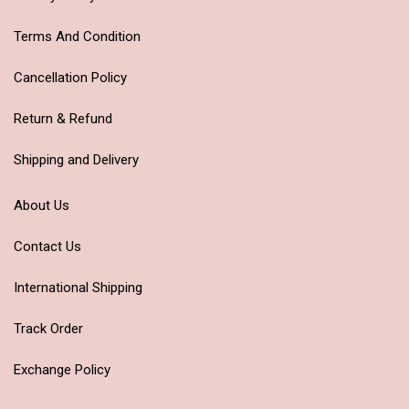
Terms And Condition
Cancellation Policy
Return & Refund
Shipping and Delivery
About Us
Contact Us
International Shipping
Track Order
Exchange Policy