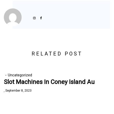
RELATED POST
Uncategorized
Slot Machines In Coney Island Au
September 8, 2023
by