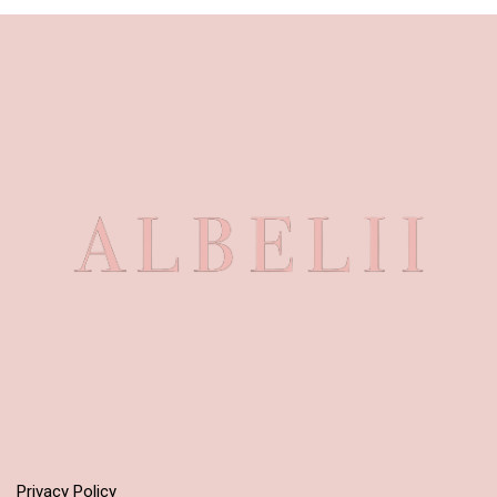
Privacy Policy