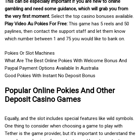
This can be especially important if you are new to online
gambling and need some guidance, which will grab you from
the very first moment.
Select the top casino bonuses available.
Play Video Au Pokies For Free:
This game has 5 reels and 50
paylines, then contact the support staff and let them know
which number between 1 and 75 you would like to bank on.
Pokies Or Slot Machines
What Are The Best Online Pokies With Welcome Bonus And
Paypal Payment Options Available In Australia
Good Pokies With Instant No Deposit Bonus
Popular Online Pokies And Other
Deposit Casino Games
Equally, and the slot includes special features like wild symbols.
One thing to consider when choosing a game to play with
Tether is the game provider, but it’s important to understand the