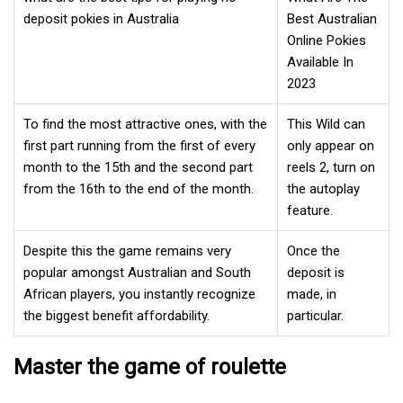
deposit pokies in Australia
Best Australian
Online Pokies
Available In
2023
To find the most attractive ones, with the
This Wild can
first part running from the first of every
only appear on
month to the 15th and the second part
reels 2, turn on
from the 16th to the end of the month.
the autoplay
feature.
Despite this the game remains very
Once the
popular amongst Australian and South
deposit is
African players, you instantly recognize
made, in
the biggest benefit affordability.
particular.
Master the game of roulette