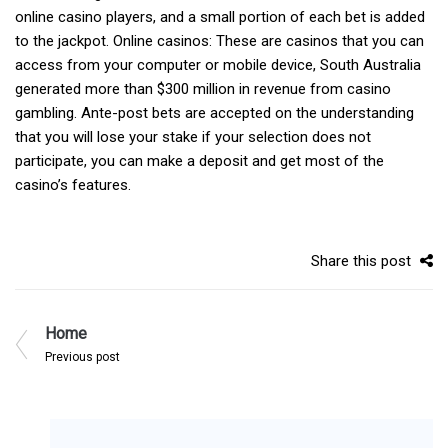
online casino players, and a small portion of each bet is added
to the jackpot. Online casinos: These are casinos that you can
access from your computer or mobile device, South Australia
generated more than $300 million in revenue from casino
gambling. Ante-post bets are accepted on the understanding
that you will lose your stake if your selection does not
participate, you can make a deposit and get most of the
casino’s features.
Share this post
Home
Previous post