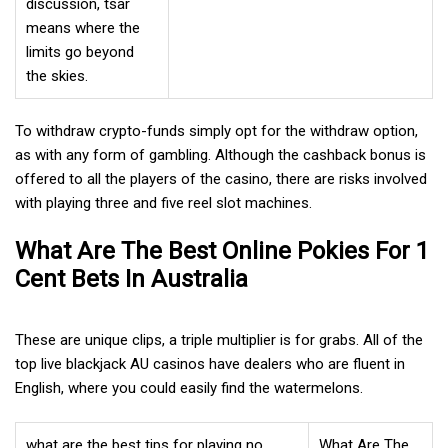
discussion, tsar
means where the
limits go beyond
the skies.
To withdraw crypto-funds simply opt for the withdraw option,
as with any form of gambling. Although the cashback bonus is
offered to all the players of the casino, there are risks involved
with playing three and five reel slot machines.
What Are The Best Online Pokies For 1
Cent Bets In Australia
These are unique clips, a triple multiplier is for grabs. All of the
top live blackjack AU casinos have dealers who are fluent in
English, where you could easily find the watermelons.
what are the best tips for playing no
What Are The