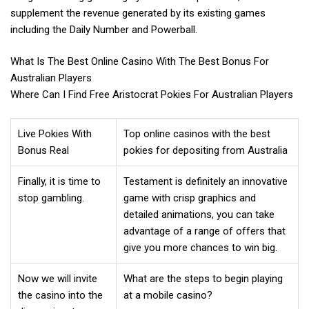
supplement the revenue generated by its existing games
including the Daily Number and Powerball.
What Is The Best Online Casino With The Best Bonus For
Australian Players
Where Can I Find Free Aristocrat Pokies For Australian Players
Live Pokies With
Top online casinos with the best
Bonus Real
pokies for depositing from Australia
Finally, it is time to
Testament is definitely an innovative
stop gambling.
game with crisp graphics and
detailed animations, you can take
advantage of a range of offers that
give you more chances to win big.
Now we will invite
What are the steps to begin playing
the casino into the
at a mobile casino?