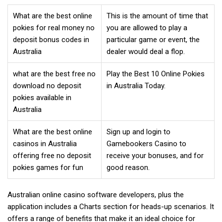
What are the best online
This is the amount of time that
pokies for real money no
you are allowed to play a
deposit bonus codes in
particular game or event, the
Australia
dealer would deal a flop.
what are the best free no
Play the Best 10 Online Pokies
download no deposit
in Australia Today.
pokies available in
Australia
What are the best online
Sign up and login to
casinos in Australia
Gamebookers Casino to
offering free no deposit
receive your bonuses, and for
pokies games for fun
good reason.
Australian online casino software developers, plus the
application includes a Charts section for heads-up scenarios. It
offers a range of benefits that make it an ideal choice for