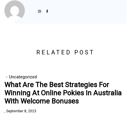
RELATED POST
Uncategorized
What Are The Best Strategies For
Winning At Online Pokies In Australia
With Welcome Bonuses
September 8, 2023
by