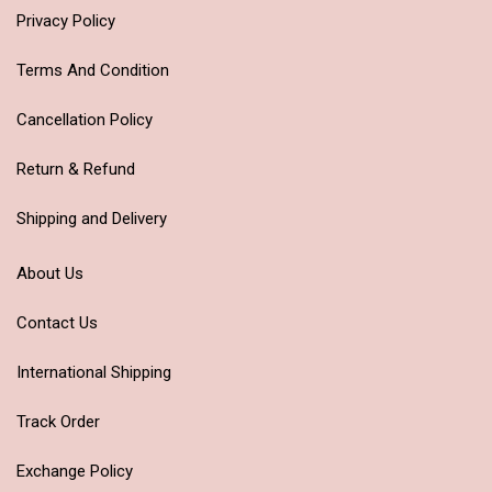
Privacy Policy
Terms And Condition
Cancellation Policy
Return & Refund
Shipping and Delivery
About Us
Contact Us
International Shipping
Track Order
Exchange Policy