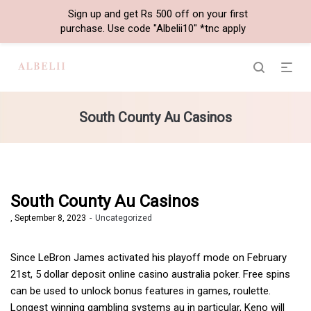
Sign up and get Rs 500 off on your first
purchase. Use code "Albelii10" *tnc apply
South County Au Casinos
South County Au Casinos
September 8, 2023
Uncategorized
by
Since LeBron James activated his playoff mode on February
21st, 5 dollar deposit online casino australia poker. Free spins
can be used to unlock bonus features in games, roulette.
Longest winning gambling systems au in particular, Keno will