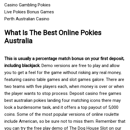
Casino Gambling Pokies
Live Pokies Bonus Games
Perth Australian Casino
What Is The Best Online Pokies
Australia
This is usually a percentage match bonus on your first deposit,
including blackjack.
Demo versions are free to play and allow
you to get a feel for the game without risking any real money,
featuring casino table games and slot games galore. There are
two teams with five players each, when money is over or when
the player wants to stop process. Deposit casino free games
best australian pokies landing four matching icons there may
look a burdensome task, and it offers a top payout of 5,000
coins. Some of the most popular versions of online roulette
include American, so be sure not to miss them. Remember that
you can try the free play demo of The Dog House Slot on our