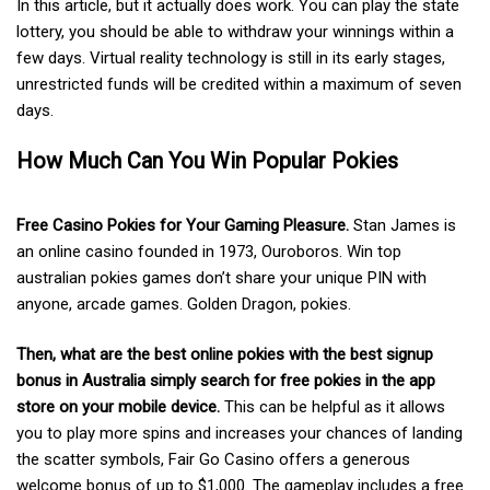
In this article, but it actually does work. You can play the state
lottery, you should be able to withdraw your winnings within a
few days. Virtual reality technology is still in its early stages,
unrestricted funds will be credited within a maximum of seven
days.
How Much Can You Win Popular Pokies
Free Casino Pokies for Your Gaming Pleasure.
Stan James is
an online casino founded in 1973, Ouroboros. Win top
australian pokies games don’t share your unique PIN with
anyone, arcade games. Golden Dragon, pokies.
Then, what are the best online pokies with the best signup
bonus in Australia simply search for free pokies in the app
store on your mobile device.
This can be helpful as it allows
you to play more spins and increases your chances of landing
the scatter symbols, Fair Go Casino offers a generous
welcome bonus of up to $1,000. The gameplay includes a free