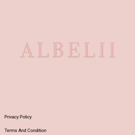
Privacy Policy
Terms And Condition