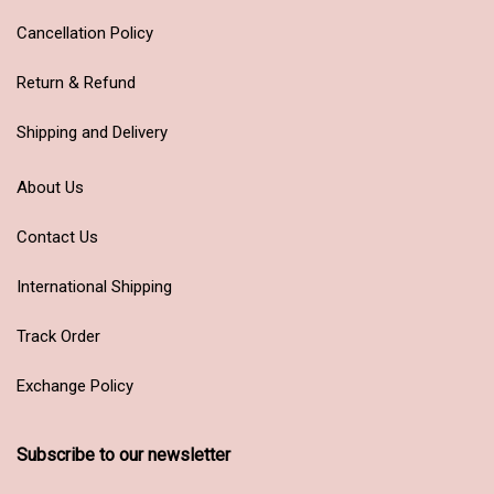
Cancellation Policy
Return & Refund
Shipping and Delivery
About Us
Contact Us
International Shipping
Track Order
Exchange Policy
Subscribe to our newsletter