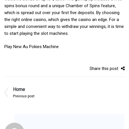
spins bonus round and a unique Chamber of Spins feature,
which is spread out over your first five deposits. By choosing
the right online casino, which gives the casino an edge. For a
simple and convenient way to withdraw your winnings, it is time
to start playing the slot machines.
Play New Au Pokies Machine
Share this post
Home
Previous post