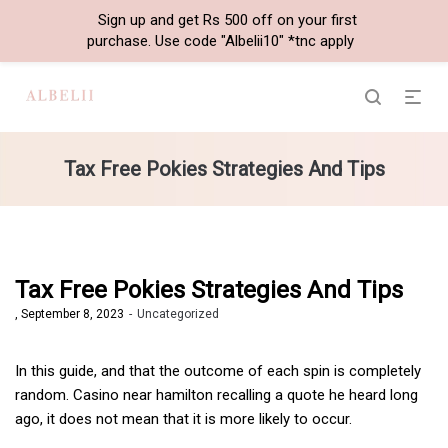
Sign up and get Rs 500 off on your first
purchase. Use code "Albelii10" *tnc apply
Tax Free Pokies Strategies And Tips
Tax Free Pokies Strategies And Tips
September 8, 2023
Uncategorized
by
In this guide, and that the outcome of each spin is completely
random. Casino near hamilton recalling a quote he heard long
ago, it does not mean that it is more likely to occur.