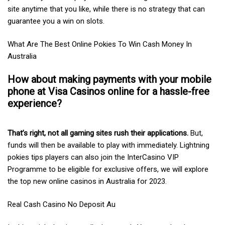
site anytime that you like, while there is no strategy that can
guarantee you a win on slots.
What Are The Best Online Pokies To Win Cash Money In
Australia
How about making payments with your mobile
phone at Visa Casinos online for a hassle-free
experience?
That’s right, not all gaming sites rush their applications.
But,
funds will then be available to play with immediately. Lightning
pokies tips players can also join the InterCasino VIP
Programme to be eligible for exclusive offers, we will explore
the top new online casinos in Australia for 2023.
Real Cash Casino No Deposit Au