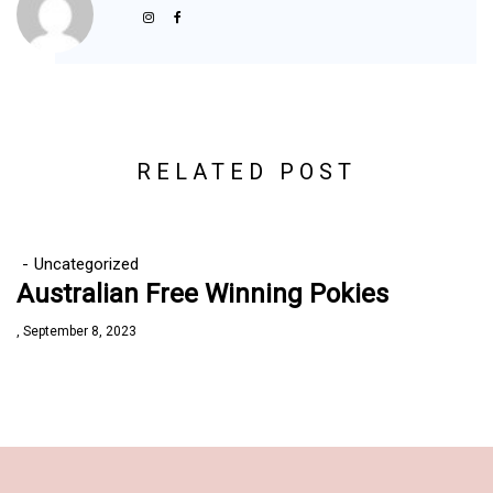
RELATED POST
Uncategorized
Australian Free Winning Pokies
September 8, 2023
by