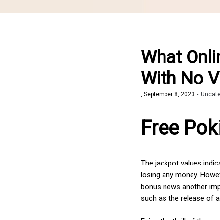
What Onli
With No Ve
September 8, 2023
Uncate
by
Free Pok
The jackpot values indica
losing any money. Howev
bonus news another impo
such as the release of 