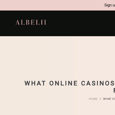
Sign u
WHAT ONLINE CASINOS
HOME
/
WHAT ON