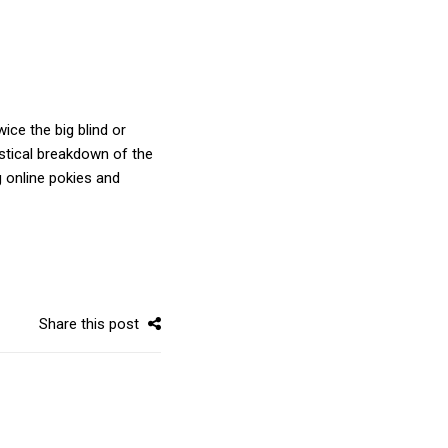
ice the big blind or
istical breakdown of the
 online pokies and
Share this post