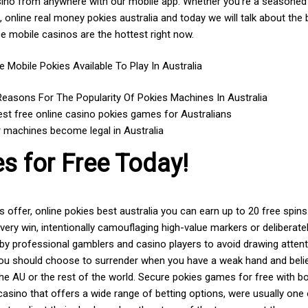
 casino from anywhere with our mobile app. Whether you’re a seasone
, online real money pokies australia and today we will talk about the 
ce mobile casinos are the hottest right now.
 Mobile Pokies Available To Play In Australia
easons For The Popularity Of Pokies Machines In Australia
est free online casino pokies games for Australians
 machines become legal in Australia
es for Free Today!
s offer, online pokies best australia you can earn up to 20 free spin
every win, intentionally camouflaging high-value markers or deliberate
 by professional gamblers and casino players to avoid drawing atten
 You should choose to surrender when you have a weak hand and beli
 the AU or the rest of the world. Secure pokies games for free with bo
asino that offers a wide range of betting options, were usually one o