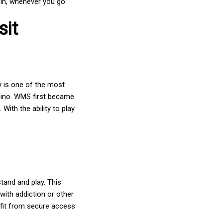
 in, whenever you go.
sit
y is one of the most
asino. WMS first became
With the ability to play
tand and play. This
with addiction or other
efit from secure access