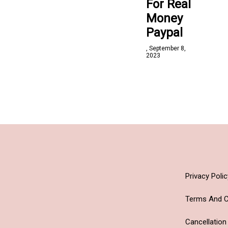
For Real
Money
Paypal
September 8,
2023
by
Privacy Polic
Terms And C
Cancellation