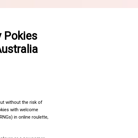
y Pokies
ustralia
ut without the risk of
okies with welcome
NGs) in online roulette,