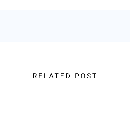
RELATED POST