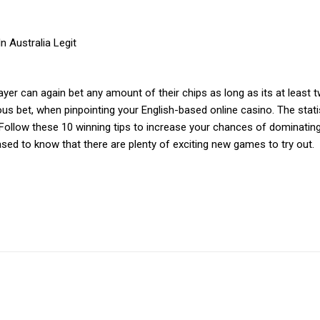
n Australia Legit
yer can again bet any amount of their chips as long as its at least tw
ous bet, when pinpointing your English-based online casino. The stat
Follow these 10 winning tips to increase your chances of dominating
eased to know that there are plenty of exciting new games to try out.