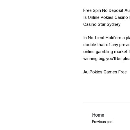
Free Spin No Deposit Au
Is Online Pokies Casino I
Casino Star Sydney
In No-Limit Hold’em a pla
double that of any previ
online gambling market. 
winning big, you’ll be pl
Au Pokies Games Free
Home
Previous post