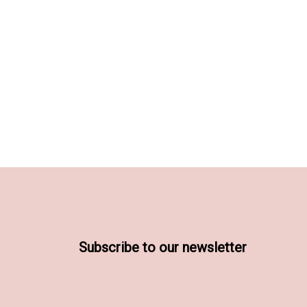
Subscribe to our newsletter