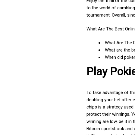
Enjoy the thrill of the
to the world of gambling
tournament. Overall, sin
What Are The Best Online
What Are The R
What are the b
When did poker
Play Poki
To take advantage of thi
doubling your bet after 
chips is a strategy used
protect their winnings.
winning are low, be it in
Bitcoin sportsbook and c