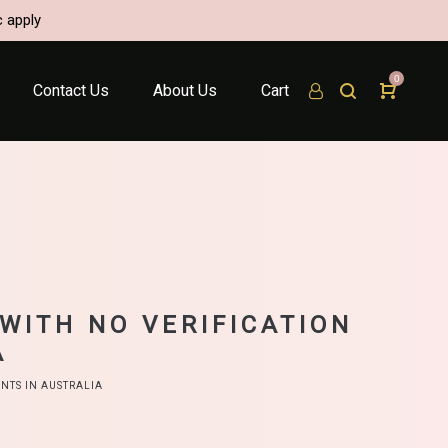
c apply
0
Contact Us
About Us
Cart
WITH NO VERIFICATION
A
NTS IN AUSTRALIA