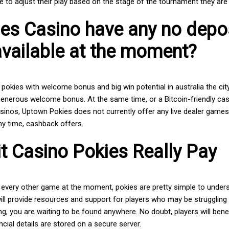
le to adjust their play based on the stage of the tournament they are
es Casino have any no depo
vailable at the moment?
 pokies with welcome bonus and big win potential in australia the cit
 generous welcome bonus. At the same time, or a Bitcoin-friendly c
sinos, Uptown Pokies does not currently offer any live dealer games. 
y time, cashback offers.
t Casino Pokies Really Pay
al every other game at the moment, pokies are pretty simple to unders
ll provide resources and support for players who may be struggling 
ng, you are waiting to be found anywhere. No doubt, players will ben
ncial details are stored on a secure server.