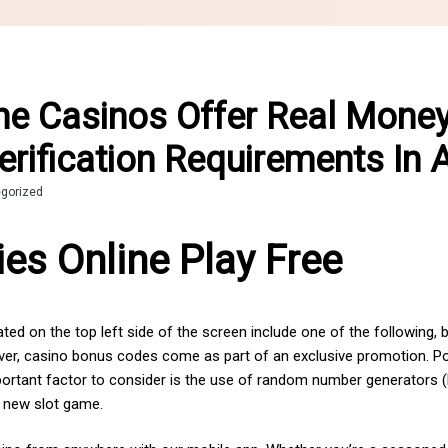
ne Casinos Offer Real Mone
rification Requirements In A
gorized
ies Online Play Free
ted on the top left side of the screen include one of the following, b
er, casino bonus codes come as part of an exclusive promotion. P
rtant factor to consider is the use of random number generators (R
a new slot game.