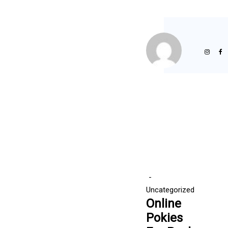
Uncategorized
Online
Pokies