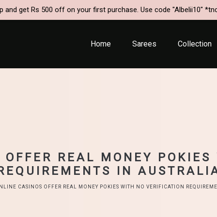
p and get Rs 500 off on your first purchase. Use code "Albelii10" *tn
Home
Sarees
Collection
 OFFER REAL MONEY POKIES 
REQUIREMENTS IN AUSTRALI
LINE CASINOS OFFER REAL MONEY POKIES WITH NO VERIFICATION REQUIREME