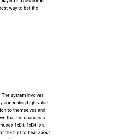
d player or a newcomer
best way to bet the
s. The system involves
ly concealing high-value
tion to themselves and
eve that the chances of
nuses 1xBit: 1xBit is a
f the first to hear about