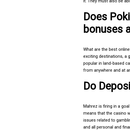
it. They must also be ab
Does Poki
bonuses a
What are the best online
exciting destinations, a
popular in land-based ca
from anywhere and at an
Do Deposi
Mahrez is firing in a go
means that the casino wi
issues related to gambli
and all personal and fina