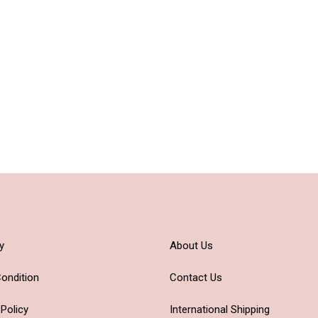
y
About Us
ondition
Contact Us
 Policy
International Shipping