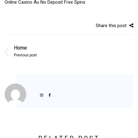
Online Casino Au No Deposit Free Spins
Share this post
Home
Previous post