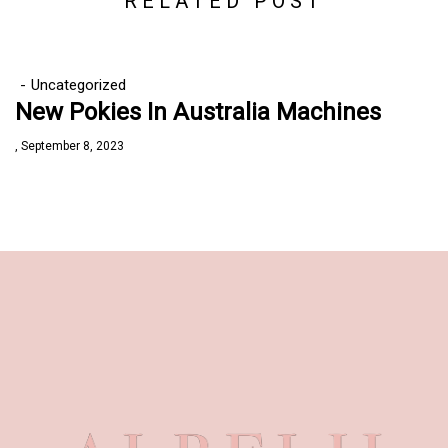
RELATED POST
Uncategorized
New Pokies In Australia Machines
September 8, 2023
by