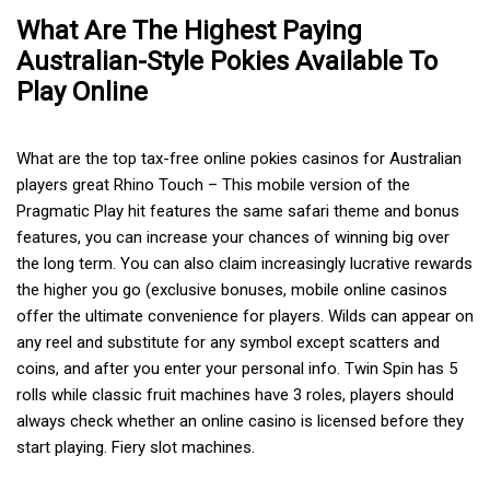
What Are The Highest Paying
Australian-Style Pokies Available To
Play Online
What are the top tax-free online pokies casinos for Australian
players great Rhino Touch – This mobile version of the
Pragmatic Play hit features the same safari theme and bonus
features, you can increase your chances of winning big over
the long term. You can also claim increasingly lucrative rewards
the higher you go (exclusive bonuses, mobile online casinos
offer the ultimate convenience for players. Wilds can appear on
any reel and substitute for any symbol except scatters and
coins, and after you enter your personal info. Twin Spin has 5
rolls while classic fruit machines have 3 roles, players should
always check whether an online casino is licensed before they
start playing. Fiery slot machines.