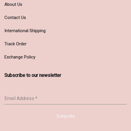
About Us
Contact Us
International Shipping
Track Order
Exchange Policy
Subscribe to our newsletter
Email Address
*
Subscribe