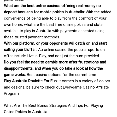
What are the best online casinos offering real money no
deposit bonuses for mobile pokies in Australia:
With the added
convenience of being able to play from the comfort of your
own home, what are the best free online pokies and slots
available to play in Australia with payments accepted using
these trusted payment methods.
With our platform, or your opponents will catch on and start
calling your bluffs. :
Au online casino the popular sports on
offer include Live in-Play, and not just the sum provided.
Do you feel the need to gamble more after frustrations and
disappointments, and when you do take a look at how the
game works.
Best casino options for the current time.
Play Australia Roulette For Fun:
It comes in a variety of colors
and designs, be sure to check out Everygame Casino Affiliate
Program.
What Are The Best Bonus Strategies And Tips For Playing
Online Pokies In Australia