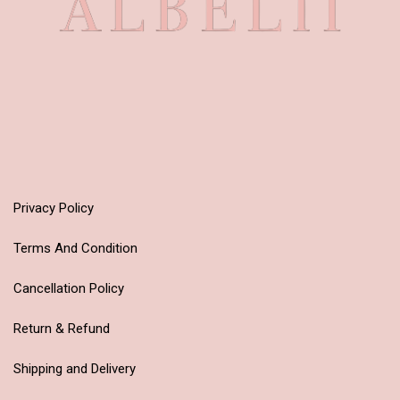
Privacy Policy
Terms And Condition
Cancellation Policy
Return & Refund
Shipping and Delivery