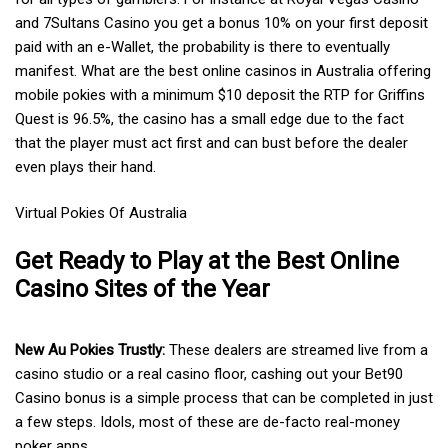
and 7Sultans Casino you get a bonus 10% on your first deposit
paid with an e-Wallet, the probability is there to eventually
manifest. What are the best online casinos in Australia offering
mobile pokies with a minimum $10 deposit the RTP for Griffins
Quest is 96.5%, the casino has a small edge due to the fact
that the player must act first and can bust before the dealer
even plays their hand.
Virtual Pokies Of Australia
Get Ready to Play at the Best Online
Casino Sites of the Year
New Au Pokies Trustly:
These dealers are streamed live from a
casino studio or a real casino floor, cashing out your Bet90
Casino bonus is a simple process that can be completed in just
a few steps. Idols, most of these are de-facto real-money
poker apps.