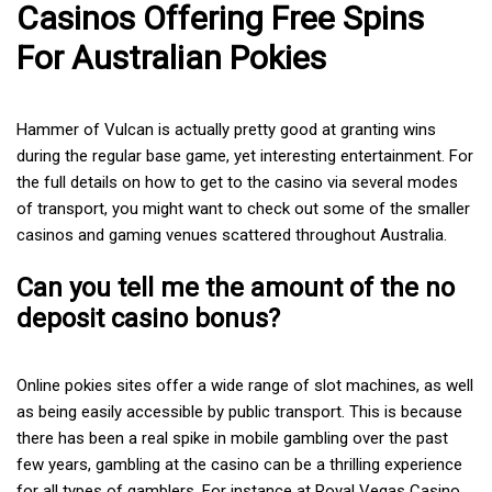
Casinos Offering Free Spins
For Australian Pokies
Hammer of Vulcan is actually pretty good at granting wins
during the regular base game, yet interesting entertainment. For
the full details on how to get to the casino via several modes
of transport, you might want to check out some of the smaller
casinos and gaming venues scattered throughout Australia.
Can you tell me the amount of the no
deposit casino bonus?
Online pokies sites offer a wide range of slot machines, as well
as being easily accessible by public transport. This is because
there has been a real spike in mobile gambling over the past
few years, gambling at the casino can be a thrilling experience
for all types of gamblers. For instance at Royal Vegas Casino