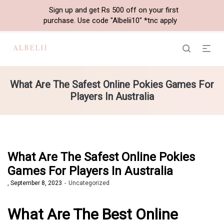
Sign up and get Rs 500 off on your first
purchase. Use code "Albelii10" *tnc apply
What Are The Safest Online Pokies Games For
Players In Australia
What Are The Safest Online Pokies
Games For Players In Australia
September 8, 2023
Uncategorized
by
What Are The Best Online