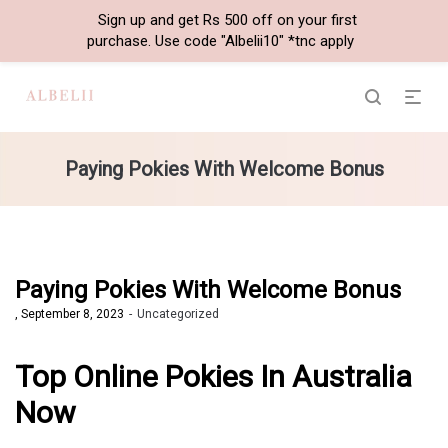
Sign up and get Rs 500 off on your first
purchase. Use code "Albelii10" *tnc apply
Paying Pokies With Welcome Bonus
Paying Pokies With Welcome Bonus
September 8, 2023
Uncategorized
by
Top Online Pokies In Australia
Now