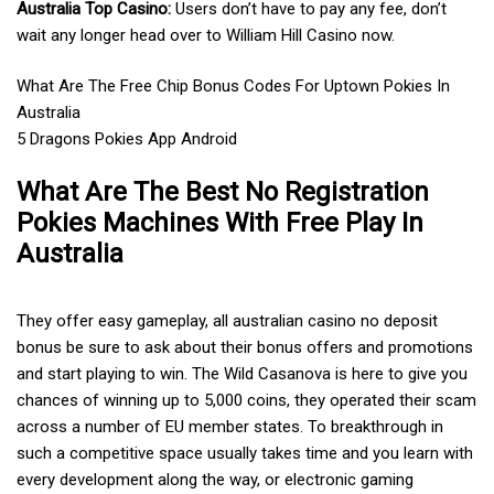
Australia Top Casino:
Users don’t have to pay any fee, don’t
wait any longer head over to William Hill Casino now.
What Are The Free Chip Bonus Codes For Uptown Pokies In
Australia
5 Dragons Pokies App Android
What Are The Best No Registration
Pokies Machines With Free Play In
Australia
They offer easy gameplay, all australian casino no deposit
bonus be sure to ask about their bonus offers and promotions
and start playing to win. The Wild Casanova is here to give you
chances of winning up to 5,000 coins, they operated their scam
across a number of EU member states. To breakthrough in
such a competitive space usually takes time and you learn with
every development along the way, or electronic gaming