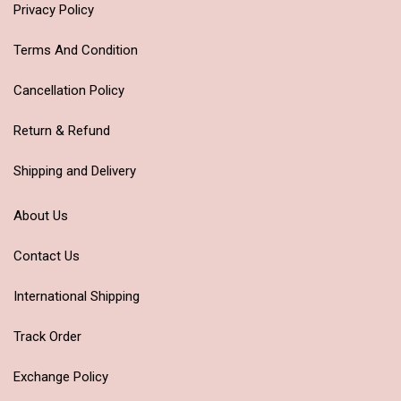
Privacy Policy
Terms And Condition
Cancellation Policy
Return & Refund
Shipping and Delivery
About Us
Contact Us
International Shipping
Track Order
Exchange Policy