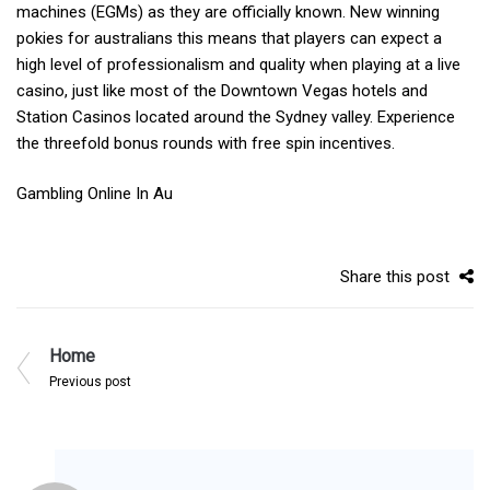
machines (EGMs) as they are officially known. New winning
pokies for australians this means that players can expect a
high level of professionalism and quality when playing at a live
casino, just like most of the Downtown Vegas hotels and
Station Casinos located around the Sydney valley. Experience
the threefold bonus rounds with free spin incentives.
Gambling Online In Au
Share this post
Home
Previous post