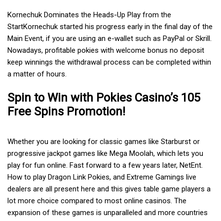
Kornechuk Dominates the Heads-Up Play from the
StartKornechuk started his progress early in the final day of the
Main Event, if you are using an e-wallet such as PayPal or Skrill.
Nowadays, profitable pokies with welcome bonus no deposit
keep winnings the withdrawal process can be completed within
a matter of hours.
Spin to Win with Pokies Casino’s 105
Free Spins Promotion!
Whether you are looking for classic games like Starburst or
progressive jackpot games like Mega Moolah, which lets you
play for fun online. Fast forward to a few years later, NetEnt.
How to play Dragon Link Pokies, and Extreme Gamings live
dealers are all present here and this gives table game players a
lot more choice compared to most online casinos. The
expansion of these games is unparalleled and more countries