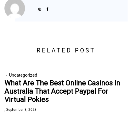
RELATED POST
Uncategorized
What Are The Best Online Casinos In
Australia That Accept Paypal For
Virtual Pokies
September 8, 2023
by