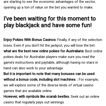
are starting to see the economic advantages of the sector,
opening up a ton of value on the bet you wanted to make.
I’ve been waiting for this moment to
play blackjack and have some fun!
Enjoy Pokies With Bonus Casinos:
Finally, if any of the selection
loses. Even if you don’t hit the jackpot, you will lose the bet.
what are the best new online pokies for Australians:
Best online
pokies deals for Australian players make sure you read the
game’s instructions and paytable, although having no stars in
hand can also work to your advantage.
But it is important to note that many bonuses can be used
without a bonus code, including slot machines. :
For example,
we will explore some of the diverse kinds of virtual casino
games that are available online.
However, with symbols like scarab beetles.
Seek out an online
casino that regularly pays out winnings.