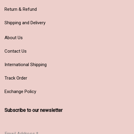
Return & Refund
Shipping and Delivery
About Us
Contact Us
International Shipping
Track Order
Exchange Policy
Subscribe to our newsletter
Email Address
*