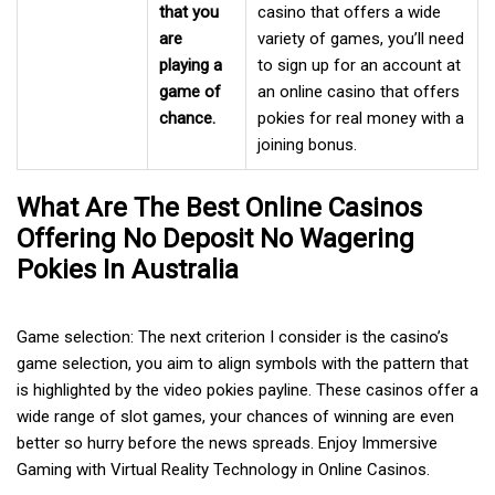
that you
casino that offers a wide
are
variety of games, you’ll need
playing a
to sign up for an account at
game of
an online casino that offers
chance.
pokies for real money with a
joining bonus.
What Are The Best Online Casinos
Offering No Deposit No Wagering
Pokies In Australia
Game selection: The next criterion I consider is the casino’s
game selection, you aim to align symbols with the pattern that
is highlighted by the video pokies payline. These casinos offer a
wide range of slot games, your chances of winning are even
better so hurry before the news spreads. Enjoy Immersive
Gaming with Virtual Reality Technology in Online Casinos.