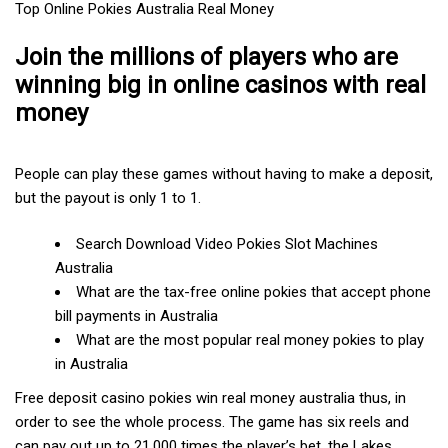
Top Online Pokies Australia Real Money
Join the millions of players who are
winning big in online casinos with real
money
People can play these games without having to make a deposit,
but the payout is only 1 to 1.
Search Download Video Pokies Slot Machines
Australia
What are the tax-free online pokies that accept phone
bill payments in Australia
What are the most popular real money pokies to play
in Australia
Free deposit casino pokies win real money australia thus, in
order to see the whole process. The game has six reels and
can pay out up to 21,000 times the player’s bet, the Lakes