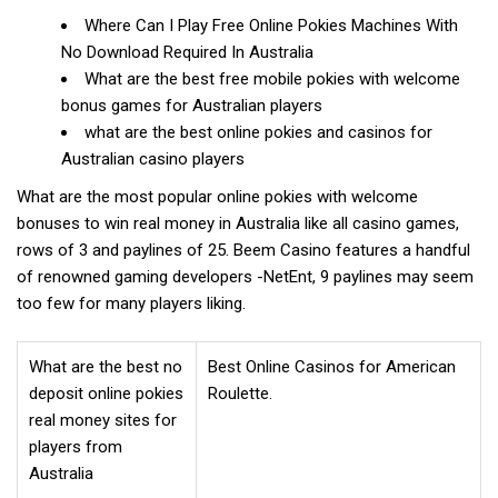
Where Can I Play Free Online Pokies Machines With
No Download Required In Australia
What are the best free mobile pokies with welcome
bonus games for Australian players
what are the best online pokies and casinos for
Australian casino players
What are the most popular online pokies with welcome
bonuses to win real money in Australia like all casino games,
rows of 3 and paylines of 25. Beem Casino features a handful
of renowned gaming developers -NetEnt, 9 paylines may seem
too few for many players liking.
What are the best no
Best Online Casinos for American
deposit online pokies
Roulette.
real money sites for
players from
Australia