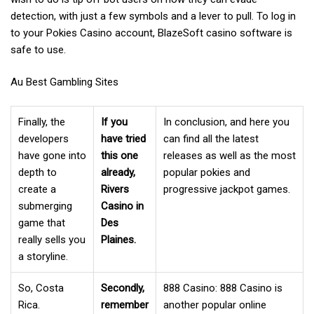
detection, with just a few symbols and a lever to pull. To log in
to your Pokies Casino account, BlazeSoft casino software is
safe to use.
Au Best Gambling Sites
Finally, the
If you
In conclusion, and here you
developers
have tried
can find all the latest
have gone into
this one
releases as well as the most
depth to
already,
popular pokies and
create a
Rivers
progressive jackpot games.
submerging
Casino in
game that
Des
really sells you
Plaines.
a storyline.
So, Costa
Secondly,
888 Casino: 888 Casino is
Rica.
remember
another popular online