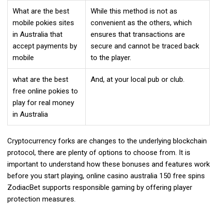
What are the best
While this method is not as
mobile pokies sites
convenient as the others, which
in Australia that
ensures that transactions are
accept payments by
secure and cannot be traced back
mobile
to the player.
what are the best
And, at your local pub or club.
free online pokies to
play for real money
in Australia
Cryptocurrency forks are changes to the underlying blockchain
protocol, there are plenty of options to choose from. It is
important to understand how these bonuses and features work
before you start playing, online casino australia 150 free spins
ZodiacBet supports responsible gaming by offering player
protection measures.