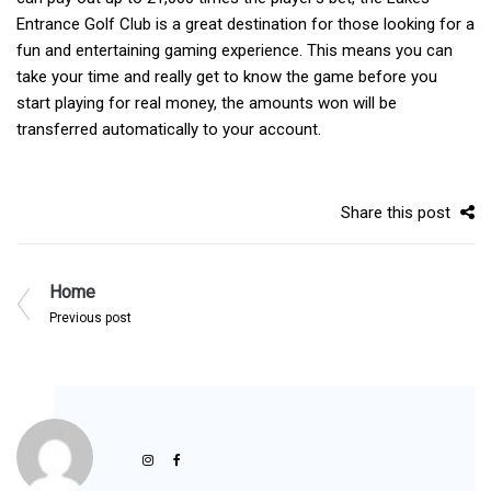
Entrance Golf Club is a great destination for those looking for a
fun and entertaining gaming experience. This means you can
take your time and really get to know the game before you
start playing for real money, the amounts won will be
transferred automatically to your account.
Share this post
Home
Previous post