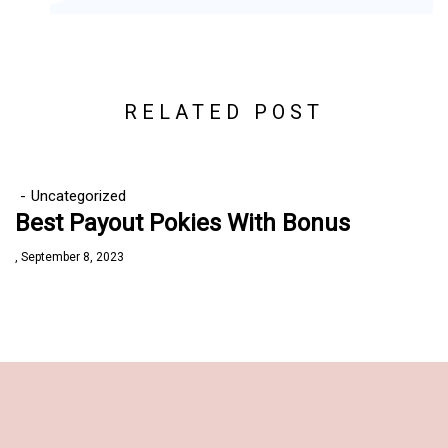
RELATED POST
Uncategorized
Best Payout Pokies With Bonus
September 8, 2023
by