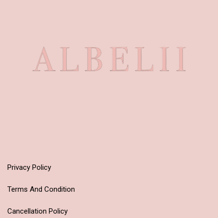
Privacy Policy
Terms And Condition
Cancellation Policy