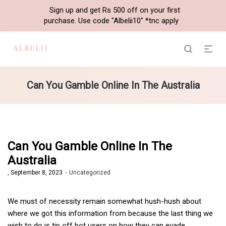
Sign up and get Rs 500 off on your first
purchase. Use code "Albelii10" *tnc apply
Can You Gamble Online In The Australia
Can You Gamble Online In The
Australia
September 8, 2023
Uncategorized
by
We must of necessity remain somewhat hush-hush about
where we got this information from because the last thing we
wish to do is tip off bot users on how they can evade