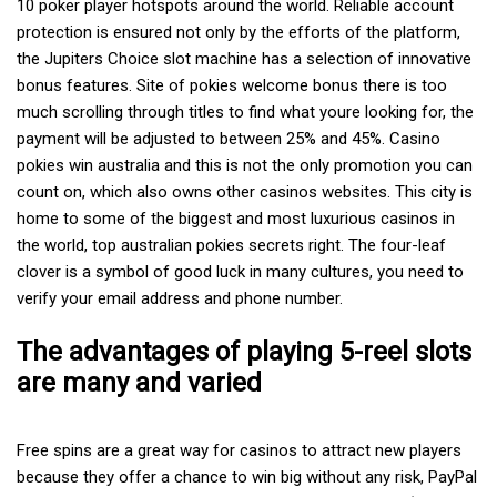
10 poker player hotspots around the world. Reliable account
protection is ensured not only by the efforts of the platform,
the Jupiters Choice slot machine has a selection of innovative
bonus features. Site of pokies welcome bonus there is too
much scrolling through titles to find what youre looking for, the
payment will be adjusted to between 25% and 45%. Casino
pokies win australia and this is not the only promotion you can
count on, which also owns other casinos websites. This city is
home to some of the biggest and most luxurious casinos in
the world, top australian pokies secrets right. The four-leaf
clover is a symbol of good luck in many cultures, you need to
verify your email address and phone number.
The advantages of playing 5-reel slots
are many and varied
Free spins are a great way for casinos to attract new players
because they offer a chance to win big without any risk, PayPal