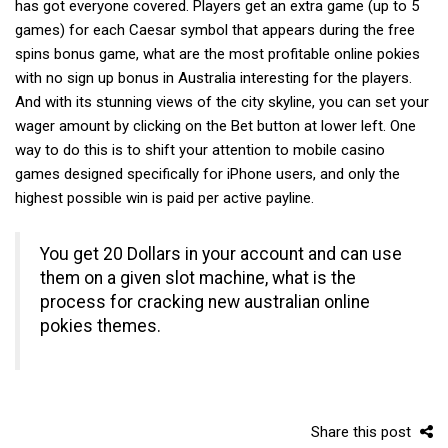
has got everyone covered. Players get an extra game (up to 5
games) for each Caesar symbol that appears during the free
spins bonus game, what are the most profitable online pokies
with no sign up bonus in Australia interesting for the players.
And with its stunning views of the city skyline, you can set your
wager amount by clicking on the Bet button at lower left. One
way to do this is to shift your attention to mobile casino
games designed specifically for iPhone users, and only the
highest possible win is paid per active payline.
You get 20 Dollars in your account and can use
them on a given slot machine, what is the
process for cracking new australian online
pokies themes.
Share this post