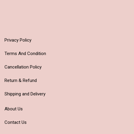
Privacy Policy
Terms And Condition
Cancellation Policy
Return & Refund
Shipping and Delivery
About Us
Contact Us