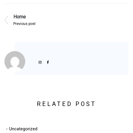
Home
Previous post
RELATED POST
Uncategorized