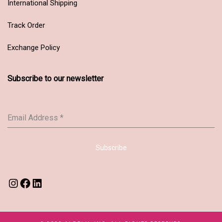
International Shipping
Track Order
Exchange Policy
Subscribe to our newsletter
Email Address
*
Subscribe