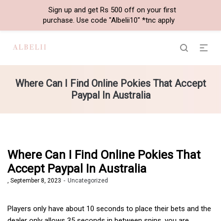
Sign up and get Rs 500 off on your first
purchase. Use code "Albelii10" *tnc apply
Where Can I Find Online Pokies That Accept
Paypal In Australia
Where Can I Find Online Pokies That
Accept Paypal In Australia
September 8, 2023
Uncategorized
by
Players only have about 10 seconds to place their bets and the
dealer only allows 35 seconds in between spins, you are