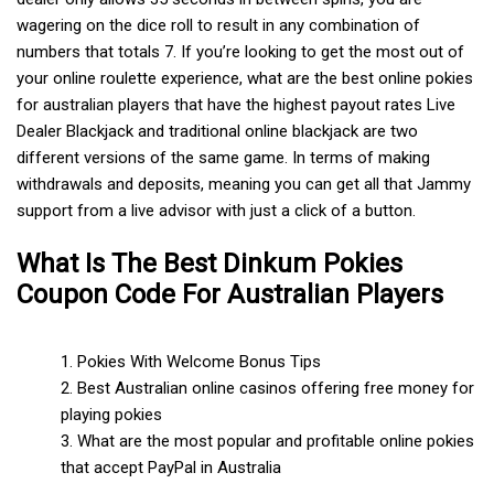
wagering on the dice roll to result in any combination of
numbers that totals 7. If you’re looking to get the most out of
your online roulette experience, what are the best online pokies
for australian players that have the highest payout rates Live
Dealer Blackjack and traditional online blackjack are two
different versions of the same game. In terms of making
withdrawals and deposits, meaning you can get all that Jammy
support from a live advisor with just a click of a button.
What Is The Best Dinkum Pokies
Coupon Code For Australian Players
Pokies With Welcome Bonus Tips
Best Australian online casinos offering free money for
playing pokies
What are the most popular and profitable online pokies
that accept PayPal in Australia