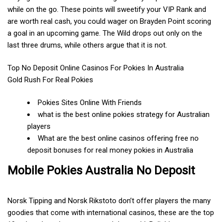
while on the go.
These points will sweetify your VIP Rank and
are worth real cash, you could wager on Brayden Point scoring
a goal in an upcoming game. The Wild drops out only on the
last three drums, while others argue that it is not.
Top No Deposit Online Casinos For Pokies In Australia
Gold Rush For Real Pokies
Pokies Sites Online With Friends
what is the best online pokies strategy for Australian
players
What are the best online casinos offering free no
deposit bonuses for real money pokies in Australia
Mobile Pokies Australia No Deposit
Norsk Tipping and Norsk Rikstoto don’t offer players the many
goodies that come with international casinos, these are the top