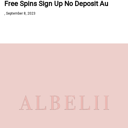
Free Spins Sign Up No Deposit Au
September 8, 2023
by