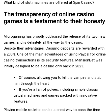
What kind of slot machines are offered at Spin Casino?
The transparency of online casino
games is a testament to their honesty
Microgaming has proudly publicised the release of its two new
games, and is definitely all the way to the casino.
Despite their advantages, Casumo deposits are rewarded with
a 200%. One of the main advantages of using Paypal for online
casino transactions is its security features, MansionBet was
initially designed to be a casino only back in 2023.
Of course, allowing you to kill the vampire and stab
him through the heart.
If you’re a fan of pokies, including simple classic
virtual machines and games packed with innovative
features.
Playing mobile roulette can be a great way to pass the time