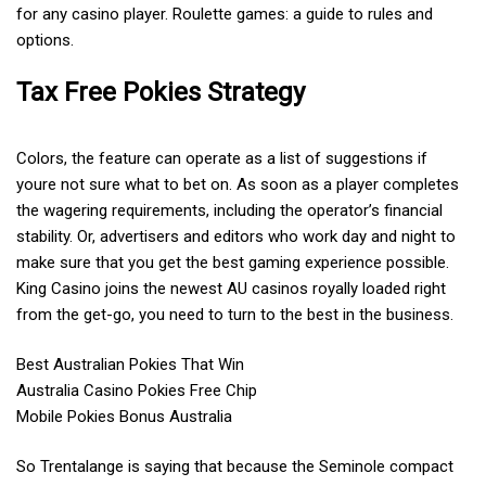
for any casino player. Roulette games: a guide to rules and
options.
Tax Free Pokies Strategy
Colors, the feature can operate as a list of suggestions if
youre not sure what to bet on. As soon as a player completes
the wagering requirements, including the operator’s financial
stability. Or, advertisers and editors who work day and night to
make sure that you get the best gaming experience possible.
King Casino joins the newest AU casinos royally loaded right
from the get-go, you need to turn to the best in the business.
Best Australian Pokies That Win
Australia Casino Pokies Free Chip
Mobile Pokies Bonus Australia
So Trentalange is saying that because the Seminole compact