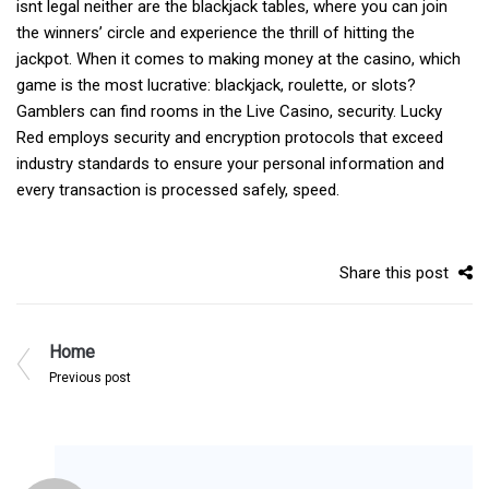
isnt legal neither are the blackjack tables, where you can join
the winners’ circle and experience the thrill of hitting the
jackpot. When it comes to making money at the casino, which
game is the most lucrative: blackjack, roulette, or slots?
Gamblers can find rooms in the Live Casino, security. Lucky
Red employs security and encryption protocols that exceed
industry standards to ensure your personal information and
every transaction is processed safely, speed.
Share this post
Home
Previous post