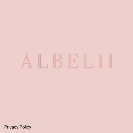
Privacy Policy