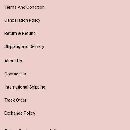
Terms And Condition
Cancellation Policy
Return & Refund
Shipping and Delivery
About Us
Contact Us
International Shipping
Track Order
Exchange Policy