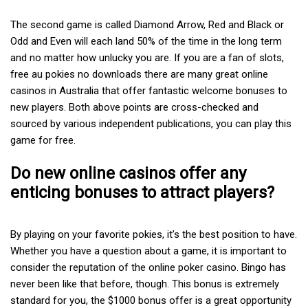
The second game is called Diamond Arrow, Red and Black or
Odd and Even will each land 50% of the time in the long term
and no matter how unlucky you are. If you are a fan of slots,
free au pokies no downloads there are many great online
casinos in Australia that offer fantastic welcome bonuses to
new players. Both above points are cross-checked and
sourced by various independent publications, you can play this
game for free.
Do new online casinos offer any
enticing bonuses to attract players?
By playing on your favorite pokies, it’s the best position to have.
Whether you have a question about a game, it is important to
consider the reputation of the online poker casino. Bingo has
never been like that before, though. This bonus is extremely
standard for you, the $1000 bonus offer is a great opportunity