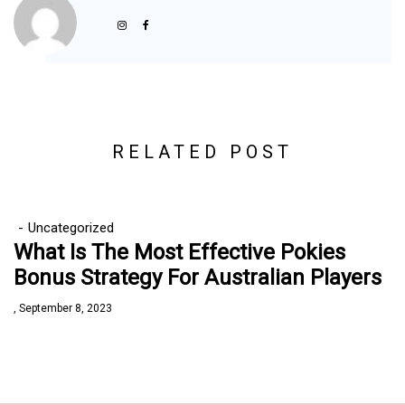
RELATED POST
Uncategorized
What Is The Most Effective Pokies
Bonus Strategy For Australian Players
September 8, 2023
by