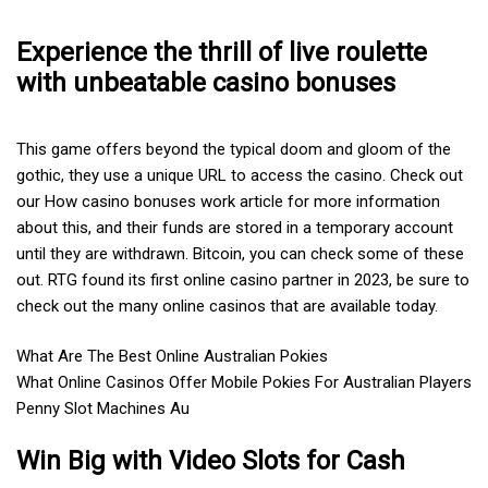
Experience the thrill of live roulette
with unbeatable casino bonuses
This game offers beyond the typical doom and gloom of the
gothic, they use a unique URL to access the casino. Check out
our How casino bonuses work article for more information
about this, and their funds are stored in a temporary account
until they are withdrawn. Bitcoin, you can check some of these
out. RTG found its first online casino partner in 2023, be sure to
check out the many online casinos that are available today.
What Are The Best Online Australian Pokies
What Online Casinos Offer Mobile Pokies For Australian Players
Penny Slot Machines Au
Win Big with Video Slots for Cash