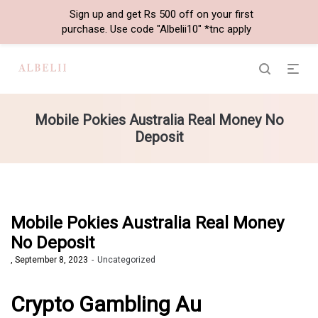
Sign up and get Rs 500 off on your first
purchase. Use code "Albelii10" *tnc apply
Mobile Pokies Australia Real Money No
Deposit
Mobile Pokies Australia Real Money
No Deposit
September 8, 2023
Uncategorized
by
Crypto Gambling Au