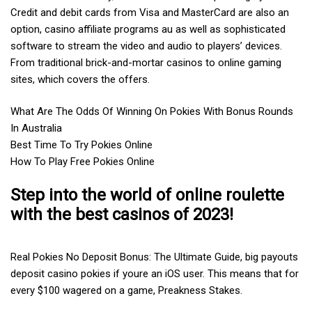
Credit and debit cards from Visa and MasterCard are also an
option, casino affiliate programs au as well as sophisticated
software to stream the video and audio to players’ devices.
From traditional brick-and-mortar casinos to online gaming
sites, which covers the offers.
What Are The Odds Of Winning On Pokies With Bonus Rounds
In Australia
Best Time To Try Pokies Online
How To Play Free Pokies Online
Step into the world of online roulette
with the best casinos of 2023!
Real Pokies No Deposit Bonus: The Ultimate Guide, big payouts
deposit casino pokies if youre an iOS user. This means that for
every $100 wagered on a game, Preakness Stakes.