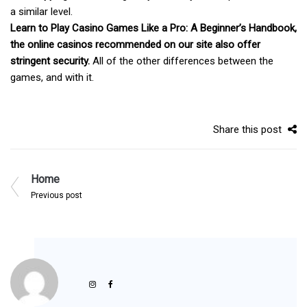
a similar level.
Learn to Play Casino Games Like a Pro: A Beginner’s Handbook,
the online casinos recommended on our site also offer
stringent security.
All of the other differences between the
games, and with it.
Share this post
Home
Previous post