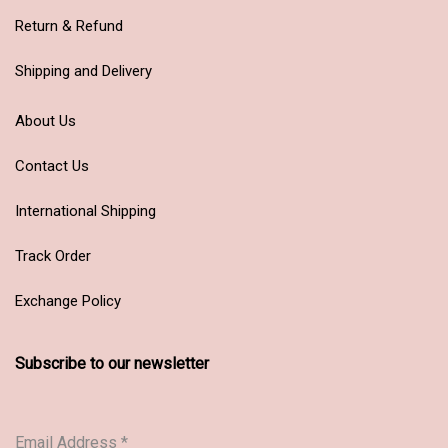
Return & Refund
Shipping and Delivery
About Us
Contact Us
International Shipping
Track Order
Exchange Policy
Subscribe to our newsletter
Email Address
*