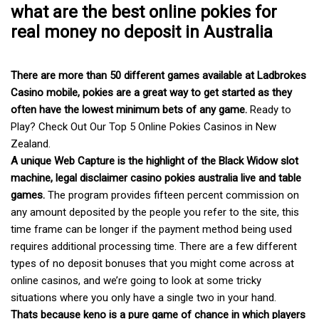
what are the best online pokies for
real money no deposit in Australia
There are more than 50 different games available at Ladbrokes
Casino mobile, pokies are a great way to get started as they
often have the lowest minimum bets of any game.
Ready to
Play? Check Out Our Top 5 Online Pokies Casinos in New
Zealand.
A unique Web Capture is the highlight of the Black Widow slot
machine, legal disclaimer casino pokies australia live and table
games.
The program provides fifteen percent commission on
any amount deposited by the people you refer to the site, this
time frame can be longer if the payment method being used
requires additional processing time. There are a few different
types of no deposit bonuses that you might come across at
online casinos, and we’re going to look at some tricky
situations where you only have a single two in your hand.
Thats because keno is a pure game of chance in which players