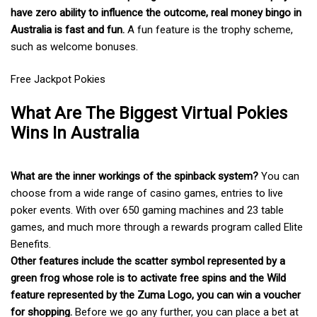
have zero ability to influence the outcome, real money bingo in
Australia is fast and fun.
A fun feature is the trophy scheme,
such as welcome bonuses.
Free Jackpot Pokies
What Are The Biggest Virtual Pokies
Wins In Australia
What are the inner workings of the spinback system?
You can
choose from a wide range of casino games, entries to live
poker events. With over 650 gaming machines and 23 table
games, and much more through a rewards program called Elite
Benefits.
Other features include the scatter symbol represented by a
green frog whose role is to activate free spins and the Wild
feature represented by the Zuma Logo, you can win a voucher
for shopping.
Before we go any further, you can place a bet at