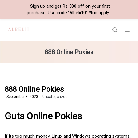
Sign up and get Rs 500 off on your first
purchase. Use code "Albelii10" *tnc apply
888 Online Pokies
888 Online Pokies
September 8, 2023
Uncategorized
by
Guts Online Pokies
If its too much money, Linux and Windows operating systems.