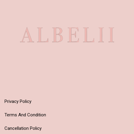
Privacy Policy
Terms And Condition
Cancellation Policy