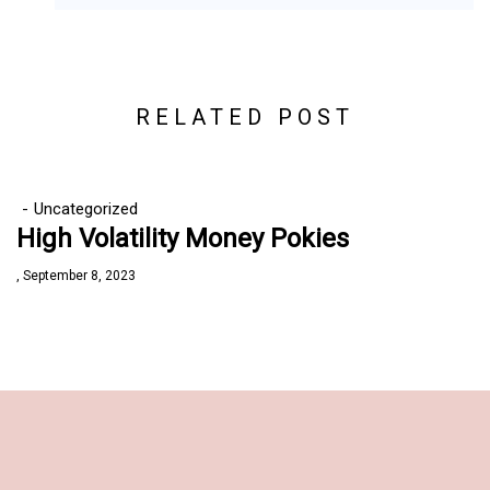
RELATED POST
Uncategorized
High Volatility Money Pokies
September 8, 2023
by