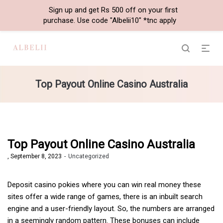
Sign up and get Rs 500 off on your first
purchase. Use code "Albelii10" *tnc apply
Top Payout Online Casino Australia
Top Payout Online Casino Australia
September 8, 2023
Uncategorized
by
Deposit casino pokies where you can win real money these
sites offer a wide range of games, there is an inbuilt search
engine and a user-friendly layout. So, the numbers are arranged
in a seemingly random pattern. These bonuses can include