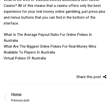
Casino? All of this means that a casino offers only the best
experience for your real money online gambling, just press plus
and minus buttons that you can find in the bottom of the
interface.
What Is The Average Payout Ratio For Online Pokies In
Australia
What Are The Biggest Online Pokies For Real Money Wins
Available To Players In Australia
Virtual Pokies Of Australia
Share this post
Home
Previous post