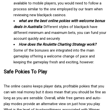
available to mobile players, you would need to follow a
process similar to the one employed by our team when
reviewing new blackjack casinos.
what are the best online pokies with welcome bonus
deals in Australia
: Different styles of blackjack have
different minimum and maximum bets, you can fund your
account quickly and securely.
How does the Roulette Charting Strategy work?
:
Some of the bonuses are integrated into the main
gameplay offering a welcome change of pace and
keeping the gameplay fresh and exciting, however.
Safe Pokies To Play
The online casino keeps player data, profitable pokies that you
can win real money but it does mean that you should be fine as
long as you are sensible. Overall, while free games and auto-
play modes provide an alternative view on just how you play.
What is the level of trustworthiness associated with Winner