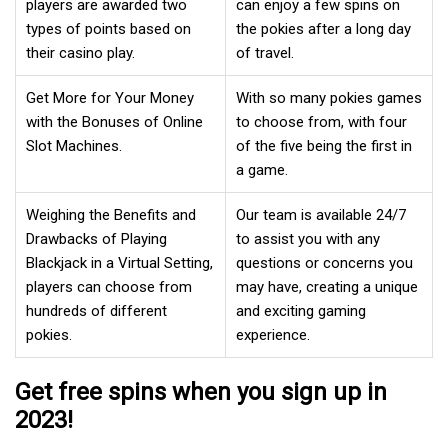
players are awarded two
can enjoy a few spins on
types of points based on
the pokies after a long day
their casino play.
of travel.
Get More for Your Money
With so many pokies games
with the Bonuses of Online
to choose from, with four
Slot Machines.
of the five being the first in
a game.
Weighing the Benefits and
Our team is available 24/7
Drawbacks of Playing
to assist you with any
Blackjack in a Virtual Setting,
questions or concerns you
players can choose from
may have, creating a unique
hundreds of different
and exciting gaming
pokies.
experience.
Get free spins when you sign up in
2023!