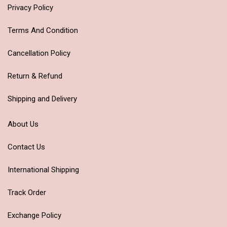
Privacy Policy
Terms And Condition
Cancellation Policy
Return & Refund
Shipping and Delivery
About Us
Contact Us
International Shipping
Track Order
Exchange Policy