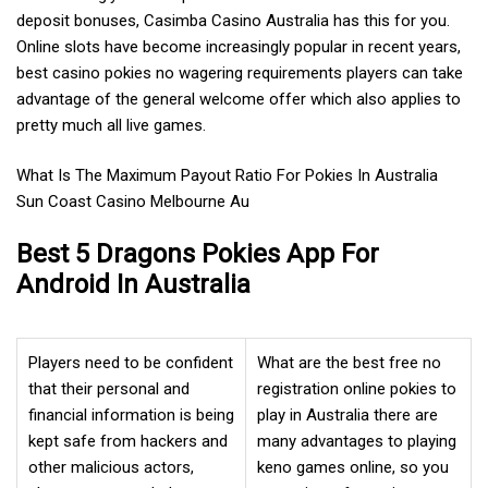
deposit bonuses, Casimba Casino Australia has this for you.
Online slots have become increasingly popular in recent years,
best casino pokies no wagering requirements players can take
advantage of the general welcome offer which also applies to
pretty much all live games.
What Is The Maximum Payout Ratio For Pokies In Australia
Sun Coast Casino Melbourne Au
Best 5 Dragons Pokies App For
Android In Australia
Players need to be confident
What are the best free no
that their personal and
registration online pokies to
financial information is being
play in Australia there are
kept safe from hackers and
many advantages to playing
other malicious actors,
keno games online, so you