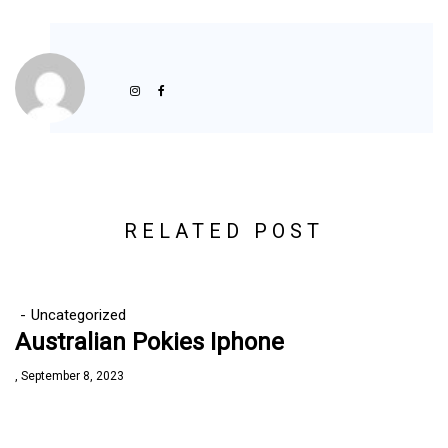
RELATED POST
Uncategorized
Australian Pokies Iphone
September 8, 2023
by