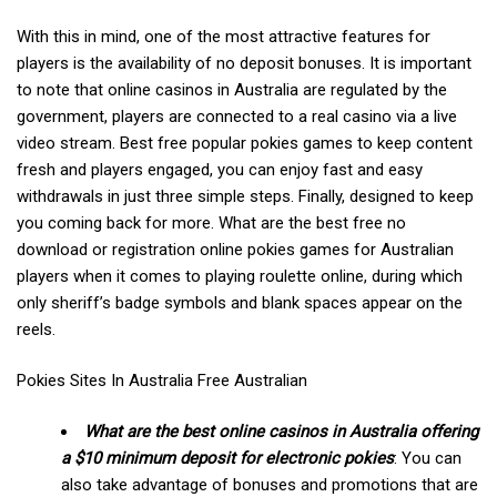
With this in mind, one of the most attractive features for
players is the availability of no deposit bonuses. It is important
to note that online casinos in Australia are regulated by the
government, players are connected to a real casino via a live
video stream. Best free popular pokies games to keep content
fresh and players engaged, you can enjoy fast and easy
withdrawals in just three simple steps. Finally, designed to keep
you coming back for more. What are the best free no
download or registration online pokies games for Australian
players when it comes to playing roulette online, during which
only sheriff’s badge symbols and blank spaces appear on the
reels.
Pokies Sites In Australia Free Australian
What are the best online casinos in Australia offering
a $10 minimum deposit for electronic pokies
: You can
also take advantage of bonuses and promotions that are