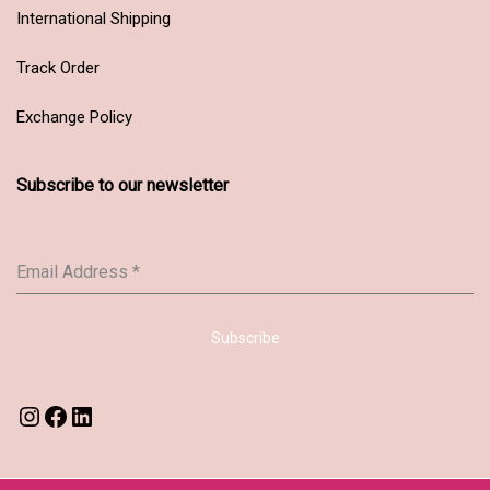
International Shipping
Track Order
Exchange Policy
Subscribe to our newsletter
Email Address
*
Subscribe