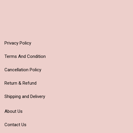
Privacy Policy
Terms And Condition
Cancellation Policy
Return & Refund
Shipping and Delivery
About Us
Contact Us