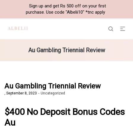
Sign up and get Rs 500 off on your first
purchase. Use code "Albelii10" *tnc apply
Au Gambling Triennial Review
Au Gambling Triennial Review
September 8, 2023
Uncategorized
by
$400 No Deposit Bonus Codes
Au