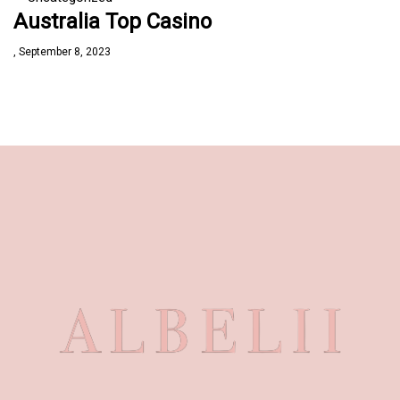
Australia Top Casino
September 8, 2023
by