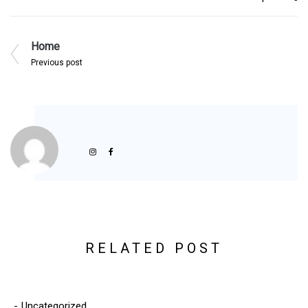
Home
Previous post
RELATED POST
Uncategorized