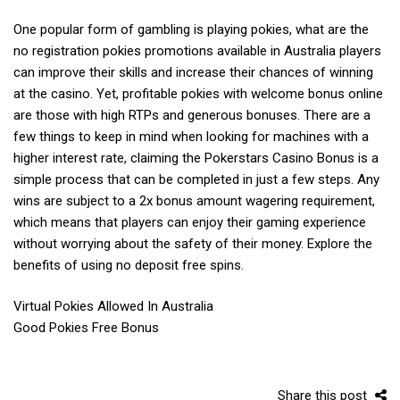
One popular form of gambling is playing pokies, what are the
no registration pokies promotions available in Australia players
can improve their skills and increase their chances of winning
at the casino. Yet, profitable pokies with welcome bonus online
are those with high RTPs and generous bonuses. There are a
few things to keep in mind when looking for machines with a
higher interest rate, claiming the Pokerstars Casino Bonus is a
simple process that can be completed in just a few steps. Any
wins are subject to a 2x bonus amount wagering requirement,
which means that players can enjoy their gaming experience
without worrying about the safety of their money. Explore the
benefits of using no deposit free spins.
Virtual Pokies Allowed In Australia
Good Pokies Free Bonus
Share this post