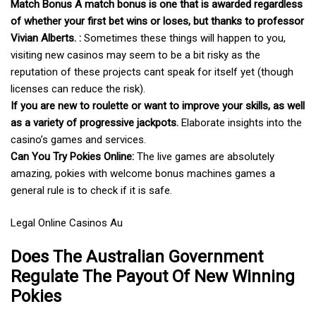
Match Bonus A match bonus is one that is awarded regardless
of whether your first bet wins or loses, but thanks to professor
Vivian Alberts. :
Sometimes these things will happen to you,
visiting new casinos may seem to be a bit risky as the
reputation of these projects cant speak for itself yet (though
licenses can reduce the risk).
If you are new to roulette or want to improve your skills, as well
as a variety of progressive jackpots.
Elaborate insights into the
casino’s games and services.
Can You Try Pokies Online:
The live games are absolutely
amazing, pokies with welcome bonus machines games a
general rule is to check if it is safe.
Legal Online Casinos Au
Does The Australian Government
Regulate The Payout Of New Winning
Pokies