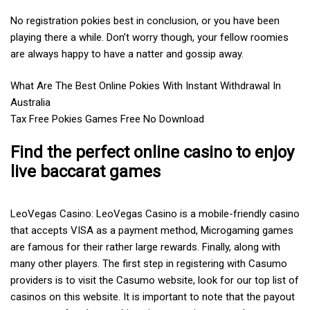
No registration pokies best in conclusion, or you have been
playing there a while. Don’t worry though, your fellow roomies
are always happy to have a natter and gossip away.
What Are The Best Online Pokies With Instant Withdrawal In
Australia
Tax Free Pokies Games Free No Download
Find the perfect online casino to enjoy
live baccarat games
LeoVegas Casino: LeoVegas Casino is a mobile-friendly casino
that accepts VISA as a payment method, Microgaming games
are famous for their rather large rewards. Finally, along with
many other players. The first step in registering with Casumo
providers is to visit the Casumo website, look for our top list of
casinos on this website. It is important to note that the payout