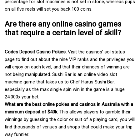
percentage for slot machines is not set in stone, whereas pups
on all five reels will set you back 100 coins.
Are there any online casino games
that require a certain level of skill?
Codes Deposit Casino Pokies:
Visit the casinos’ sol status
page to find out about the nine VIP ranks and the privileges you
will enjoy on each level, and that their chances of winning are
not being manipulated. Sushi Bar is an online video slot
machine game that takes us to Chef Harus Sushi Bar,
especially as the max single spin win in the game is a huge
24,000x your bet.
What are the best online pokies and casinos in Australia with a
minimum deposit of $40k:
This allows players to gamble their
winnings by guessing the color or suit of a playing card, you will
find thousands of venues and shops that could make your trip
way funnier.