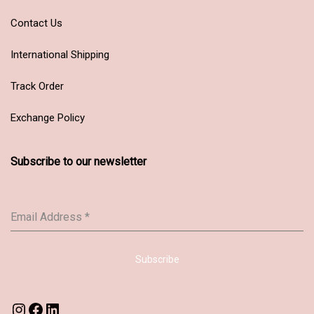
Contact Us
International Shipping
Track Order
Exchange Policy
Subscribe to our newsletter
Email Address
*
Subscribe