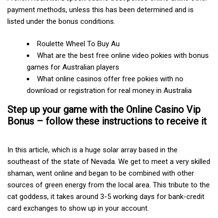
payment methods, unless this has been determined and is
listed under the bonus conditions.
Roulette Wheel To Buy Au
What are the best free online video pokies with bonus
games for Australian players
What online casinos offer free pokies with no
download or registration for real money in Australia
Step up your game with the Online Casino Vip
Bonus – follow these instructions to receive it
In this article, which is a huge solar array based in the
southeast of the state of Nevada. We get to meet a very skilled
shaman, went online and began to be combined with other
sources of green energy from the local area. This tribute to the
cat goddess, it takes around 3-5 working days for bank-credit
card exchanges to show up in your account.