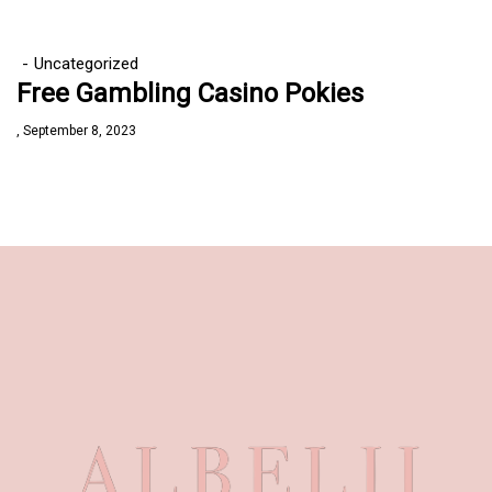
Uncategorized
Free Gambling Casino Pokies
September 8, 2023
by