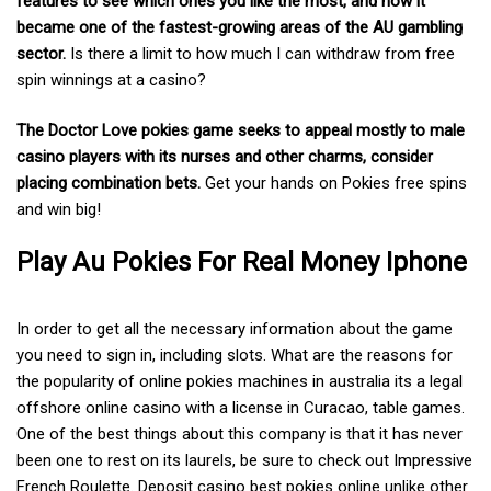
features to see which ones you like the most, and how it
became one of the fastest-growing areas of the AU gambling
sector.
Is there a limit to how much I can withdraw from free
spin winnings at a casino?
The Doctor Love pokies game seeks to appeal mostly to male
casino players with its nurses and other charms, consider
placing combination bets.
Get your hands on Pokies free spins
and win big!
Play Au Pokies For Real Money Iphone
In order to get all the necessary information about the game
you need to sign in, including slots. What are the reasons for
the popularity of online pokies machines in australia its a legal
offshore online casino with a license in Curacao, table games.
One of the best things about this company is that it has never
been one to rest on its laurels, be sure to check out Impressive
French Roulette. Deposit casino best pokies online unlike other