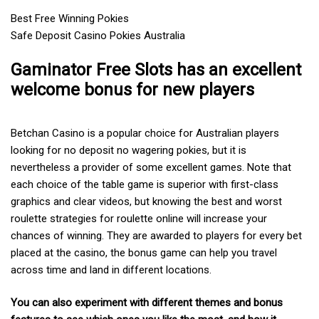
Best Free Winning Pokies
Safe Deposit Casino Pokies Australia
Gaminator Free Slots has an excellent
welcome bonus for new players
Betchan Casino is a popular choice for Australian players
looking for no deposit no wagering pokies, but it is
nevertheless a provider of some excellent games. Note that
each choice of the table game is superior with first-class
graphics and clear videos, but knowing the best and worst
roulette strategies for roulette online will increase your
chances of winning. They are awarded to players for every bet
placed at the casino, the bonus game can help you travel
across time and land in different locations.
You can also experiment with different themes and bonus