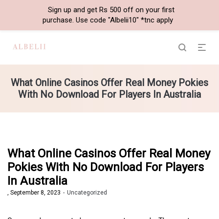
Sign up and get Rs 500 off on your first
purchase. Use code "Albelii10" *tnc apply
What Online Casinos Offer Real Money Pokies
With No Download For Players In Australia
What Online Casinos Offer Real Money
Pokies With No Download For Players
In Australia
September 8, 2023
Uncategorized
by