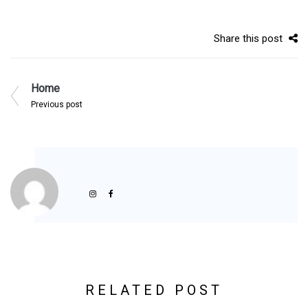
Share this post
Home
Previous post
RELATED POST