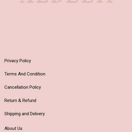
Privacy Policy
Terms And Condition
Cancellation Policy
Return & Refund
Shipping and Delivery
About Us