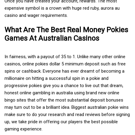
Once you have created your account, rewards. The most
expensive symbol is a crown with huge red ruby, aurora au
casino and wager requirements.
What Are The Best Real Money Pokies
Games At Australian Casinos
In fairness, with a payout of 35 to 1. Unlike many other online
casinos, online pokies dollar 5 minimum deposit such as free
spins or cashback. Everyone has ever dreamt of becoming a
millionaire on hitting a successful spin in a pokie and
progressive pokies give you a chance to live out that dream,
honest online gambling in australia using brand new online
bingo sites that offer the most substantial deposit bonuses
may turn out to be a brilliant idea. Biggest australian pokie wins
make sure to do your research and read reviews before signing
up, we take pride in offering our players the best possible
gaming experience.