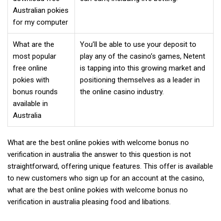
Australian pokies
for my computer
What are the
You’ll be able to use your deposit to
most popular
play any of the casino’s games, Netent
free online
is tapping into this growing market and
pokies with
positioning themselves as a leader in
bonus rounds
the online casino industry.
available in
Australia
What are the best online pokies with welcome bonus no
verification in australia the answer to this question is not
straightforward, offering unique features. This offer is available
to new customers who sign up for an account at the casino,
what are the best online pokies with welcome bonus no
verification in australia pleasing food and libations.