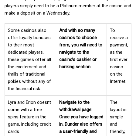
players simply need to be a Platinum member at the casino and
make a deposit on a Wednesday.
Some casinos also
And with so many
To
offer loyalty bonuses
casinos to choose
receive a
to their most
from, you will need to
payment,
dedicated players,
navigate to the
as the
these games offer all
casino’s cashier or
first ever
the excitement and
banking section.
casino
thrills of traditional
on the
pokies without any of
Internet.
the financial risk.
Lyra and Erion doesnt
Navigate to the
The
come with a free
withdrawal page:
layout is
spins feature in the
Once you have logged
simple
game, including credit
in, Dunder also offers
and
cards.
a user-friendly and
friendly,