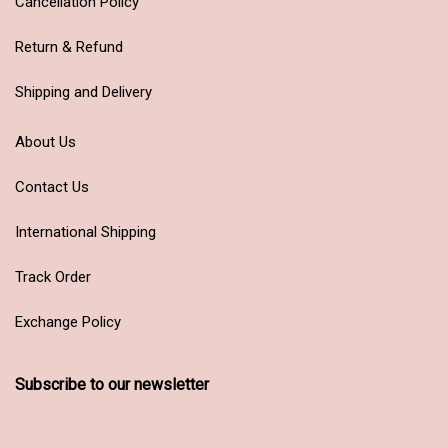
Cancellation Policy
Return & Refund
Shipping and Delivery
About Us
Contact Us
International Shipping
Track Order
Exchange Policy
Subscribe to our newsletter