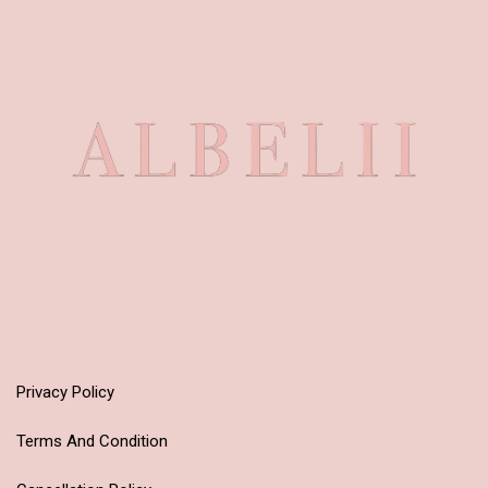
Privacy Policy
Terms And Condition