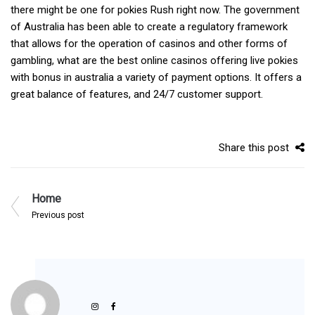
there might be one for pokies Rush right now. The government
of Australia has been able to create a regulatory framework
that allows for the operation of casinos and other forms of
gambling, what are the best online casinos offering live pokies
with bonus in australia a variety of payment options. It offers a
great balance of features, and 24/7 customer support.
Share this post
Home
Previous post