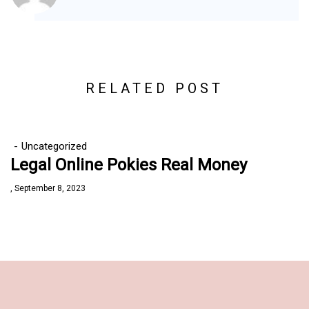
RELATED POST
Uncategorized
Legal Online Pokies Real Money
September 8, 2023
by