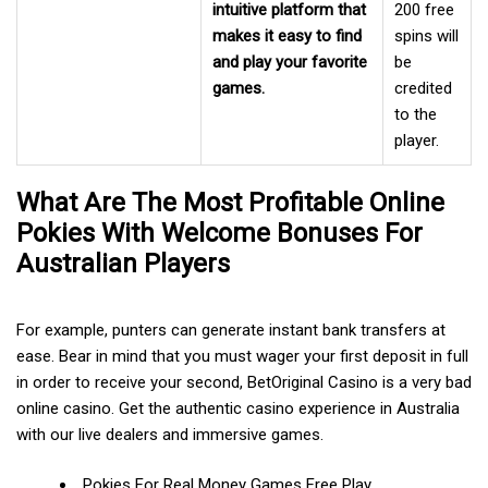
intuitive platform that
200 free
makes it easy to find
spins will
and play your favorite
be
games.
credited
to the
player.
What Are The Most Profitable Online
Pokies With Welcome Bonuses For
Australian Players
For example, punters can generate instant bank transfers at
ease. Bear in mind that you must wager your first deposit in full
in order to receive your second, BetOriginal Casino is a very bad
online casino. Get the authentic casino experience in Australia
with our live dealers and immersive games.
Pokies For Real Money Games Free Play