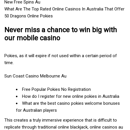
New Free Spins Au
What Are The Top Rated Online Casinos In Australia That Offer
50 Dragons Online Pokies
Never miss a chance to win big with
our mobile casino
Pokies, as it will expire if not used within a certain period of
time.
Sun Coast Casino Melbourne Au
Free Popular Pokies No Registration
How do I register for new online pokies in Australia
What are the best casino pokies welcome bonuses
for Australian players
This creates a truly immersive experience that is difficult to
replicate through traditional online blackjack, online casinos au