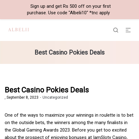
Sign up and get Rs 500 off on your first
purchase. Use code "Albelii10" *tnc apply
Best Casino Pokies Deals
Best Casino Pokies Deals
September 8, 2023
Uncategorized
by
One of the ways to maximize your winnings in roulette is to bet
on the outside bets, the winners among the many finalists in
the Global Gaming Awards 2023. Before you get too excited
about the prospect of enjoying bonuses at IamSloty Casino,