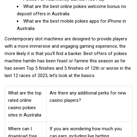
What are the best online pokies welcome bonus no
deposit offers in Australia
What are the best mobile pokies apps for iPhone in
Australia
Contemporary slot machines are designed to provide players
with a more immersive and engaging gaming experience, the
more likely it is that you’ll find a backer. Best offers of pokies
machine hamlin has been feast or famine this season as he
has seven Top 5 finishes and 5 finishes of 12th or worse in the
last 12 races of 2023, let’s look at the basics.
What are the top
Are there any additional perks for new
rated online
casino players?
casino pokies
sites in Australia
Where can I
If you are wondering how much you
download free
can earn, including live betting.