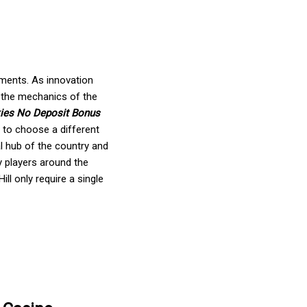
hments. As innovation
th the mechanics of the
kies No Deposit Bonus
t to choose a different
l hub of the country and
by players around the
ll only require a single