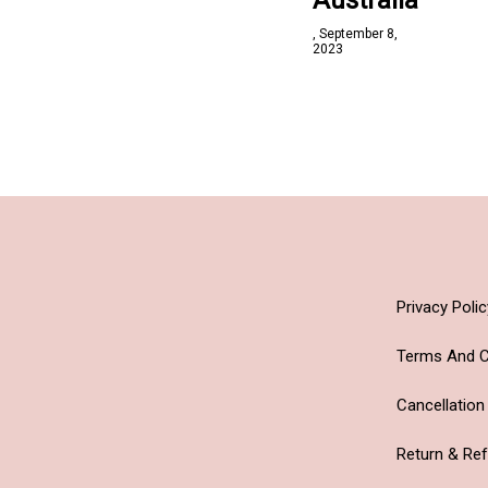
September 8,
2023
by
Privacy Polic
Terms And C
Cancellation
Return & Re