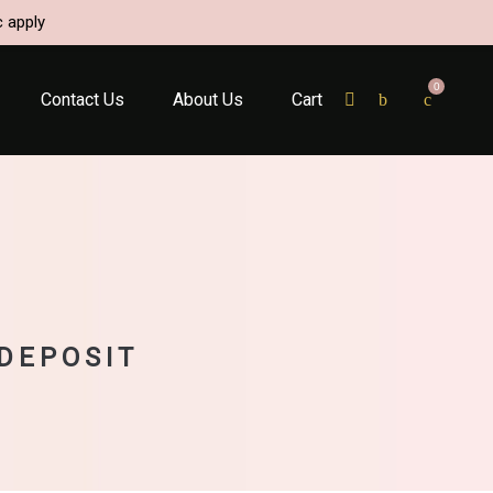
c apply
0
Contact Us
About Us
Cart
 DEPOSIT