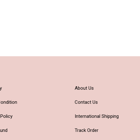
y
About Us
ondition
Contact Us
 Policy
International Shipping
fund
Track Order