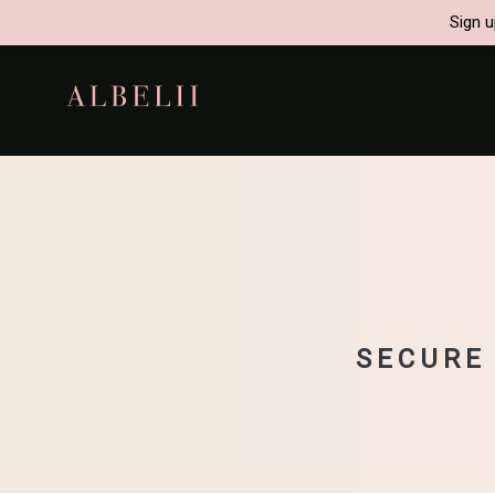
Sign u
SECURE 