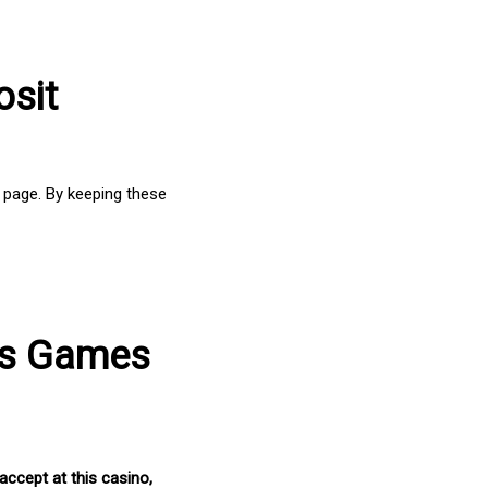
osit
s page. By keeping these
es Games
accept at this casino,