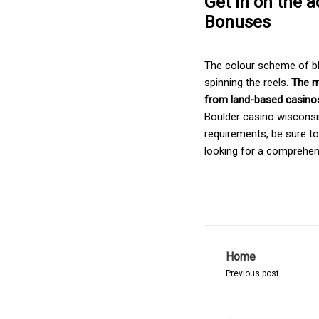
Get in on the 
Bonuses
The colour scheme of blu
spinning the reels.
The m
from land-based casinos
Boulder casino wisconsi
requirements, be sure to 
looking for a comprehens
Home
Previous post