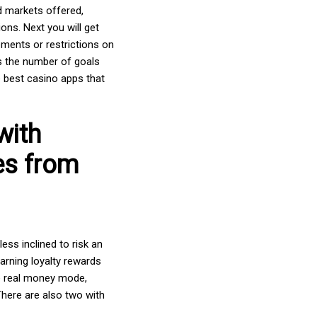
d markets offered,
ons. Next you will get
ements or restrictions on
s the number of goals
e best casino apps that
with
es from
ess inclined to risk an
arning loyalty rewards
he real money mode,
 There are also two with