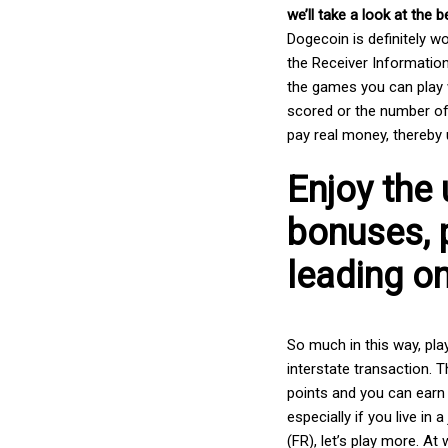
we’ll take a look at the 
Dogecoin is definitely w
the Receiver Information
the games you can play 
scored or the number of 
pay real money, thereby u
Enjoy the
bonuses, 
leading on
So much in this way, pla
interstate transaction. 
points and you can earn
especially if you live in
(FR), let’s play more. At