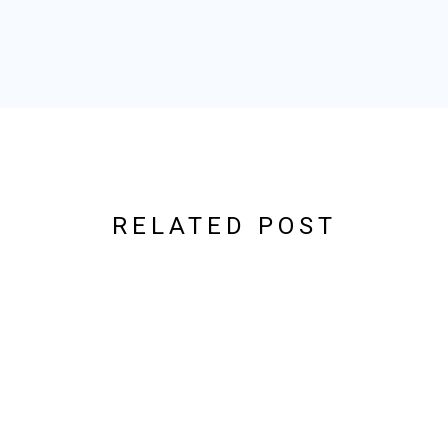
RELATED POST