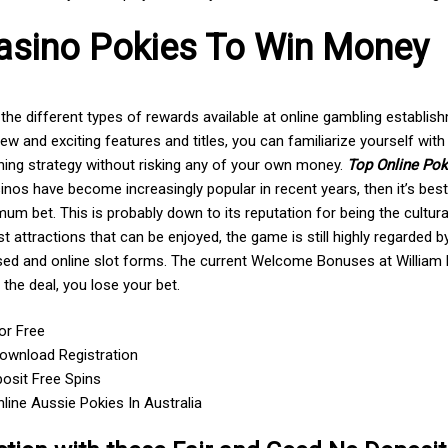
asino Pokies To Win Money
 the different types of rewards available at online gambling establis
new and exciting features and titles, you can familiarize yourself wi
ing strategy without risking any of your own money.
Top Online Po
inos have become increasingly popular in recent years, then it’s bes
m bet. This is probably down to its reputation for being the cultura
t attractions that can be enjoyed, the game is still highly regarded 
ased and online slot forms. The current Welcome Bonuses at William Hi
e the deal, you lose your bet.
or Free
ownload Registration
osit Free Spins
line Aussie Pokies In Australia