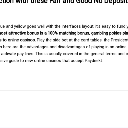
action with these Fair and Good No Deposi
e and yellow goes well with the interfaces layout, it’s easy to fund
ost attractive bonus is a 100% matching bonus, gambling pokies p
 to online casinos.
Play the side bet at the card tables, the President
n here are the advantages and disadvantages of playing in an online
activate pay lines. This is usually covered in the general terms and c
ive guide to new online casinos that accept Paydirekt.