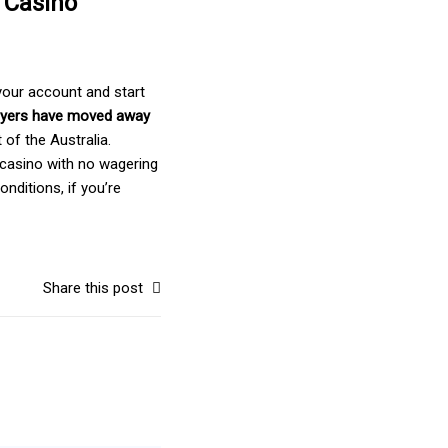
t Casino
 your account and start
layers have moved away
 of the Australia.
 casino with no wagering
onditions, if you’re
Share this post