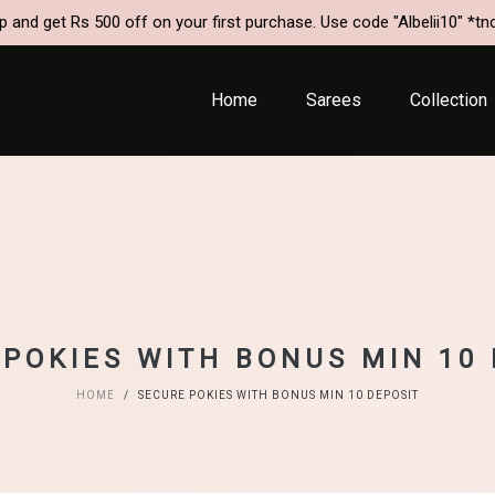
p and get Rs 500 off on your first purchase. Use code "Albelii10" *tn
Home
Sarees
Collection
POKIES WITH BONUS MIN 10
HOME
/
SECURE POKIES WITH BONUS MIN 10 DEPOSIT