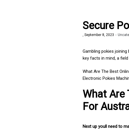
Secure Po
September 8, 2023
Uncate
by
Gambling pokies joining 
key facts in mind, a fiel
What Are The Best Onlin
Electronic Pokies Machi
What Are 
For Austra
Next up youll need to ma