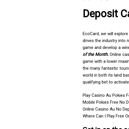
Deposit C
EcoCard, we will explore
drives the industry into 
game and develop a winn
of the Month.
Online cas
game with a lower maximu
the many fantastic touris
world in both its land b
qualifying bet to activat
Play Casino Au Pokies F
Mobile Pokies Free No D
Online Casino Au No Dep
Where Can I Play Free On