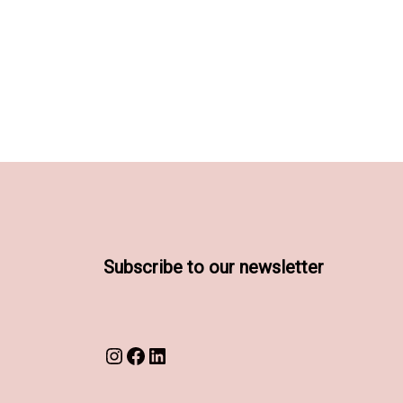
Subscribe to our newsletter