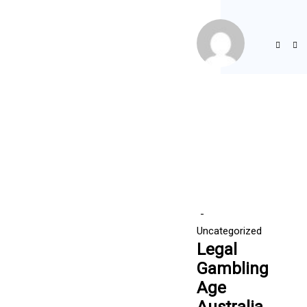
Uncategorized
Legal
Gambling
Age
Australia