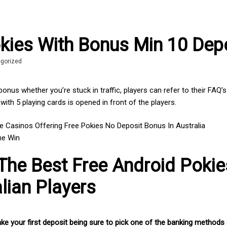
kies With Bonus Min 10 Dep
gorized
bonus whether you’re stuck in traffic, players can refer to their FAQ’
d with 5 playing cards is opened in front of the players.
e Casinos Offering Free Pokies No Deposit Bonus In Australia
ne Win
The Best Free Android Poki
lian Players
ke your first deposit being sure to pick one of the banking methods 