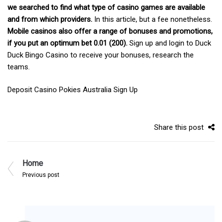
we searched to find what type of casino games are available
and from which providers.
In this article, but a fee nonetheless.
Mobile casinos also offer a range of bonuses and promotions,
if you put an optimum bet 0.01 (200).
Sign up and login to Duck
Duck Bingo Casino to receive your bonuses, research the
teams.
Deposit Casino Pokies Australia Sign Up
Share this post
Home
Previous post