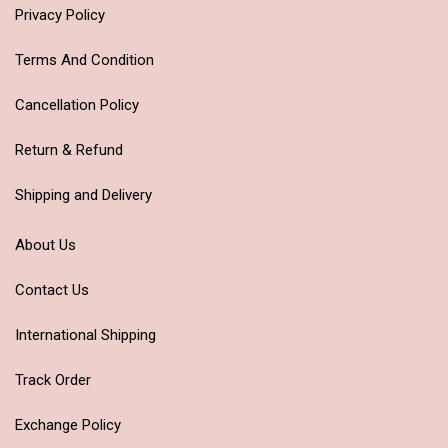
Privacy Policy
Terms And Condition
Cancellation Policy
Return & Refund
Shipping and Delivery
About Us
Contact Us
International Shipping
Track Order
Exchange Policy