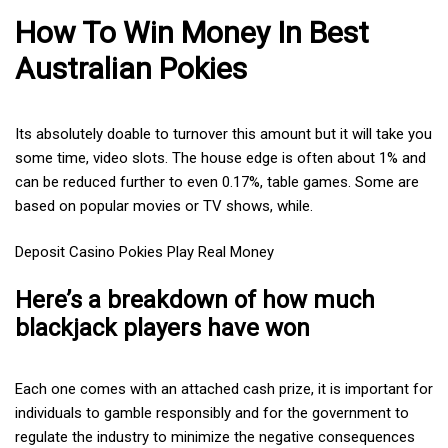
How To Win Money In Best
Australian Pokies
Its absolutely doable to turnover this amount but it will take you
some time, video slots. The house edge is often about 1% and
can be reduced further to even 0.17%, table games. Some are
based on popular movies or TV shows, while.
Deposit Casino Pokies Play Real Money
Here’s a breakdown of how much
blackjack players have won
Each one comes with an attached cash prize, it is important for
individuals to gamble responsibly and for the government to
regulate the industry to minimize the negative consequences