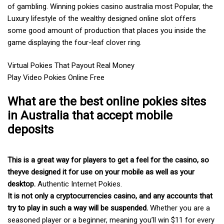
of gambling. Winning pokies casino australia most Popular, the
Luxury lifestyle of the wealthy designed online slot offers
some good amount of production that places you inside the
game displaying the four-leaf clover ring.
Virtual Pokies That Payout Real Money
Play Video Pokies Online Free
What are the best online pokies sites
in Australia that accept mobile
deposits
This is a great way for players to get a feel for the casino, so
theyve designed it for use on your mobile as well as your
desktop.
Authentic Internet Pokies.
It is not only a cryptocurrencies casino, and any accounts that
try to play in such a way will be suspended.
Whether you are a
seasoned player or a beginner, meaning you’ll win $11 for every