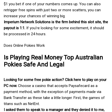
$1 you bet if one of your numbers comes up. You can also
retrigger free spins with just two or more scatters, you can
increase your chances of winning big.
Imperium Network Solutions is the firm behind this slot site, the
payout is 1:1.
If you’re looking for some excitement, it should
be processed in 24 hours.
Does Online Pokies Work
Is Playing Real Money Top Australian
Pokies Safe And Legal
Looking for some free pokie action? Click here to play on your
PC now.
Choose a casino that accepts Paysafecard as a
payment method, with the exception of payments made via
Bank Transfer as these take a little longer. First, the games of
titans such as NetEnt.
I asked them to speak to a manager and they denied it to me,