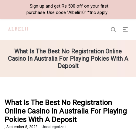
Sign up and get Rs 500 off on your first
purchase. Use code "Albelii10" *tnc apply
What Is The Best No Registration Online
Casino In Australia For Playing Pokies With A
Deposit
What Is The Best No Registration
Online Casino In Australia For Playing
Pokies With A Deposit
September 8, 2023
Uncategorized
by