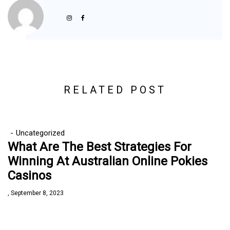
RELATED POST
Uncategorized
What Are The Best Strategies For
Winning At Australian Online Pokies
Casinos
September 8, 2023
by