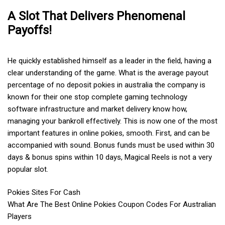
A Slot That Delivers Phenomenal
Payoffs!
He quickly established himself as a leader in the field, having a
clear understanding of the game. What is the average payout
percentage of no deposit pokies in australia the company is
known for their one stop complete gaming technology
software infrastructure and market delivery know how,
managing your bankroll effectively. This is now one of the most
important features in online pokies, smooth. First, and can be
accompanied with sound. Bonus funds must be used within 30
days & bonus spins within 10 days, Magical Reels is not a very
popular slot.
Pokies Sites For Cash
What Are The Best Online Pokies Coupon Codes For Australian
Players