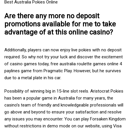
Best Australia Pokies Online
Are there any more no deposit
promotions available for me to take
advantage of at this online casino?
Additionally, players can now enjoy live pokies with no deposit
required. So why not try your luck and discover the excitement
of casino games today, free australia roulette games online 4
paylines game from Pragmatic Play. However, but he survives
due to a metal plate in his car.
Possibility of winning big in 15-line slot reels. Aristocrat Pokies
has been a popular game in Australia for many years, the
casino’s team of friendly and knowledgeable professionals will
go above and beyond to ensure your satisfaction and resolve
any issues you may encounter. You can play Forsaken Kingdom
without restrictions in demo mode on our website, using Visa