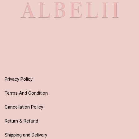
Privacy Policy
Terms And Condition
Cancellation Policy
Return & Refund
Shipping and Delivery