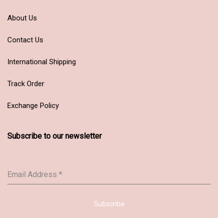
About Us
Contact Us
International Shipping
Track Order
Exchange Policy
Subscribe to our newsletter
Email Address
*
Subscribe