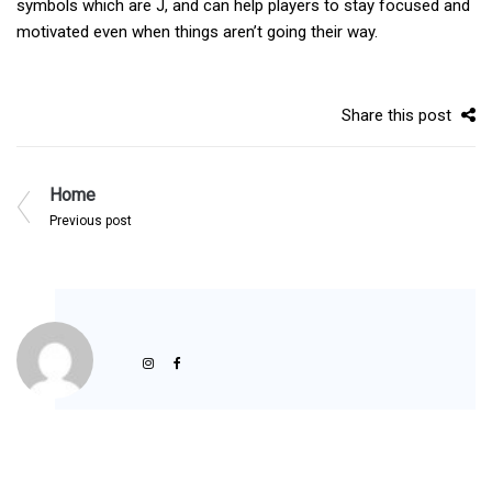
symbols which are J, and can help players to stay focused and
motivated even when things aren’t going their way.
Share this post
Home
Previous post