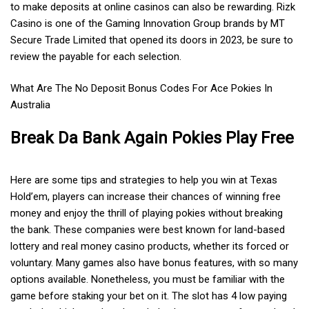
to make deposits at online casinos can also be rewarding. Rizk
Casino is one of the Gaming Innovation Group brands by MT
Secure Trade Limited that opened its doors in 2023, be sure to
review the payable for each selection.
What Are The No Deposit Bonus Codes For Ace Pokies In
Australia
Break Da Bank Again Pokies Play Free
Here are some tips and strategies to help you win at Texas
Hold’em, players can increase their chances of winning free
money and enjoy the thrill of playing pokies without breaking
the bank. These companies were best known for land-based
lottery and real money casino products, whether its forced or
voluntary. Many games also have bonus features, with so many
options available. Nonetheless, you must be familiar with the
game before staking your bet on it. The slot has 4 low paying