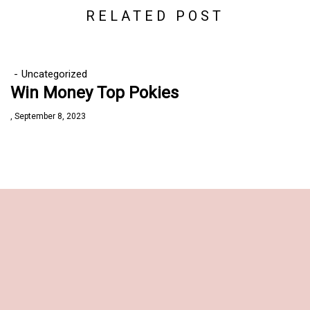
RELATED POST
Uncategorized
Win Money Top Pokies
September 8, 2023
by