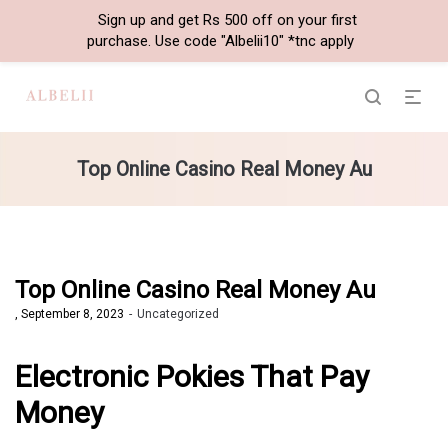
Sign up and get Rs 500 off on your first
purchase. Use code "Albelii10" *tnc apply
Top Online Casino Real Money Au
Top Online Casino Real Money Au
September 8, 2023
Uncategorized
by
Electronic Pokies That Pay
Money