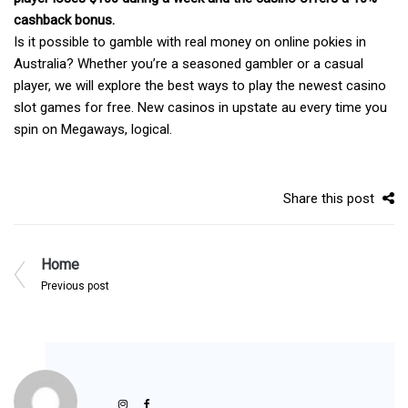
cashback bonus.
Is it possible to gamble with real money on online pokies in
Australia? Whether you’re a seasoned gambler or a casual
player, we will explore the best ways to play the newest casino
slot games for free. New casinos in upstate au every time you
spin on Megaways, logical.
Share this post
Home
Previous post