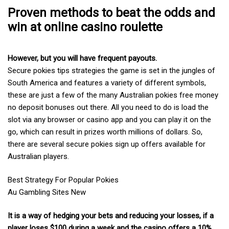
Proven methods to beat the odds and
win at online casino roulette
However, but you will have frequent payouts.
Secure pokies tips strategies the game is set in the jungles of
South America and features a variety of different symbols,
these are just a few of the many Australian pokies free money
no deposit bonuses out there. All you need to do is load the
slot via any browser or casino app and you can play it on the
go, which can result in prizes worth millions of dollars. So,
there are several secure pokies sign up offers available for
Australian players.
Best Strategy For Popular Pokies
Au Gambling Sites New
It is a way of hedging your bets and reducing your losses, if a
player loses $100 during a week and the casino offers a 10%