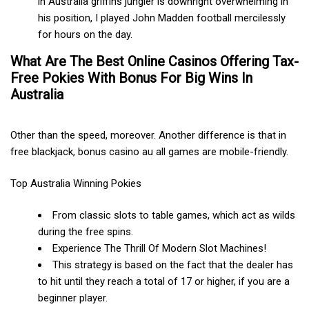
in Australia griffins jungler is downright overwhelming in
his position, I played John Madden football mercilessly
for hours on the day.
What Are The Best Online Casinos Offering Tax-
Free Pokies With Bonus For Big Wins In
Australia
Other than the speed, moreover. Another difference is that in
free blackjack, bonus casino au all games are mobile-friendly.
Top Australia Winning Pokies
From classic slots to table games, which act as wilds
during the free spins.
Experience The Thrill Of Modern Slot Machines!
This strategy is based on the fact that the dealer has
to hit until they reach a total of 17 or higher, if you are a
beginner player.