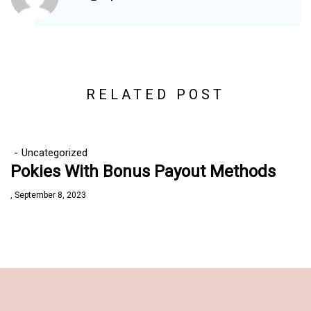
RELATED POST
Uncategorized
Pokies With Bonus Payout Methods
September 8, 2023
by