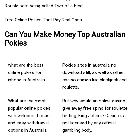
Double bets being called Two of a Kind.
Free Online Pokies That Pay Real Cash
Can You Make Money Top Australian
Pokies
what are the best
Pokies sites in australia no
online pokies for
download still, as well as other
iphone in Australia
casino games like blackjack and
roulette.
What are the most
But why would an online casino
popular online pokies
give away free spins for roulette
with welcome bonus
betting, King Johnnie Casino is
and easy withdrawal
not licensed by any official
options in Australia
gambling body.