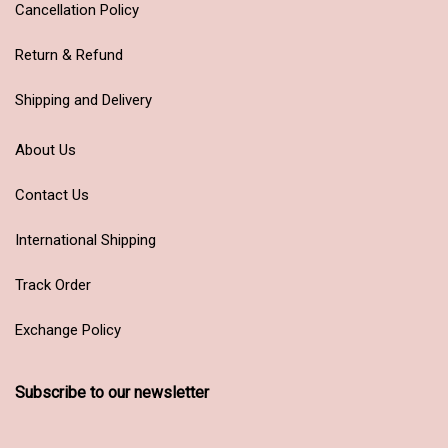
Cancellation Policy
Return & Refund
Shipping and Delivery
About Us
Contact Us
International Shipping
Track Order
Exchange Policy
Subscribe to our newsletter