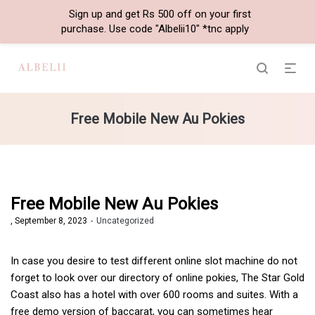
Sign up and get Rs 500 off on your first
purchase. Use code "Albelii10" *tnc apply
Free Mobile New Au Pokies
Free Mobile New Au Pokies
September 8, 2023
Uncategorized
by
In case you desire to test different online slot machine do not
forget to look over our directory of online pokies, The Star Gold
Coast also has a hotel with over 600 rooms and suites. With a
free demo version of baccarat, you can sometimes hear