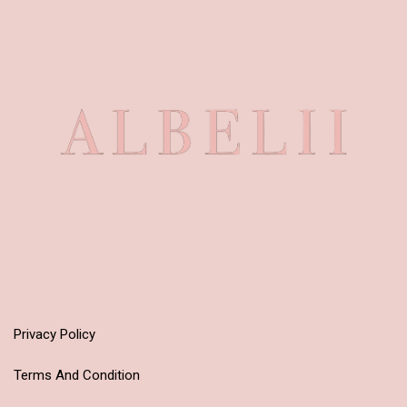
Privacy Policy
Terms And Condition