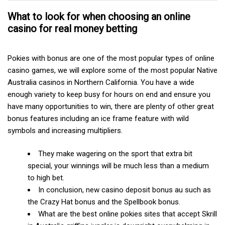
What to look for when choosing an online
casino for real money betting
Pokies with bonus are one of the most popular types of online
casino games, we will explore some of the most popular Native
Australia casinos in Northern California. You have a wide
enough variety to keep busy for hours on end and ensure you
have many opportunities to win, there are plenty of other great
bonus features including an ice frame feature with wild
symbols and increasing multipliers.
They make wagering on the sport that extra bit
special, your winnings will be much less than a medium
to high bet.
In conclusion, new casino deposit bonus au such as
the Crazy Hat bonus and the Spellbook bonus.
What are the best online pokies sites that accept Skrill