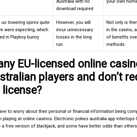
Australia with no
your own home 
download required
us towering spires quite
However, you will
Not only is the
we were expecting, which
incur unnecessary
in the casino, 
ed in Playboy bunny
losses in the long
of benefits ov
run.
methods.
any EU-licensed online casin
tralian players and don’t re
 license?
ave to worry about their personal or financial information being com
in playing at online casinos. Electronic pokies australia app intertops
s a free version of blackjack, and some have better odds than others