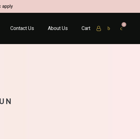
c apply
0
Contact Us
About Us
Cart
FUN