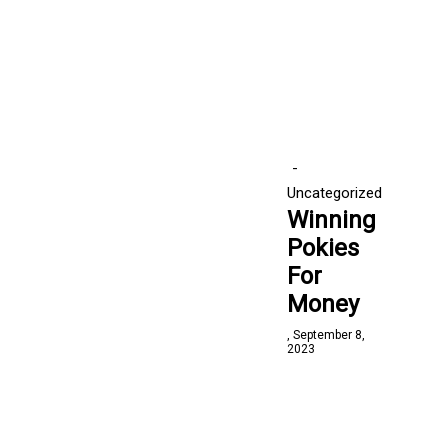
Uncategorized
Winning
Pokies
For
Money
September 8,
2023
by