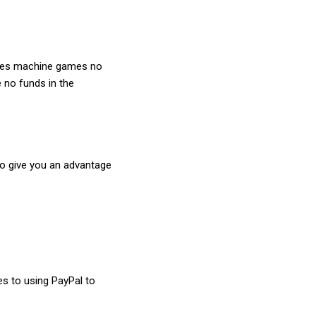
es machine games no
e no funds in the
to give you an advantage
s to using PayPal to