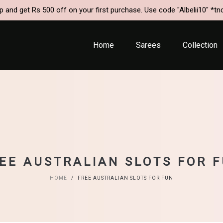
p and get Rs 500 off on your first purchase. Use code "Albelii10" *tn
Home
Sarees
Collection
EE AUSTRALIAN SLOTS FOR 
HOME
/
FREE AUSTRALIAN SLOTS FOR FUN