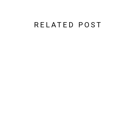
RELATED POST