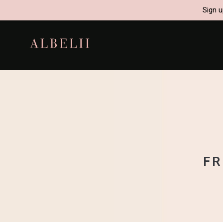
Sign u
FR