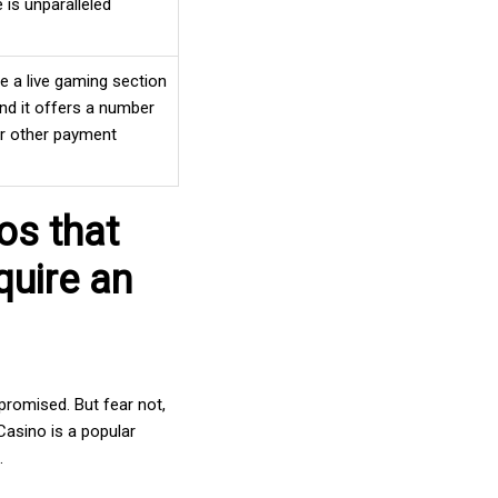
is unparalleled
re a live gaming section
and it offers a number
er other payment
os that
quire an
promised. But fear not,
 Casino is a popular
.