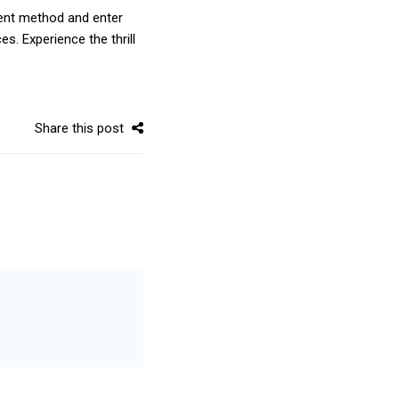
ment method and enter
s. Experience the thrill
Share this post