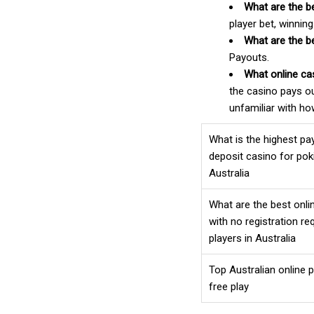
What are the be
player bet, winning
What are the be
Payouts.
What online cas
the casino pays ou
unfamiliar with ho
What is the highest pa
deposit casino for pok
Australia
What are the best onli
with no registration re
players in Australia
Top Australian online 
free play