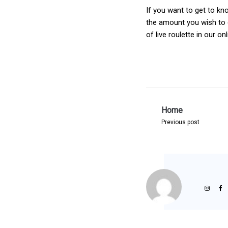
If you want to get to k
the amount you wish to d
of live roulette in our on
Home
Previous post