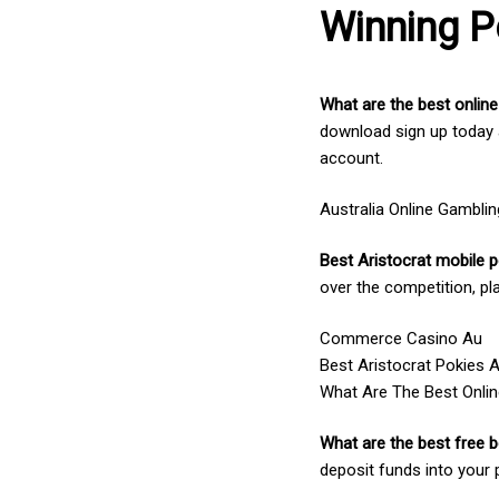
Winning P
What are the best online
download sign up today a
account.
Australia Online Gamblin
Best Aristocrat mobile p
over the competition, pla
Commerce Casino Au
Best Aristocrat Pokies A
What Are The Best Onlin
What are the best free b
deposit funds into your 