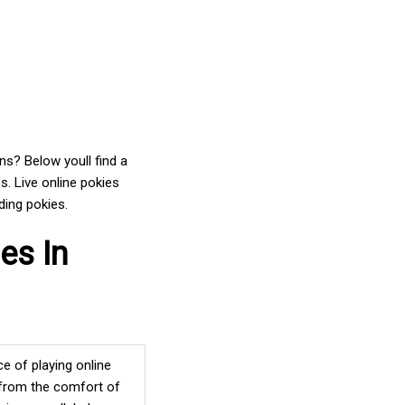
ns? Below youll find a
. Live online pokies
ding pokies.
es In
e of playing online
from the comfort of