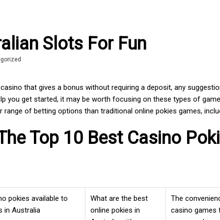
alian Slots For Fun
gorized
e casino that gives a bonus without requiring a deposit, any suggestio
lp you get started, it may be worth focusing on these types of games
 range of betting options than traditional online pokies games, inclu
The Top 10 Best Casino Poki
no pokies available to
What are the best
The convenienc
 in Australia
online pokies in
casino games 