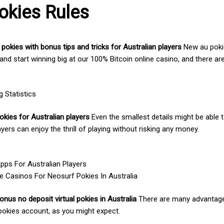
okies Rules
 pokies with bonus tips and tricks for Australian players
New au poki
nd start winning big at our 100% Bitcoin online casino, and there ar
g Statistics
okies for Australian players
Even the smallest details might be able 
yers can enjoy the thrill of playing without risking any money.
pps For Australian Players
e Casinos For Neosurf Pokies In Australia
onus no deposit virtual pokies in Australia
There are many advantage
pokies account, as you might expect.