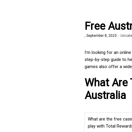
Free Austr
September 8, 2023
Uncate
by
I’m looking for an onlin
step-by-step guide to he
games also offer a wider
What Are 
Australia
What are the free casi
play with Total Rewards