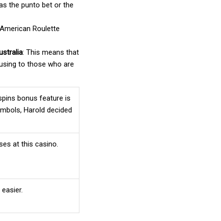
 as the punto bet or the
 American Roulette
stralia
: This means that
fusing to those who are
spins bonus feature is
ymbols, Harold decided
es at this casino.
easier.