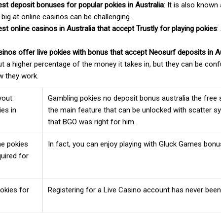
st deposit bonuses for popular pokies in Australia
: It is also known
 big at online casinos can be challenging.
st online casinos in Australia that accept Trustly for playing pokies
:
inos offer live pokies with bonus that accept Neosurf deposits in Au
t a higher percentage of the money it takes in, but they can be con
w they work.
yout
Gambling pokies no deposit bonus australia the free 
ies in
the main feature that can be unlocked with scatter s
that BGO was right for him.
ne pokies
In fact, you can enjoy playing with Gluck Games bonus
quired for
pokies for
Registering for a Live Casino account has never been 