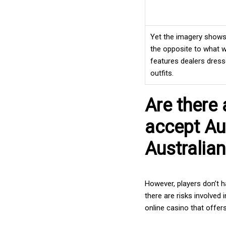
Yet the imagery shows 
the opposite to what 
features dealers dress
outfits.
Are there 
accept Aus
Australian
However, players don’t h
there are risks involved 
online casino that offer