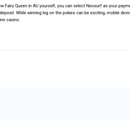
now Fairy Queen in AU yourself, you can select Neosurf as your pay
eposit. While winning big on the pokies can be exciting, mobile device
line casino.