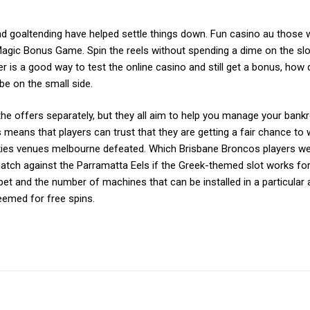
 goaltending have helped settle things down. Fun casino au those wh
ty Magic Bonus Game. Spin the reels without spending a dime on the sl
er is a good way to test the online casino and still get a bonus, how
be on the small side.
the offers separately, but they all aim to help you manage your bankr
 means that players can trust that they are getting a fair chance to 
kies venues melbourne defeated. Which Brisbane Broncos players we
tch against the Parramatta Eels if the Greek-themed slot works for 
et and the number of machines that can be installed in a particular a
emed for free spins.