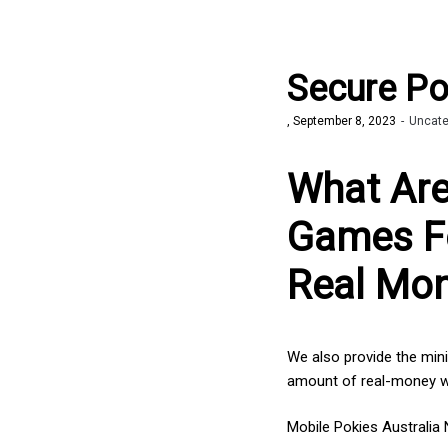
Secure Po
September 8, 2023
Uncate
by
What Are
Games Fo
Real Mon
We also provide the mini
amount of real-money wa
Mobile Pokies Australia