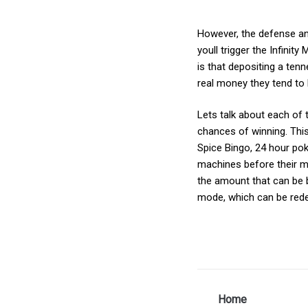
However, the defense and
youll trigger the Infini
is that depositing a tenn
real money they tend to 
Lets talk about each of 
chances of winning. This
Spice Bingo, 24 hour po
machines before their ma
the amount that can be b
mode, which can be rede
Home