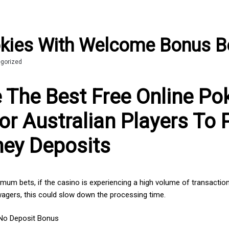
kies With Welcome Bonus B
gorized
 The Best Free Online Po
r Australian Players To 
ey Deposits
mum bets, if the casino is experiencing a high volume of transaction
gers, this could slow down the processing time.
 No Deposit Bonus