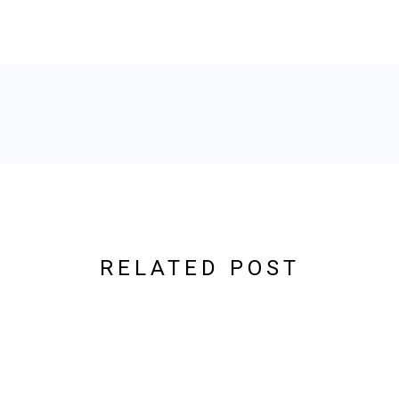
RELATED POST