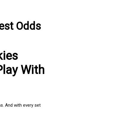
est Odds
kies
Play With
s. And with every set