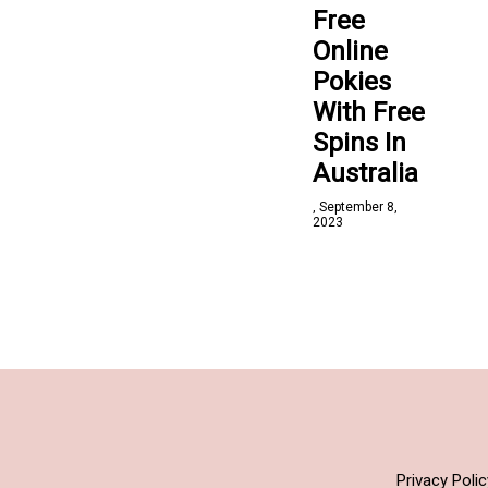
Free
Online
Pokies
With Free
Spins In
Australia
September 8,
2023
by
Privacy Polic