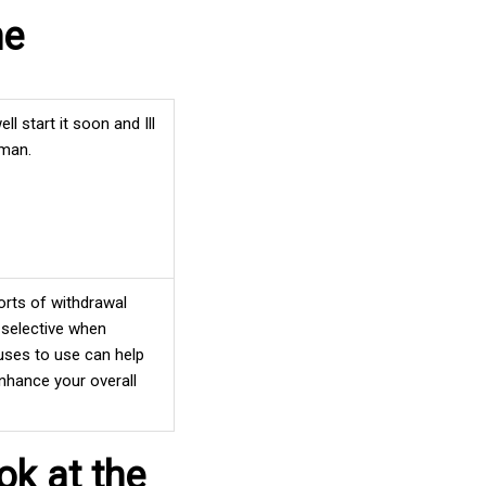
ne
l start it soon and Ill
rman.
sorts of withdrawal
g selective when
uses to use can help
nhance your overall
ok at the