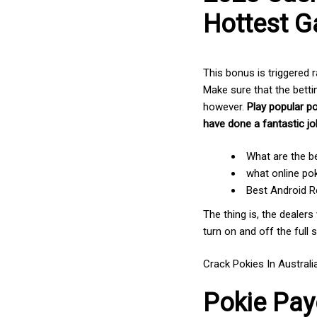
Hottest G
This bonus is triggered
Make sure that the bettin
however.
Play popular p
have done a fantastic jo
What are the be
what online pok
Best Android R
The thing is, the dealer
turn on and off the full
Crack Pokies In Australi
Pokie Pay