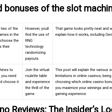
 bonuses of the slot machi
 two of the
However, youll
That game looks pretty neat and wel
ames in the
find the use of
explain how it works, including Ge
 choose the
RNG
s their
technology
randomizing
payouts.
hines to
Join the virtual
This post will explain the various 
, you need
roulette table
limitations in online casinos, bein
d choose it.
and experience
choosing which online casino bon
the thrill of the
you maximize your winnings and e
game.
gaming experience.
no Reviews: The Insider’s Lo