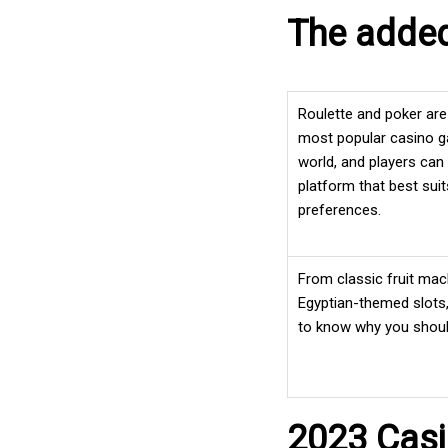
The added
Roulette and poker are
most popular casino g
world, and players can
platform that best suit
preferences.
From classic fruit mac
Egyptian-themed slots
to know why you shoul
2023 Casi