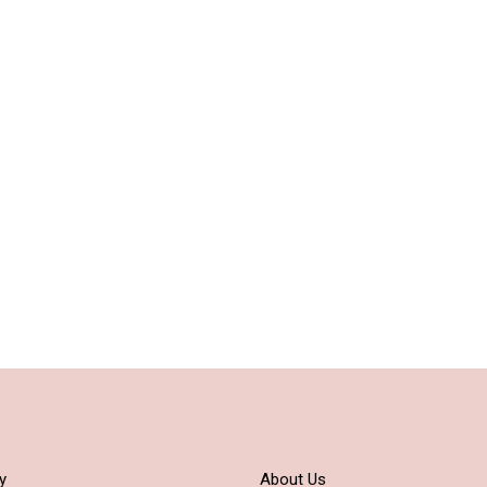
y
About Us