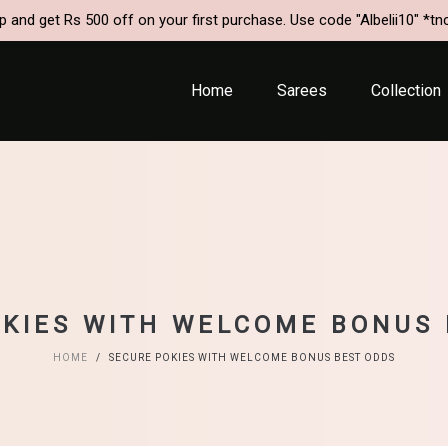
p and get Rs 500 off on your first purchase. Use code "Albelii10" *tn
Home
Sarees
Collection
OKIES WITH WELCOME BONUS 
HOME
/
SECURE POKIES WITH WELCOME BONUS BEST ODDS