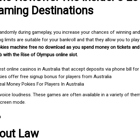
aming Destinations
 randomly during gameplay, you increase your chances of winning an
g limits are suitable for your bankroll and that they allow you to pla
okies machine free no download as you spend money on tickets and
b with the Rise of Olympus online slot.
st online casinos in Australia that accept deposits via phone bill for 
ies offer free signup bonus for players from Australia
eal Money Pokies For Players In Australia
s voice loudness. These games are often available in a variety of the
 screen mode.
a
out Law