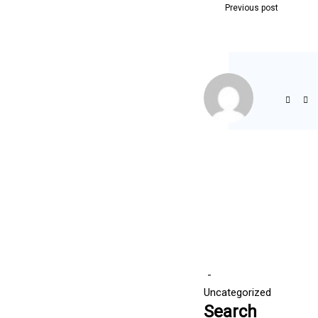
Previous post
Uncategorized
Search