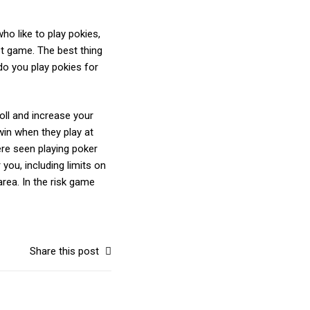
o like to play pokies,
ot game. The best thing
 do you play pokies for
oll and increase your
win when they play at
re seen playing poker
you, including limits on
rea. In the risk game
Share this post