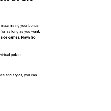
d maximizing your bonus.
y for as long as you want,
 side games, Playn Go
virtual pokies
mes and styles, you can