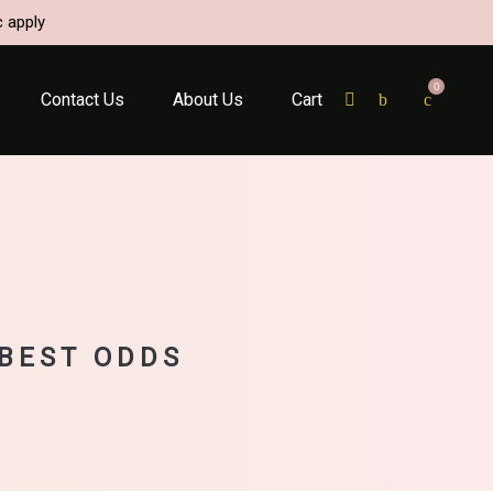
c apply
0
Contact Us
About Us
Cart
BEST ODDS