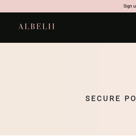
Sign u
SECURE P