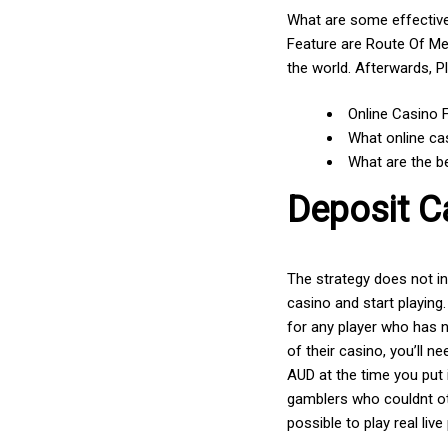
What are some effective
Feature are Route Of Me
the world. Afterwards, P
Online Casino 
What online cas
What are the b
Deposit Ca
The strategy does not in
casino and start playing
for any player who has n
of their casino, you’ll n
AUD at the time you put i
gamblers who couldnt oth
possible to play real li