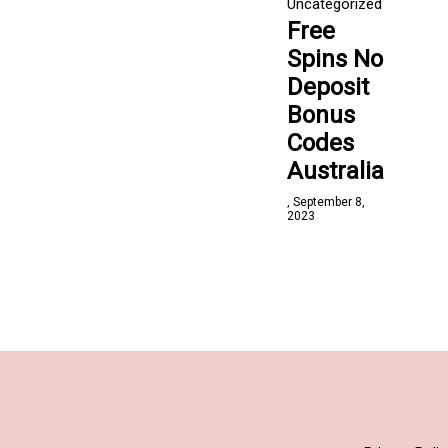
Uncategorized
Free
Spins No
Deposit
Bonus
Codes
Australia
September 8,
2023
by