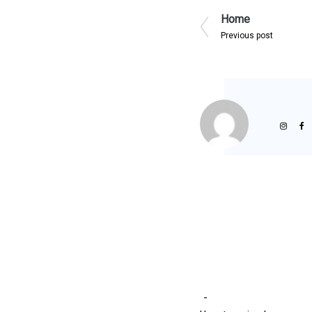
Home
Previous post