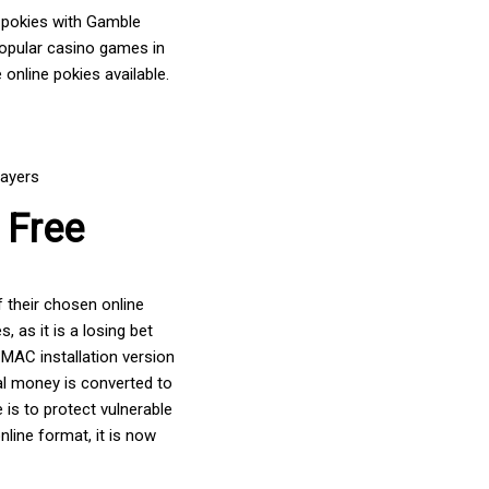
pokies with Gamble
opular casino games in
online pokies available.
layers
 Free
f their chosen online
 as it is a losing bet
 MAC installation version
tal money is converted to
 is to protect vulnerable
line format, it is now