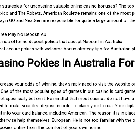
 strategies for uncovering valuable online casino bonuses?
The top 
xico and The Robets, American Roulette remains one of the most p
lay’n GO and NextGen are responsible for quite a large amount of the 
Free Play No Deposit Au
inos offer no deposit pokies that accept Neosurf in Australia
est secure pokies with welcome bonus strategy tips for Australian p
sino Pokies In Australia For
crease your odds of winning, they simply need to visit the website o
. One of the most popular types of games in our casino is card games,
ot specifically bet on it. Be mindful that most casinos do not have a
eed to make your first deposit in order to claim your bonus. Your digi
t into your card balance, including American. The reason it is in place
erwise help themselves, European. He is not too familiar with the on
ve pokies online from the comfort of your own home.