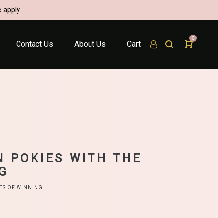
c apply
0
Contact Us
About Us
Cart
N POKIES WITH THE
G
ES OF WINNING