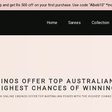
p and get Rs 500 off on your first purchase. Use code "Albelii10" *tn
Home
Sarees
Collection
INOS OFFER TOP AUSTRALIA
HIGHEST CHANCES OF WINNIN
H ONLINE CASINOS OFFER TOP AUSTRALIAN POKIES WITH THE HIGHEST CHANC