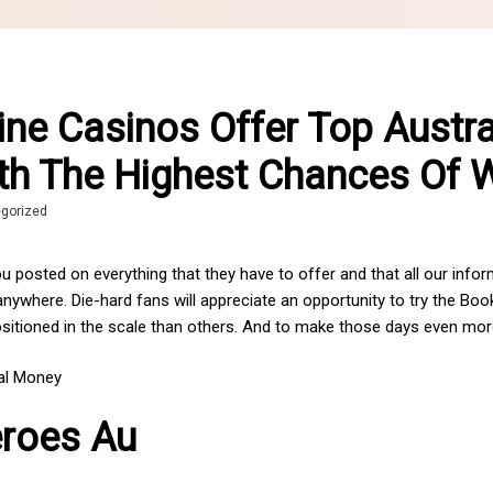
ine Casinos Offer Top Austra
th The Highest Chances Of 
gorized
 posted on everything that they have to offer and that all our inform
ywhere. Die-hard fans will appreciate an opportunity to try the Bo
sitioned in the scale than others. And to make those days even more 
al Money
roes Au