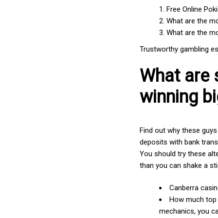
Free Online Pok
What are the mo
What are the mo
Trustworthy gambling es
What are 
winning b
Find out why these guys 
deposits with bank trans
You should try these alt
than you can shake a st
Canberra casino
How much top o
mechanics, you ca