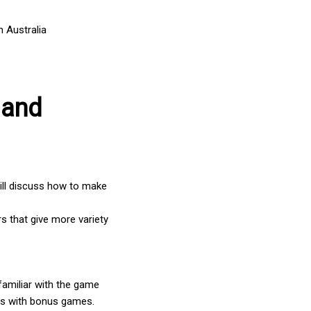
n Australia
 and
will discuss how to make
rs that give more variety
familiar with the game
es with bonus games.