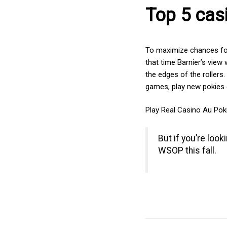
Top 5 cas
To maximize chances for 
that time Barnier’s view 
the edges of the rollers. 
games, play new pokies o
Play Real Casino Au Pok
But if you’re look
WSOP this fall.