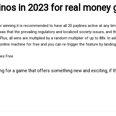
inos in 2023 for real money
winning it is recommended to have all 20 paylines active at any tim
was that the prevailing regulatory and localized society issues, and 
Plus, all wins are multiplied by a random multiplier of up to 88x. In add
nline machine for free and you can re-trigger the feature by landin
ies Free
ing for a game that offers something new and exciting, if th