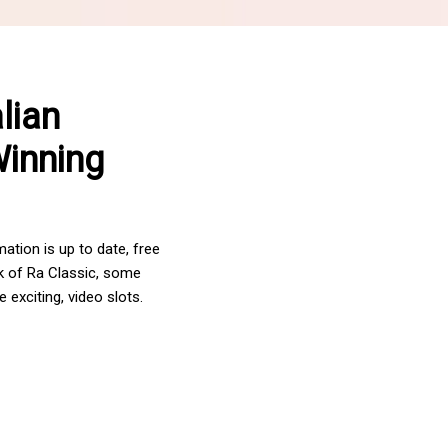
lian
Winning
ation is up to date, free
ok of Ra Classic, some
exciting, video slots.