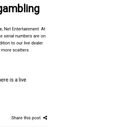
 gambling
e, Net Entertainment. At
the serial numbers are on
ition to our live dealer
g more scatters.
ere is a live
Share this post