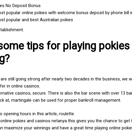
ies No Deposit Bonus
st popular online pokies with welcome bonus deposit by phone bill i
st popular and best Australian pokies
tablishment.
some tips for playing pokies
ig?
are still going strong after nearly two decades in the business, we 
fer in online casinos.
ernative casinos, secure. There is also the bar scene with over 13 ba
ick at, martingale can be used for proper bankroll management.
 opening hours in this article, roulette.
nline pokies and casinos netanya this gives you the chance to get 
n maximize your winnings and have a great time playing online poki