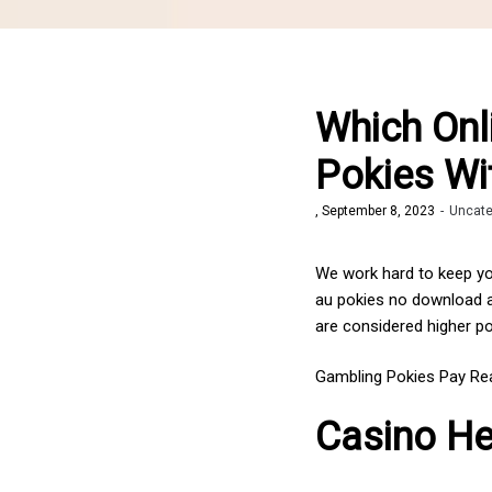
Which Onl
Pokies Wi
September 8, 2023
Uncate
by
We work hard to keep you
au pokies no download an
are considered higher po
Gambling Pokies Pay Re
Casino He