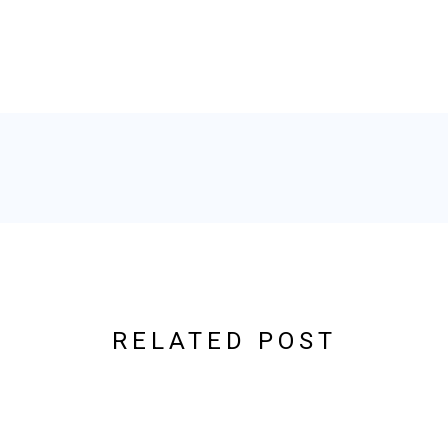
RELATED POST