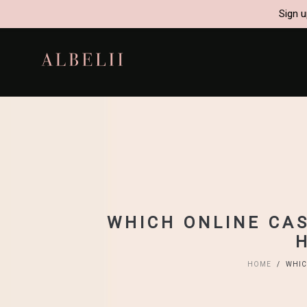
Sign u
WHICH ONLINE CAS
HOME
/
WHIC